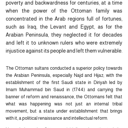
poverty and backwardness for centuries, at a time
when the power of the Ottoman family was
concentrated in the Arab regions full of fortunes,
such as Iraq, the Levant and Egypt, as for the
Arabian Peninsula, they neglected it for decades
and left it to unknown rulers who were extremely
injustice against its people and left them vulnerable.
The Ottoman sultans conducted a superior policy towards
the Arabian Peninsula, especially Najd and Hijaz; with the
establishment of the first Saudi state in Diriyah led by
Imam Muhammad bin Saud in (1744) and carrying the
banner of reform and renaissance, the Ottomans felt that
what was happening was not just an internal tribal
movement, but a state under establishment that brings
with it, a political renaissance and intellectual reform.