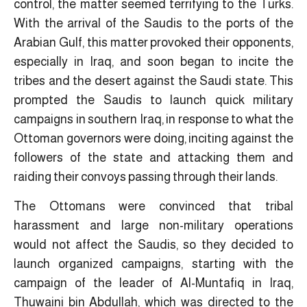
control, the matter seemed terrifying to the Turks.
With the arrival of the Saudis to the ports of the
Arabian Gulf, this matter provoked their opponents,
especially in Iraq, and soon began to incite the
tribes and the desert against the Saudi state. This
prompted the Saudis to launch quick military
campaigns in southern Iraq, in response to what the
Ottoman governors were doing, inciting against the
followers of the state and attacking them and
raiding their convoys passing through their lands.
The Ottomans were convinced that tribal
harassment and large non-military operations
would not affect the Saudis, so they decided to
launch organized campaigns, starting with the
campaign of the leader of Al-Muntafiq in Iraq,
Thuwaini bin Abdullah, which was directed to the