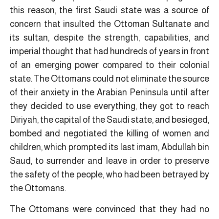
this reason, the first Saudi state was a source of
concern that insulted the Ottoman Sultanate and
its sultan, despite the strength, capabilities, and
imperial thought that had hundreds of years in front
of an emerging power compared to their colonial
state. The Ottomans could not eliminate the source
of their anxiety in the Arabian Peninsula until after
they decided to use everything, they got to reach
Diriyah, the capital of the Saudi state, and besieged,
bombed and negotiated the killing of women and
children, which prompted its last imam, Abdullah bin
Saud, to surrender and leave in order to preserve
the safety of the people, who had been betrayed by
the Ottomans.
The Ottomans were convinced that they had no