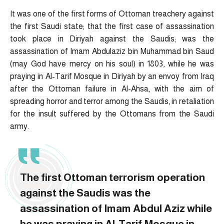
It was one of the first forms of Ottoman treachery against
the first Saudi state; that the first case of assassination
took place in Diriyah against the Saudis; was the
assassination of Imam Abdulaziz bin Muhammad bin Saud
(may God have mercy on his soul) in 1803, while he was
praying in Al-Tarif Mosque in Diriyah by an envoy from Iraq
after the Ottoman failure in Al-Ahsa, with the aim of
spreading horror and terror among the Saudis, in retaliation
for the insult suffered by the Ottomans from the Saudi
army.
The first Ottoman terrorism operation
against the Saudis was the
assassination of Imam Abdul Aziz while
he was praying in Al-Tarif Mosque in