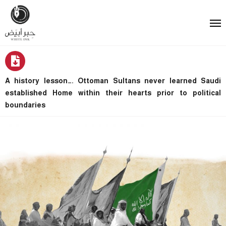
A history lesson…. Ottoman Sultans never learned Saudi
established Home within their hearts prior to political
boundaries