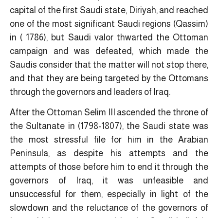
capital of the first Saudi state, Diriyah, and reached
one of the most significant Saudi regions (Qassim)
in ( 1786), but Saudi valor thwarted the Ottoman
campaign and was defeated, which made the
Saudis consider that the matter will not stop there,
and that they are being targeted by the Ottomans
through the governors and leaders of Iraq.
After the Ottoman Selim III ascended the throne of
the Sultanate in (1798-1807), the Saudi state was
the most stressful file for him in the Arabian
Peninsula, as despite his attempts and the
attempts of those before him to end it through the
governors of Iraq, it was unfeasible and
unsuccessful for them, especially in light of the
slowdown and the reluctance of the governors of