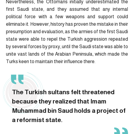
Nevertheless, the Ottomans initially underestimated the
first Saudi state, and they assumed that any internal
political force with a few weapons and support could
eliminate it. However, history has proven the mistake in their
presumption and evaluation, as the armies of the first Saudi
state were able to repel the Turkish aggression repeated
by several forces by proxy, until the Saudi state was able to
unite vast lands of the Arabian Peninsula, which made the
Turks keen to maintain their influence there.
The Turkish sultans felt threatened
because they realized that Imam
Muhammad bin Saud holds a project of
a reformist state.