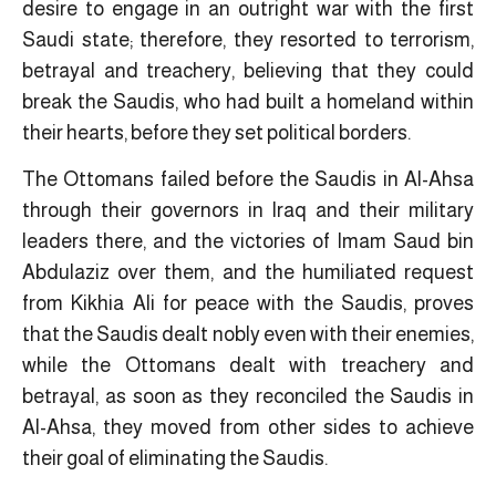
desire to engage in an outright war with the first
Saudi state; therefore, they resorted to terrorism,
betrayal and treachery, believing that they could
break the Saudis, who had built a homeland within
their hearts, before they set political borders.
The Ottomans failed before the Saudis in Al-Ahsa
through their governors in Iraq and their military
leaders there, and the victories of Imam Saud bin
Abdulaziz over them, and the humiliated request
from Kikhia Ali for peace with the Saudis, proves
that the Saudis dealt nobly even with their enemies,
while the Ottomans dealt with treachery and
betrayal, as soon as they reconciled the Saudis in
Al-Ahsa, they moved from other sides to achieve
their goal of eliminating the Saudis.