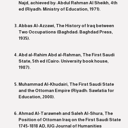
Najd, achieved by: Abdul Rahman Al Sheikh, 4th
ed (Riyadh: Ministry of Education, 1971).
Abbas Al-Azzawi, The History of Iraq between
Two Occupations (Baghdad: Baghdad Press,
1935).
Abd al-Rahim Abd al-Rahman, The First Saudi
State, 5th ed (Cairo: University book house,
1987).
Muhammad Al-Khudairi, The First Saudi State
and the Ottoman Empire (Riyadh: Sawlatia for
Education, 2000).
Ahmad Al-Tarawneh and Saleh Al-Shura, The
Position of Ottoman Iraq on the First Saudi State
1745-1818 AD, IUG Journal of Humanities