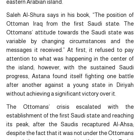
eastern Arabian island.
Saleh Al-Shura says in his book, “The position of
Ottoman Iraq from the first Saudi state: The
Ottomans’ attitude towards the Saudi state was
variable by changing circumstances and the
messages it received.” At first, it refused to pay
attention to what was happening in the center of
the island; however, with the sustained Saudi
progress, Astana found itself fighting one battle
after another against a young state in Diriyah
without achieving a significant victory over it.
The Ottomans’ crisis escalated with the
establishment of the first Saudi state and reaching
its peak, after the Saudis recaptured Al-Ahsa;
despite the fact that it was not under the Ottomans