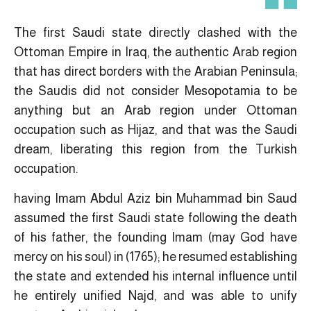
The first Saudi state directly clashed with the
Ottoman Empire in Iraq, the authentic Arab region
that has direct borders with the Arabian Peninsula;
the Saudis did not consider Mesopotamia to be
anything but an Arab region under Ottoman
occupation such as Hijaz, and that was the Saudi
dream, liberating this region from the Turkish
occupation.
having Imam Abdul Aziz bin Muhammad bin Saud
assumed the first Saudi state following the death
of his father, the founding Imam (may God have
mercy on his soul) in (1765); he resumed establishing
the state and extended his internal influence until
he entirely unified Najd, and was able to unify