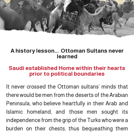
A history lesson…. Ottoman Sultans never
learned
Saudi established Home within their hearts
prior to political boundaries
It never crossed the Ottoman sultans’ minds that
there would be men from the deserts of the Arabian
Peninsula, who believe heartfully in their Arab and
Islamic homeland, and those men sought its
independence from the grip of the Turks who were a
burden on their chests, thus bequeathing them