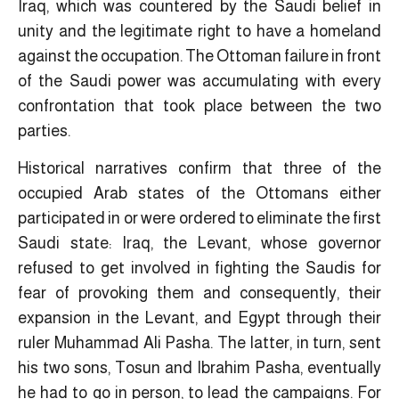
Iraq, which was countered by the Saudi belief in
unity and the legitimate right to have a homeland
against the occupation. The Ottoman failure in front
of the Saudi power was accumulating with every
confrontation that took place between the two
parties.
Historical narratives confirm that three of the
occupied Arab states of the Ottomans either
participated in or were ordered to eliminate the first
Saudi state: Iraq, the Levant, whose governor
refused to get involved in fighting the Saudis for
fear of provoking them and consequently, their
expansion in the Levant, and Egypt through their
ruler Muhammad Ali Pasha. The latter, in turn, sent
his two sons, Tosun and Ibrahim Pasha, eventually
he had to go in person, to lead the campaigns. For