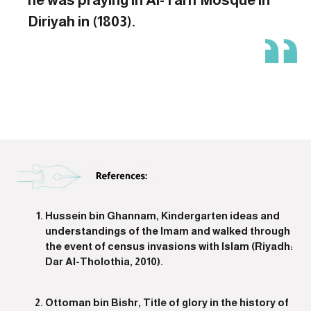
Diriyah in (1803).
Hussein bin Ghannam, Kindergarten ideas and
understandings of the Imam and walked through
the event of census invasions with Islam (Riyadh:
Dar Al-Tholothia, 2010).
Ottoman bin Bishr, Title of glory in the history of