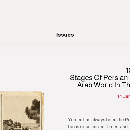
Issues
1
Stages Of Persian
Arab World In T
14 Ju
Yemen has always been the Per
focus since ancient times, and it