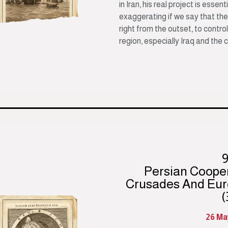
in Iran, his real project is essent
exaggerating if we say that the
right from the outset, to contro
region, especially Iraq and the 
Persian Coope
Crusades And Eur
(
26 Ma