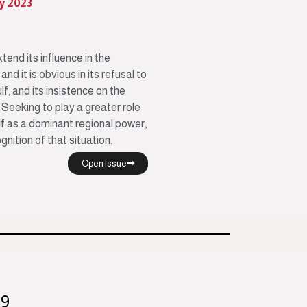
ly 2023
tend its influence in the
nd it is obvious in its refusal to
lf, and its insistence on the
 Seeking to play a greater role
elf as a dominant regional power,
gnition of that situation.
Open Issue
99