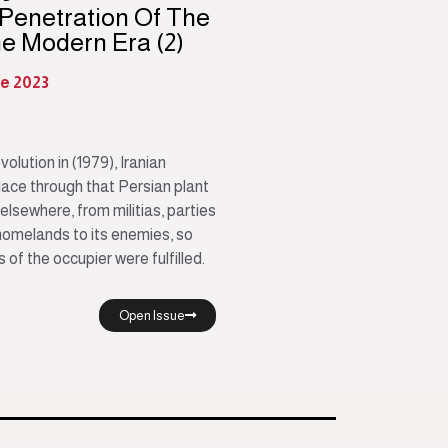
 Penetration Of The
he Modern Era (2)
ne 2023
lution in (1979), Iranian
lace through that Persian plant
 elsewhere, from militias, parties
homelands to its enemies, so
of the occupier were fulfilled.
Open Issue