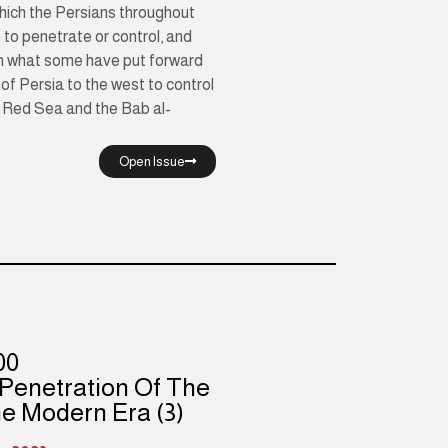
which the Persians throughout
 to penetrate or control, and
gh what some have put forward
of Persia to the west to control
 Red Sea and the Bab al-
Open Issue
00
 Penetration Of The
he Modern Era (3)