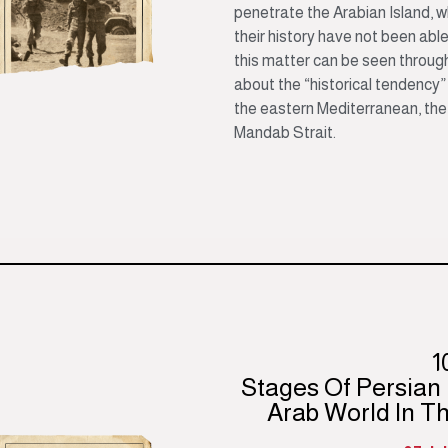
penetrate the Arabian Island, 
their history have not been able
this matter can be seen throu
about the “historical tendency” 
the eastern Mediterranean, the
Mandab Strait.
1
Stages Of Persian
Arab World In T