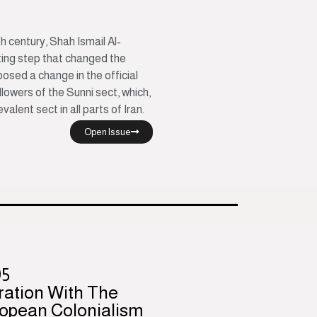
h century, Shah Ismail Al-
ting step that changed the
posed a change in the official
lowers of the Sunni sect, which,
valent sect in all parts of Iran.
Open Issue
95
ration With The
opean Colonialism