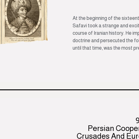
At the beginning of the sixteent
Safavi took a strange and exci
course of Iranian history. He im
doctrine and persecuted the fol
until that time, was the most pre
Persian Coope
Crusades And Eur