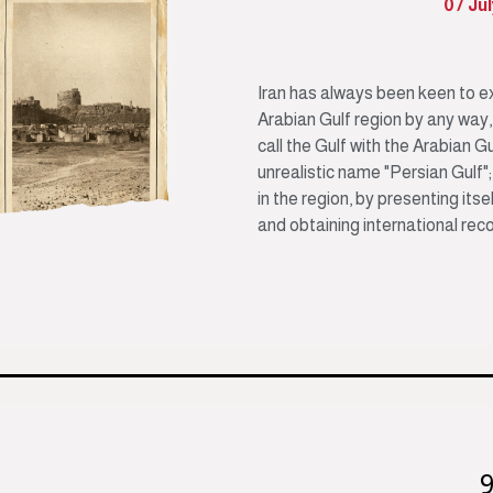
07 Ju
Iran has always been keen to ex
Arabian Gulf region by any way, a
call the Gulf with the Arabian Gu
unrealistic name "Persian Gulf";
in the region, by presenting its
and obtaining international reco