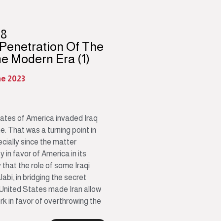
98
 Penetration Of The
he Modern Era (1)
ne 2023
tates of America invaded Iraq
 That was a turning point in
ecially since the matter
 in favor of America in its
y that the role of some Iraqi
bi, in bridging the secret
 United States made Iran allow
ork in favor of overthrowing the