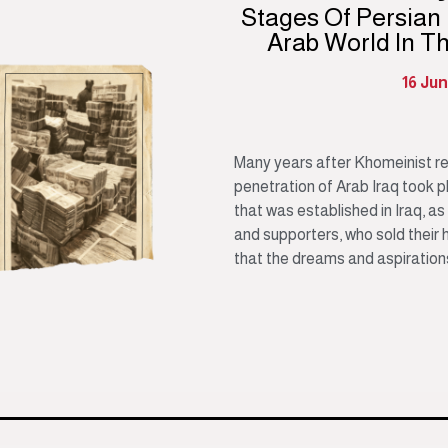
Stages Of Persian
Arab World In T
16 Ju
Many years after Khomeinist revo
penetration of Arab Iraq took p
that was established in Iraq, as
and supporters, who sold their 
that the dreams and aspirations 