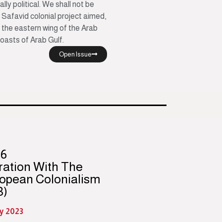
ially political. We shall not be
 Safavid colonial project aimed,
l the eastern wing of the Arab
coasts of Arab Gulf.
Open Issue
96
ration With The
opean Colonialism
3)
y 2023