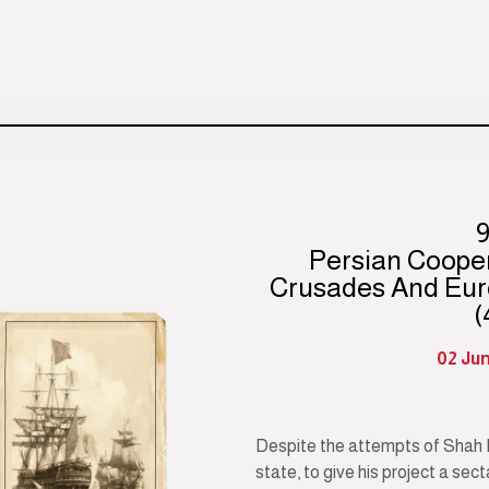
Persian Coope
Crusades And Eur
(
02 Ju
Despite the attempts of Shah I
state, to give his project a sec