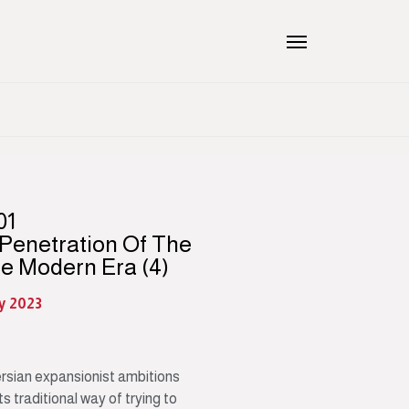
01
 Penetration Of The
he Modern Era (4)
ly 2023
sian expansionist ambitions
s traditional way of trying to