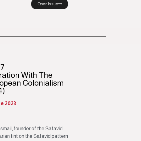
Open Issue
97
ration With The
opean Colonialism
4)
ne 2023
smail, founder of the Safavid
tarian tint on the Safavid pattern