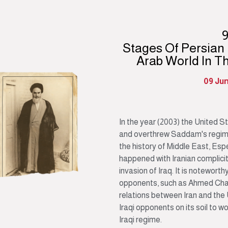
Stages Of Persian
Arab World In T
09 Ju
In the year (2003) the United S
and overthrew Saddam's regime.
the history of Middle East, Esp
happened with Iranian complicity
invasion of Iraq. It is noteworth
opponents, such as Ahmed Chala
relations between Iran and the
Iraqi opponents on its soil to w
Iraqi regime.