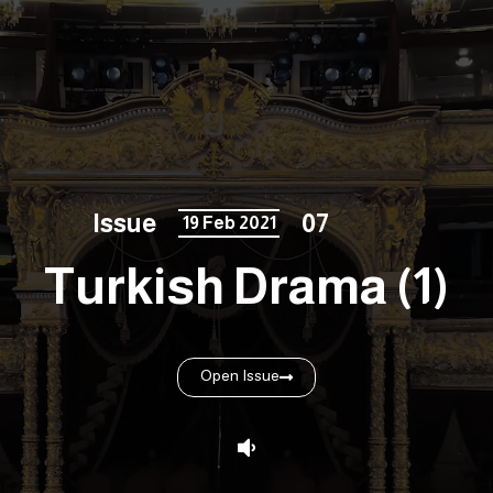
Issue
07
19 Feb 2021
Turkish Drama (1)
Open Issue