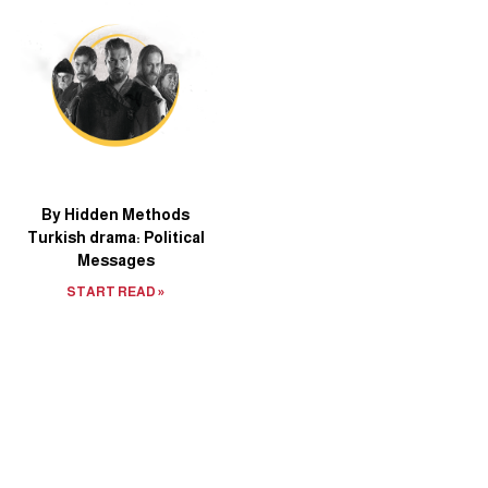
By Hidden Methods
Turkish drama: Political
Messages
START READ »