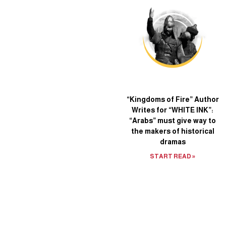
“Kingdoms of Fire” Author
Writes for “WHITE INK”:
“Arabs” must give way to
the makers of historical
dramas
START READ »