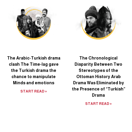
The Arabic-Turkish drama
The Chronological
clash The Time-lag gave
Disparity Between Two
the Turkish drama the
Stereotypes of the
chance to manipulate
Ottoman History Arab
Minds and emotions
Drama Was Eliminated by
the Presence of “Turkish”
START READ »
Drama
START READ »