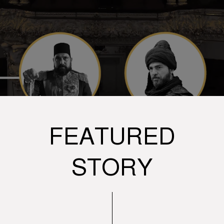
FEATURED
STORY