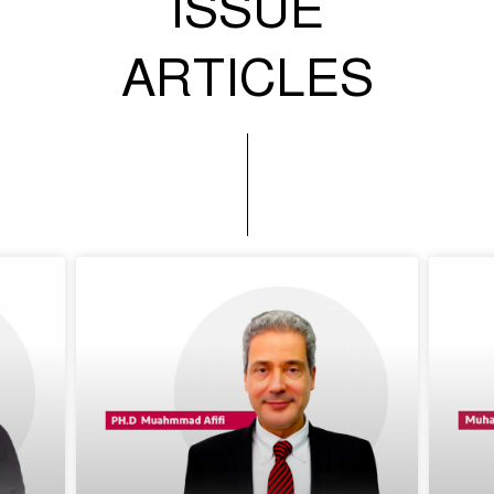
ISSUE
ARTICLES