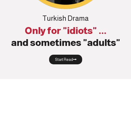
Turkish Drama
Only for "idiots" ...
and sometimes "adults"
Start Read