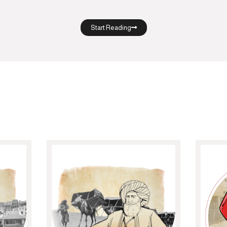
Start Reading