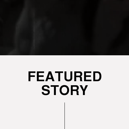
FEATURED
STORY