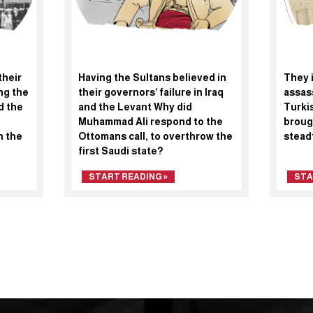
their
Having the Sultans believed in
They i
ng the
their governors’ failure in Iraq
assas
d the
and the Levant Why did
Turki
Muhammad Ali respond to the
broug
n the
Ottomans call, to overthrow the
stead
first Saudi state?
START READING »
STA