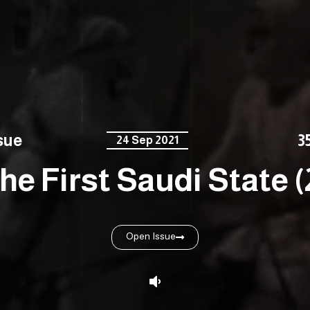
sue
3
24 Sep 2021
he First Saudi State (
Open Issue