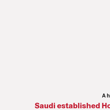
A h
Saudi established Ho