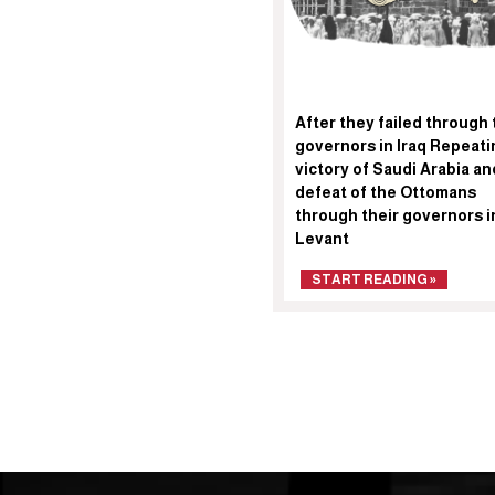
After they failed through 
governors in Iraq Repeati
victory of Saudi Arabia an
defeat of the Ottomans
through their governors i
Levant
START READING »