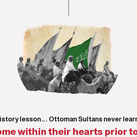
istory lesson…. Ottoman Sultans never lea
me within their hearts prior to