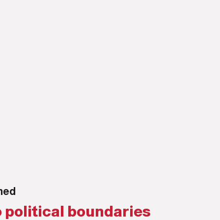
rned
 political boundaries