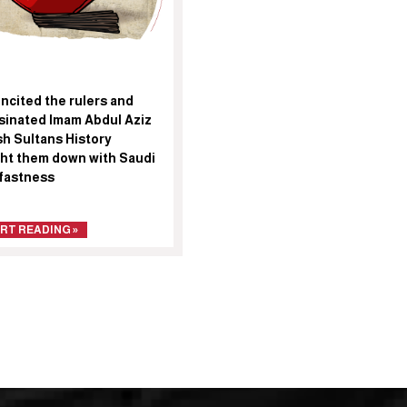
ncited the rulers and
sinated Imam Abdul Aziz
sh Sultans History
ht them down with Saudi
fastness
RT READING »