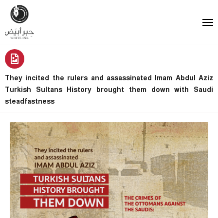
They incited the rulers and assassinated Imam Abdul Aziz
Turkish Sultans History brought them down with Saudi
steadfastness