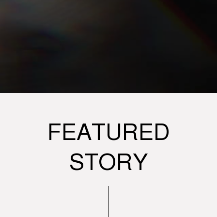
FEATURED
STORY