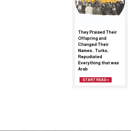
They Praised Their
Offspring and
Changed Their
Names.. Turks..
Repudiated
Everything that was
Arab
START READ »