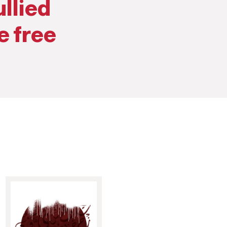
llied
e free