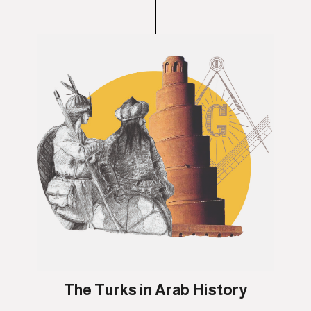
The Turks in Arab History