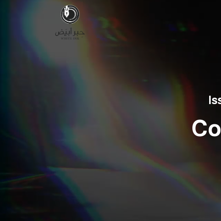
Is
Co