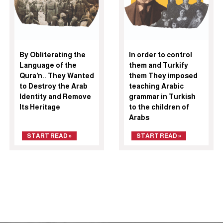
By Obliterating the
In order to control
Language of the
them and Turkify
Qura’n.. They Wanted
them They imposed
to Destroy the Arab
teaching Arabic
Identity and Remove
grammar in Turkish
Its Heritage
to the children of
Arabs
START READ »
START READ »