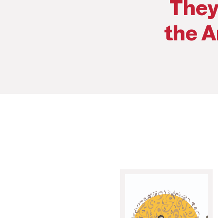
They
the A