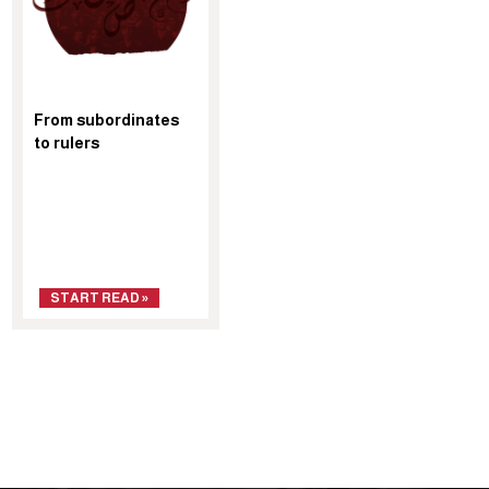
From subordinates
to rulers
START READ »