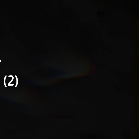
7
(2)