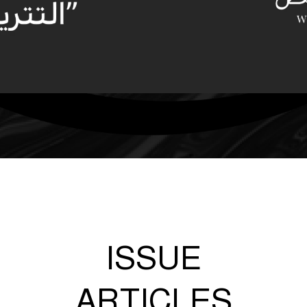
ISSUE
ARTICLES