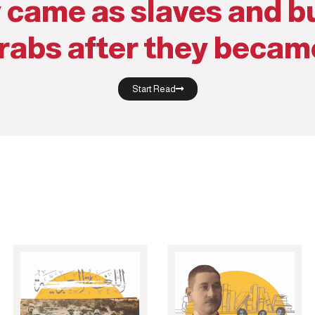
 came as slaves and bu
rabs after they becam
Start Read