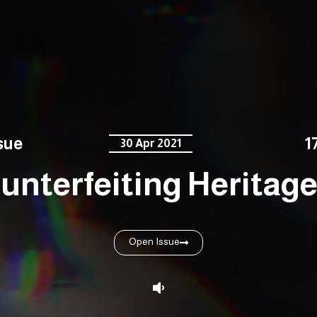
sue
1
30 Apr 2021
unterfeiting Heritage 
Open Issue