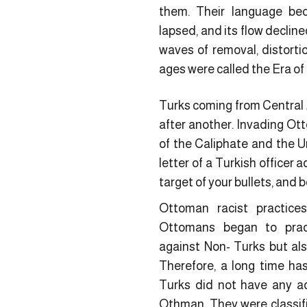
them. Their language bec
lapsed, and its flow decline
waves of removal, distorti
ages were called the Era o
Turks coming from Central A
after another. Invading Ot
of the Caliphate and the U
letter of a Turkish officer
target of your bullets, and b
Ottoman racist practices
Ottomans began to pract
against Non- Turks but al
Therefore, a long time has
Turks did not have any a
Othman. They were classifi