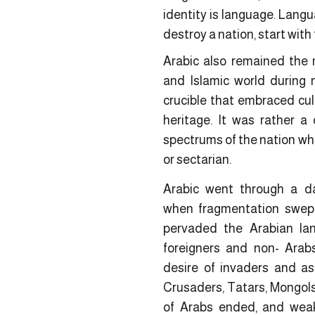
identity is language. Langua
destroy a nation, start with
Arabic also remained the 
and Islamic world during 
crucible that embraced cultu
heritage. It was rather a c
spectrums of the nation whet
or sectarian.
Arabic went through a da
when fragmentation swep
pervaded the Arabian lan
foreigners and non- Arab
desire of invaders and asp
Crusaders, Tatars, Mongols
of Arabs ended, and wea