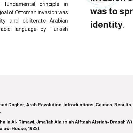
 fundamental principle in
was to sp
goal of Ottoman invasion was
ity and obliterate Arabian
identity.
rabic language by Turkish
saad Dagher, Arab Revolution: Introductions, Causes, Results,
.
ohaila Al- Rimawi, Jma’iah Ala’rbiah Alftaah Alsriah- Drasah W
alawi House, 1988).