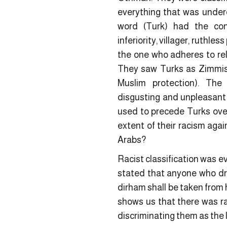
everything that was under
word (Turk) had the co
inferiority, villager, ruthle
the one who adheres to reli
They saw Turks as Zimmis 
Muslim protection). The
disgusting and unpleasant 
used to precede Turks over
extent of their racism agai
Arabs?
Racist classification was 
stated that anyone who dri
dirham shall be taken from 
shows us that there was ra
discriminating them as the l