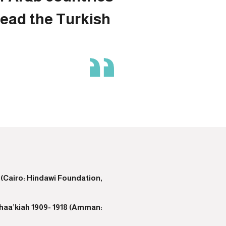
read the Turkish
 (Cairo: Hindawi Foundation,
thaa’kiah 1909- 1918 (Amman: