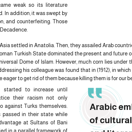
ame weak so its literature
d. In addition, it was swept by
on, and counterfeiting. Those
f Decadence.
sia settled in Anatolia. Then, they assailed Arab countr
toman Turkish State dominated the present and future of 
niversal Dome of Islam. However, much corn lies under th
 addressing his colleague was found that in (1912), in whic
e eager to get rid of them because killing them is for our be
 started to increase until
ice their racism not only
Arabic em
so against Turks themselves.
 passed in their state while
of cultural
dvantage at Sultans of Bani
ed in a parallel framework of