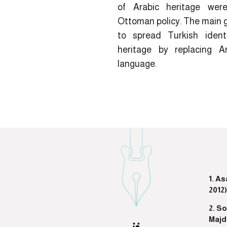
of Arabic heritage were
Ottoman policy. The main 
to spread Turkish ident
heritage by replacing A
language.
1. A
2012)
2. S
Majd