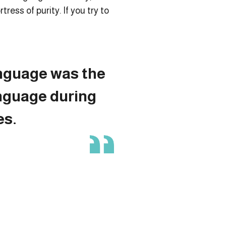
ress of purity. If you try to
nguage was the
nguage during
es.