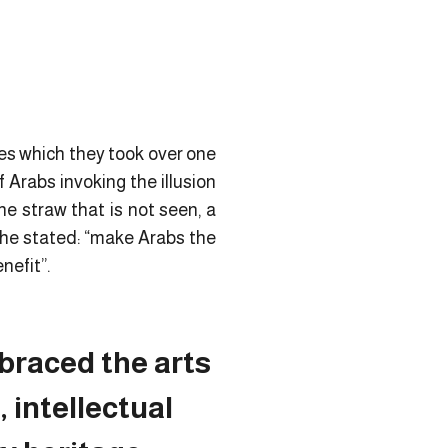
ies which they took over one
Arabs invoking the illusion
e straw that is not seen, a
h he stated: “make Arabs the
nefit”.
braced the arts
, intellectual