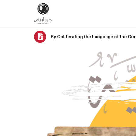
By Obliterating the Language of the Qur