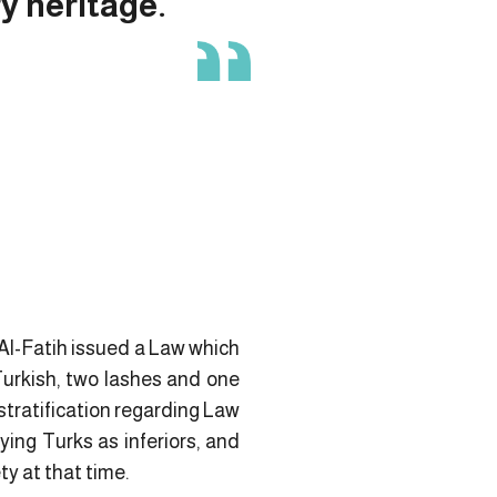
ry heritage.
Al-Fatih issued a Law which
Turkish, two lashes and one
stratification regarding Law
ing Turks as inferiors, and
ty at that time.