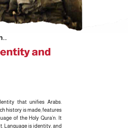
n..
entity and
dentity that unifies Arabs.
ch history is made; features
uage of the Holy Qura’n. It
. Language is identity, and