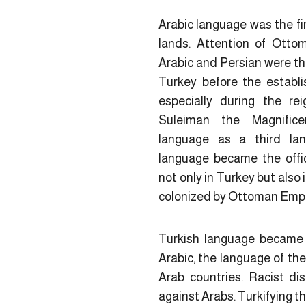
Arabic language was the fi
lands. Attention of Otto
Arabic and Persian were th
Turkey before the establ
especially during the r
Suleiman the Magnific
language as a third lan
language became the offic
not only in Turkey but also 
colonized by Ottoman Empir
Turkish language became 
Arabic, the language of the
Arab countries. Racist di
against Arabs. Turkifying t