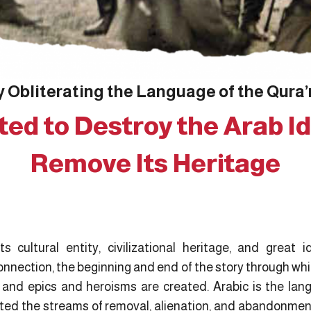
 Obliterating the Language of the Qura’
ed to Destroy the Arab Id
Remove Its Heritage
 cultural entity, civilizational heritage, and great i
nnection, the beginning and end of the story through whi
; and epics and heroisms are created. Arabic is the lang
sted the streams of removal, alienation, and abandonment