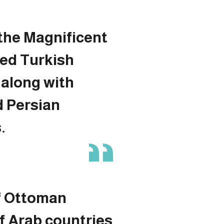
the Magnificent
ded Turkish
along with
d Persian
.
f Ottoman
f Arab countries