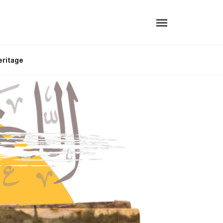
eritage