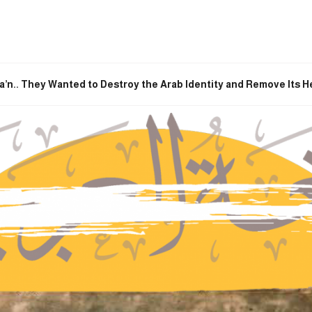
a’n.. They Wanted to Destroy the Arab Identity and Remove Its H