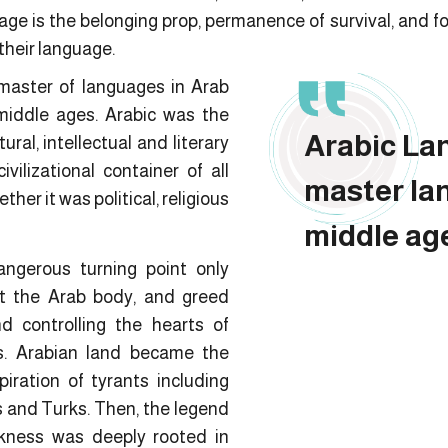
ge is the belonging prop, permanence of survival, and fort
 their language.
master of languages in Arab
middle ages. Arabic was the
Arabic La
ral, intellectual and literary
ivilizational container of all
master la
her it was political, religious
middle ag
ngerous turning point only
t the Arab body, and greed
d controlling the hearts of
s. Arabian land became the
iration of tyrants including
 and Turks. Then, the legend
kness was deeply rooted in