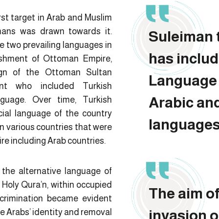
rst target in Arab and Muslim
mans was drawn towards it.
Suleiman 
e two prevailing languages in
has inclu
ishment of Ottoman Empire,
eign of the Ottoman Sultan
Language 
ent who included Turkish
Arabic an
guage. Over time, Turkish
ial language of the country
languages
in various countries that were
e including Arab countries.
the alternative language of
 Holy Qura’n, within occupied
The aim o
scrimination became evident
he Arabs’ identity and removal
invasion o