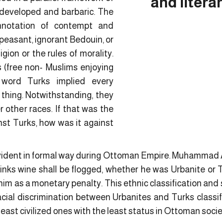
and litera
developed and barbaric. The
nnotation of contempt and
ss peasant, ignorant Bedouin, or
gion or the rules of morality.
(free non- Muslims enjoying
 word Turks implied every
thing. Notwithstanding, they
 other races. If that was the
nst Turks, how was it against
evident in formal way during Ottoman Empire. Muhammad 
nks wine shall be flogged, whether he was Urbanite or 
him as a monetary penalty. This ethnic classification and 
cial discrimination between Urbanites and Turks classify
east civilized ones with the least status in Ottoman socie