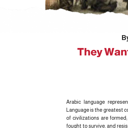
By
They Want
Arabic language represents
Language is the greatest co
of civilizations are formed
fought to survive, and resi