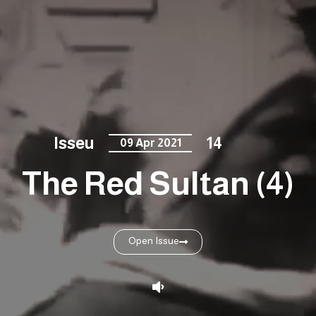
Isseu
14
09 Apr 2021
The Red Sultan (4)
Open Issue