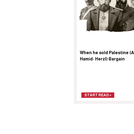
When he sold Palestine (
Hamid- Herzl) Bargain
START READ »