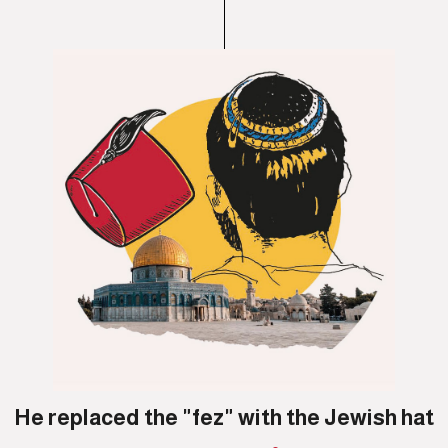
He replaced the "fez" with the Jewish hat