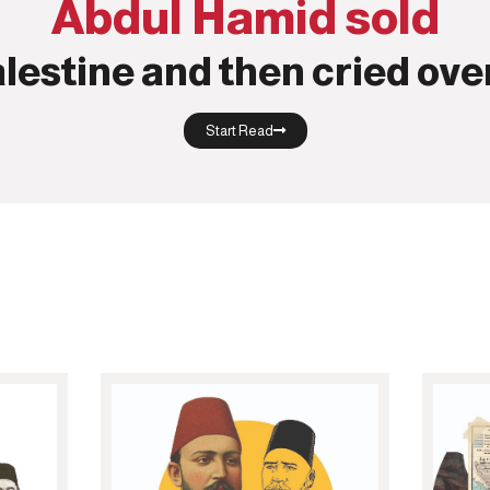
Abdul Hamid sold
lestine and then cried over
Start Read