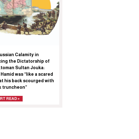
ussian Calamity in
ing the Dictatorship of
ttoman Sultan Jouka:
 Hamid was “like a scared
at his back scourged with
ck truncheon”
RT READ »