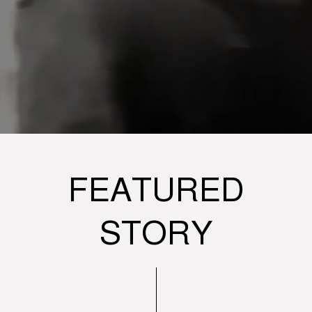
FEATURED
STORY