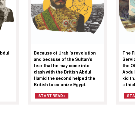
Abdul
Because of Urabi’s revolution
The R
and because of the Sultan’s
Servic
fear that he may come into
the O
clash with the British Abdul
Abdul
Hamid the second helped the
kid th
British to colonize Egypt
a thi
START READ »
STA