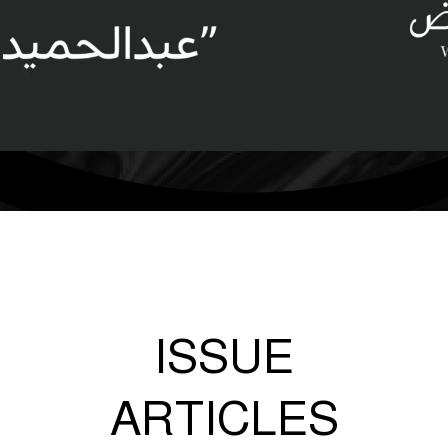
ISSUE
ARTICLES