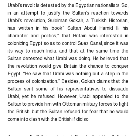
Urabi’s revolt is detested by the Egyptian nationalists. So,
in an attempt to justify the Sultan’s reaction towards
Urabi’s revolution, Suleiman Gokah, a Turkish Historian,
has written in his book” Sultan Abdul Hamid II: his
character and politics,” that Britain was interested in
colonizing Egypt so as to control Suez Canal, since it was
its way to reach India, and that at the same time the
Sultan detested what Urabi was doing. He believed that
the revolution would give Britain the chance to conquer
Egypt; “He saw that Urabi was nothing but a step in the
process of colonization.” Besides, Gokah claims that the
Sultan sent some of his representatives to dissuade
Urabi, yet he refused. However, Urabi appealed to the
Sultan to provide him with Ottoman military forces to fight
the British, but the Sultan refused for fear that he would
come into clash with the British if did so.