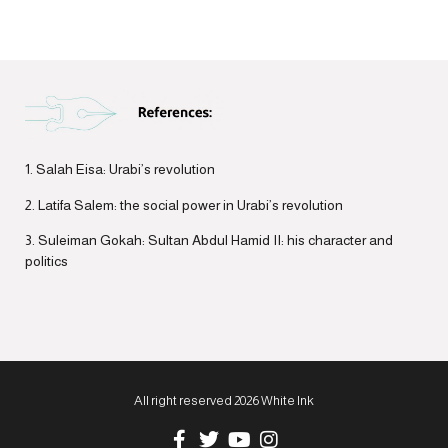
1. Salah Eisa: Urabi’s revolution
2. Latifa Salem: the social power in Urabi’s revolution
3. Suleiman Gokah: Sultan Abdul Hamid II: his character and
politics
All right reserved 2026 White Ink