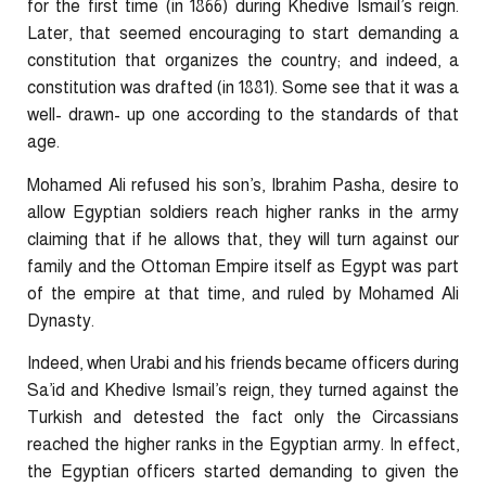
for the first time (in 1866) during Khedive Ismail’s reign.
Later, that seemed encouraging to start demanding a
constitution that organizes the country; and indeed, a
constitution was drafted (in 1881). Some see that it was a
well- drawn- up one according to the standards of that
age.
Mohamed Ali refused his son’s, Ibrahim Pasha, desire to
allow Egyptian soldiers reach higher ranks in the army
claiming that if he allows that, they will turn against our
family and the Ottoman Empire itself as Egypt was part
of the empire at that time, and ruled by Mohamed Ali
Dynasty.
Indeed, when Urabi and his friends became officers during
Sa’id and Khedive Ismail’s reign, they turned against the
Turkish and detested the fact only the Circassians
reached the higher ranks in the Egyptian army. In effect,
the Egyptian officers started demanding to given the