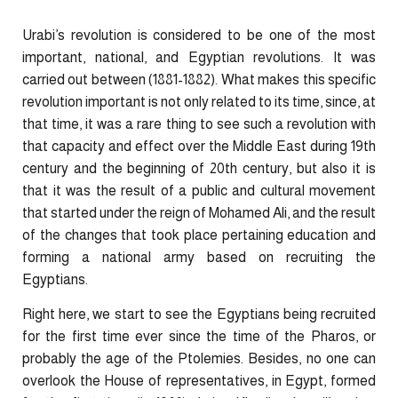
Urabi’s revolution is considered to be one of the most
important, national, and Egyptian revolutions. It was
carried out between (1881-1882). What makes this specific
revolution important is not only related to its time, since, at
that time, it was a rare thing to see such a revolution with
that capacity and effect over the Middle East during 19th
century and the beginning of 20th century, but also it is
that it was the result of a public and cultural movement
that started under the reign of Mohamed Ali, and the result
of the changes that took place pertaining education and
forming a national army based on recruiting the
Egyptians.
Right here, we start to see the Egyptians being recruited
for the first time ever since the time of the Pharos, or
probably the age of the Ptolemies. Besides, no one can
overlook the House of representatives, in Egypt, formed