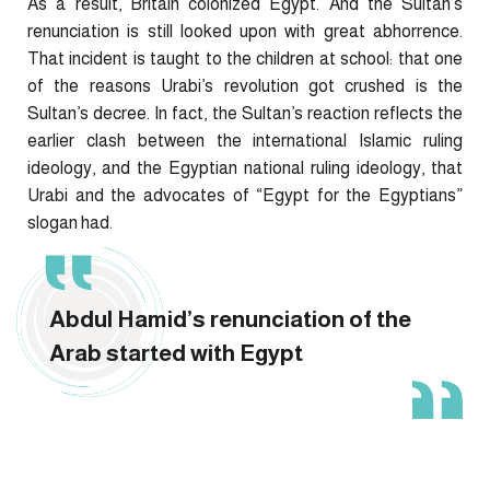
As a result, Britain colonized Egypt. And the Sultan’s
renunciation is still looked upon with great abhorrence.
That incident is taught to the children at school: that one
of the reasons Urabi’s revolution got crushed is the
Sultan’s decree. In fact, the Sultan’s reaction reflects the
earlier clash between the international Islamic ruling
ideology, and the Egyptian national ruling ideology, that
Urabi and the advocates of “Egypt for the Egyptians”
slogan had.
Abdul Hamid’s renunciation of the
Arab started with Egypt