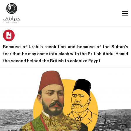
Because of Urabi’s revolution and because of the Sultan’s
fear that he may come into clash with the British Abdul Hamid
the second helped the British to colonize Egypt