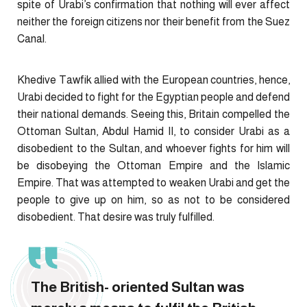
spite of Urabi’s confirmation that nothing will ever affect
neither the foreign citizens nor their benefit from the Suez
Canal.
Khedive Tawfik allied with the European countries, hence,
Urabi decided to fight for the Egyptian people and defend
their national demands. Seeing this, Britain compelled the
Ottoman Sultan, Abdul Hamid II, to consider Urabi as a
disobedient to the Sultan, and whoever fights for him will
be disobeying the Ottoman Empire and the Islamic
Empire. That was attempted to weaken Urabi and get the
people to give up on him, so as not to be considered
disobedient. That desire was truly fulfilled.
The British- oriented Sultan was