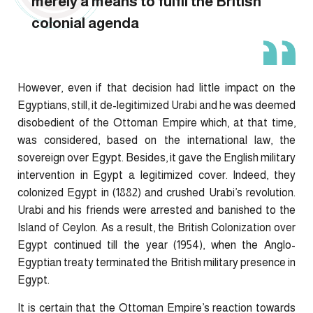
merely a means to fulfil the British
colonial agenda
However, even if that decision had little impact on the
Egyptians, still, it de-legitimized Urabi and he was deemed
disobedient of the Ottoman Empire which, at that time,
was considered, based on the international law, the
sovereign over Egypt. Besides, it gave the English military
intervention in Egypt a legitimized cover. Indeed, they
colonized Egypt in (1882) and crushed Urabi’s revolution.
Urabi and his friends were arrested and banished to the
Island of Ceylon. As a result, the British Colonization over
Egypt continued till the year (1954), when the Anglo-
Egyptian treaty terminated the British military presence in
Egypt.
It is certain that the Ottoman Empire’s reaction towards