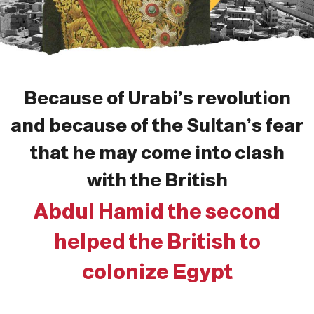
Because of Urabi’s revolution
and because of the Sultan’s fear
that he may come into clash
with the British
Abdul Hamid the second
helped the British to
colonize Egypt