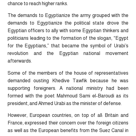
chance to reach higher ranks.
The demands to Egyptianize the army grouped with the
demands to Egyptianize the political state drove the
Egyptian officers to ally with some Egyptian thinkers and
politicians leading to the formation of the slogan, “Egypt
for the Egyptians,” that became the symbol of Urabi’s
revolution and the Egyptian national movement
afterwards.
Some of the members of the house of representatives
demanded ousting Khedive Tawfik because he was
supporting foreigners. A national ministry had been
formed with the poet Mahmoud Sami el-Baroudi as its
president, and Ahmed Urabi as the minister of defense.
However, European countries, on top of all: Britain and
France, expressed their concern over the foreign citizens
as well as the European benefits from the Suez Canal in