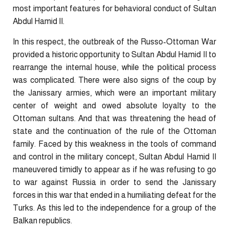
most important features for behavioral conduct of Sultan
Abdul Hamid II.
In this respect, the outbreak of the Russo-Ottoman War
provided a historic opportunity to Sultan Abdul Hamid II to
rearrange the internal house, while the political process
was complicated. There were also signs of the coup by
the Janissary armies, which were an important military
center of weight and owed absolute loyalty to the
Ottoman sultans. And that was threatening the head of
state and the continuation of the rule of the Ottoman
family. Faced by this weakness in the tools of command
and control in the military concept, Sultan Abdul Hamid II
maneuvered timidly to appear as if he was refusing to go
to war against Russia in order to send the Janissary
forces in this war that ended in a humiliating defeat for the
Turks. As this led to the independence for a group of the
Balkan republics.