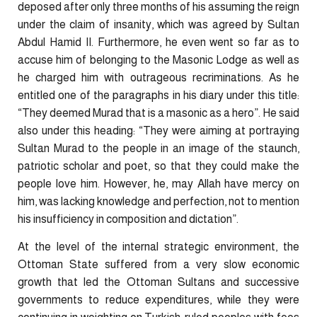
deposed after only three months of his assuming the reign
under the claim of insanity, which was agreed by Sultan
Abdul Hamid II. Furthermore, he even went so far as to
accuse him of belonging to the Masonic Lodge as well as
he charged him with outrageous recriminations. As he
entitled one of the paragraphs in his diary under this title:
“They deemed Murad that is a masonic as a hero”. He said
also under this heading: “They were aiming at portraying
Sultan Murad to the people in an image of the staunch,
patriotic scholar and poet, so that they could make the
people love him. However, he, may Allah have mercy on
him, was lacking knowledge and perfection, not to mention
his insufficiency in composition and dictation”.
At the level of the internal strategic environment, the
Ottoman State suffered from a very slow economic
growth that led the Ottoman Sultans and successive
governments to reduce expenditures, while they were