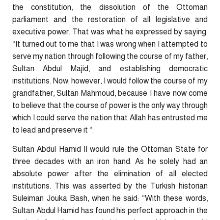
the constitution, the dissolution of the Ottoman
parliament and the restoration of all legislative and
executive power. That was what he expressed by saying:
“It turned out to me that I was wrong when I attempted to
serve my nation through following the course of my father,
Sultan Abdul Majid, and establishing democratic
institutions. Now; however, I would follow the course of my
grandfather, Sultan Mahmoud, because I have now come
to believe that the course of power is the only way through
which I could serve the nation that Allah has entrusted me
to lead and preserve it “.
Sultan Abdul Hamid II would rule the Ottoman State for
three decades with an iron hand. As he solely had an
absolute power after the elimination of all elected
institutions. This was asserted by the Turkish historian
Suleiman Jouka Bash, when he said: “With these words,
Sultan Abdul Hamid has found his perfect approach in the