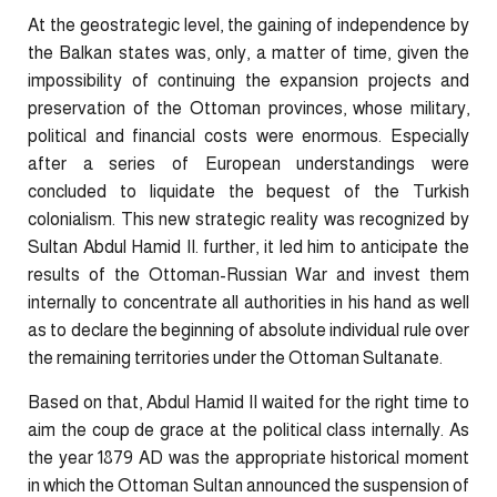
At the geostrategic level, the gaining of independence by
the Balkan states was, only, a matter of time, given the
impossibility of continuing the expansion projects and
preservation of the Ottoman provinces, whose military,
political and financial costs were enormous. Especially
after a series of European understandings were
concluded to liquidate the bequest of the Turkish
colonialism. This new strategic reality was recognized by
Sultan Abdul Hamid II. further, it led him to anticipate the
results of the Ottoman-Russian War and invest them
internally to concentrate all authorities in his hand as well
as to declare the beginning of absolute individual rule over
the remaining territories under the Ottoman Sultanate.
Based on that, Abdul Hamid II waited for the right time to
aim the coup de grace at the political class internally. As
the year 1879 AD was the appropriate historical moment
in which the Ottoman Sultan announced the suspension of