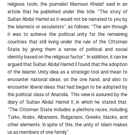
religious tools, the journalist Mamoun Khalaf said in an
article that he published under this title: “The story of
Sultan Abdul Hamid as it would not be narrated to you by
the Islamists or secularists”, as follows: “The aim through
it was to achieve the political unity for the remaining
countries that still living under the rule of the Ottoman
State by giving them a sense of political and social
identity based on the religious factor”. In addition, it can be
argued that Sultan Abdul Hamid II found that the adoption
of the Islamic Unity idea as a strategic tool and mean to
encounter national ideas, on the one hand, and also to
encounter liberal ideas that had begun to be adopted by
the political class of Anatolia. This view is assured by the
diary of Sultan Abdul Hamid II, in which he stated that:
“The Ottoman State includes a plethora races, including
Turks, Arabs, Albanians, Bulgarians, Greeks, blacks, and
other elements. In spite of this, the unity of Islam makes
us as members of one family”.