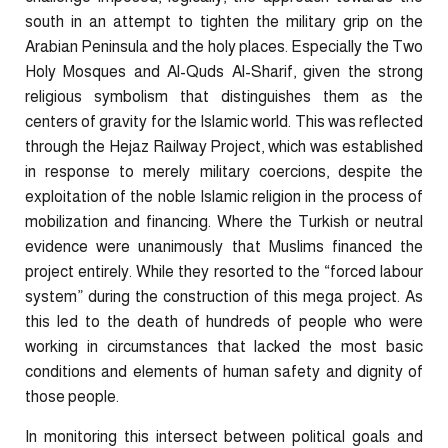
south in an attempt to tighten the military grip on the
Arabian Peninsula and the holy places. Especially the Two
Holy Mosques and Al-Quds Al-Sharif, given the strong
religious symbolism that distinguishes them as the
centers of gravity for the Islamic world. This was reflected
through the Hejaz Railway Project, which was established
in response to merely military coercions, despite the
exploitation of the noble Islamic religion in the process of
mobilization and financing. Where the Turkish or neutral
evidence were unanimously that Muslims financed the
project entirely. While they resorted to the “forced labour
system” during the construction of this mega project. As
this led to the death of hundreds of people who were
working in circumstances that lacked the most basic
conditions and elements of human safety and dignity of
those people.
In monitoring this intersect between political goals and