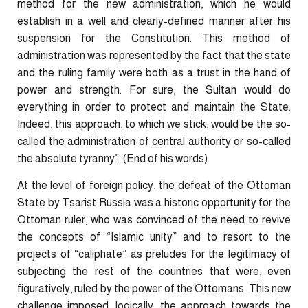
method for the new administration, which he would
establish in a well and clearly-defined manner after his
suspension for the Constitution. This method of
administration was represented by the fact that the state
and the ruling family were both as a trust in the hand of
power and strength. For sure, the Sultan would do
everything in order to protect and maintain the State.
Indeed, this approach, to which we stick, would be the so-
called the administration of central authority or so-called
the absolute tyranny”. (End of his words)
At the level of foreign policy, the defeat of the Ottoman
State by Tsarist Russia was a historic opportunity for the
Ottoman ruler, who was convinced of the need to revive
the concepts of “Islamic unity” and to resort to the
projects of “caliphate” as preludes for the legitimacy of
subjecting the rest of the countries that were, even
figuratively, ruled by the power of the Ottomans. This new
challenge imposed, logically, the approach towards the