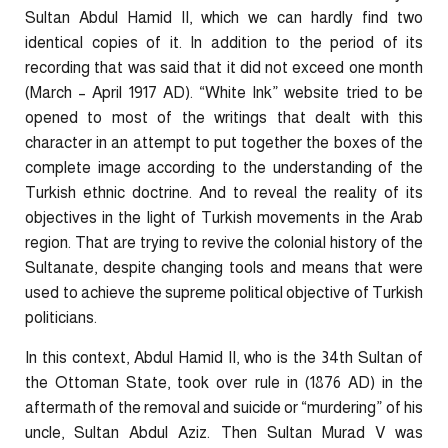
Sultan Abdul Hamid II, which we can hardly find two
identical copies of it. In addition to the period of its
recording that was said that it did not exceed one month
(March – April 1917 AD). “White Ink” website tried to be
opened to most of the writings that dealt with this
character in an attempt to put together the boxes of the
complete image according to the understanding of the
Turkish ethnic doctrine. And to reveal the reality of its
objectives in the light of Turkish movements in the Arab
region. That are trying to revive the colonial history of the
Sultanate, despite changing tools and means that were
used to achieve the supreme political objective of Turkish
politicians.
In this context, Abdul Hamid II, who is the 34th Sultan of
the Ottoman State, took over rule in (1876 AD) in the
aftermath of the removal and suicide or “murdering” of his
uncle, Sultan Abdul Aziz. Then Sultan Murad V was