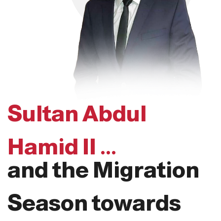
Sultan Abdul
Hamid II ...
and the Migration
Season towards