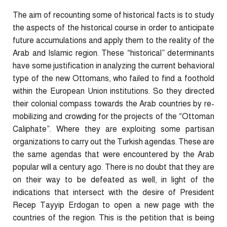
The aim of recounting some of historical facts is to study
the aspects of the historical course in order to anticipate
future accumulations and apply them to the reality of the
Arab and Islamic region. These “historical” determinants
have some justification in analyzing the current behavioral
type of the new Ottomans, who failed to find a foothold
within the European Union institutions. So they directed
their colonial compass towards the Arab countries by re-
mobilizing and crowding for the projects of the “Ottoman
Caliphate”. Where they are exploiting some partisan
organizations to carry out the Turkish agendas. These are
the same agendas that were encountered by the Arab
popular will a century ago. There is no doubt that they are
on their way to be defeated as well, in light of the
indications that intersect with the desire of President
Recep Tayyip Erdogan to open a new page with the
countries of the region. This is the petition that is being