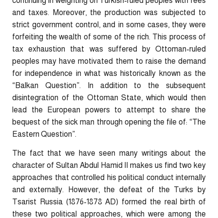
continuing in weighting on Turkish-ruled peoples with fees
and taxes. Moreover, the production was subjected to
strict government control, and in some cases, they were
forfeiting the wealth of some of the rich. This process of
tax exhaustion that was suffered by Ottoman-ruled
peoples may have motivated them to raise the demand
for independence in what was historically known as the
“Balkan Question”. In addition to the subsequent
disintegration of the Ottoman State, which would then
lead the European powers to attempt to share the
bequest of the sick man through opening the file of: “The
Eastern Question”.
The fact that we have seen many writings about the
character of Sultan Abdul Hamid II makes us find two key
approaches that controlled his political conduct internally
and externally. However, the defeat of the Turks by
Tsarist Russia (1876-1878 AD) formed the real birth of
these two political approaches, which were among the