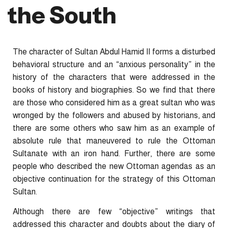
the South
The character of Sultan Abdul Hamid II forms a disturbed
behavioral structure and an “anxious personality” in the
history of the characters that were addressed in the
books of history and biographies. So we find that there
are those who considered him as a great sultan who was
wronged by the followers and abused by historians, and
there are some others who saw him as an example of
absolute rule that maneuvered to rule the Ottoman
Sultanate with an iron hand. Further, there are some
people who described the new Ottoman agendas as an
objective continuation for the strategy of this Ottoman
Sultan.
Although there are few “objective” writings that
addressed this character and doubts about the diary of