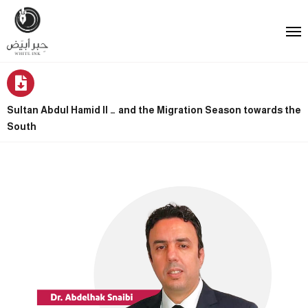
Sultan Abdul Hamid II … and the Migration Season towards the
South