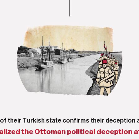
of their Turkish state confirms their deception 
alized the Ottoman political deception a