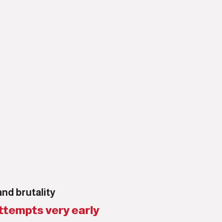
and brutality
ttempts very early