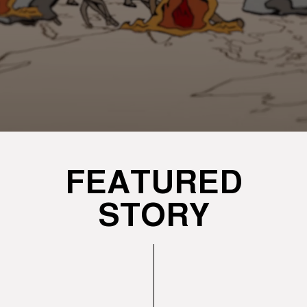
FEATURED
STORY