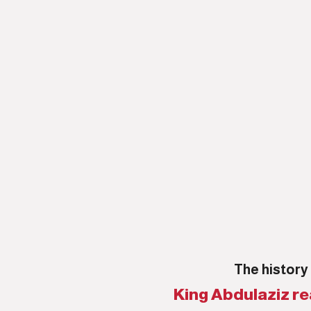
The history 
King Abdulaziz re