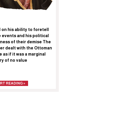
on his ability to foretell
 events and his political
ness of their demise The
er dealt with the Ottoman
 as if it was a marginal
ry of no value
RT READING »