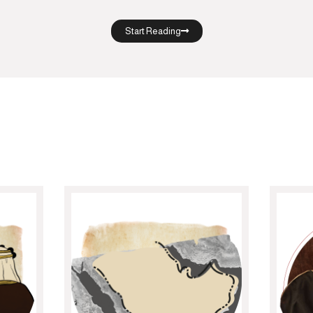
Start Reading