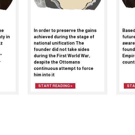
he
In order to preserve the gains
Based 
ty in
achieved during the stage of
future
iz
national unification The
aware
founder did not take sides
found
”
during the First World War,
Empire
r
despite the Ottomans
count
continuous attempt to force
him into it
START READING »
STA