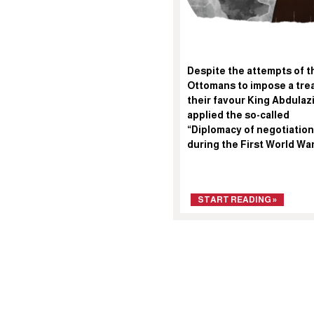
Despite the attempts of t
Ottomans to impose a trea
their favour King Abdulaz
applied the so-called
“Diplomacy of negotiation
during the First World Wa
START READING »