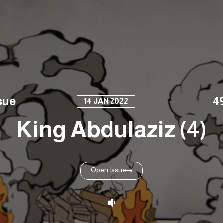
sue
4
14 JAN 2022
King Abdulaziz (4)
Open Issue