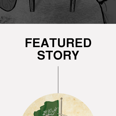
FEATURED
STORY