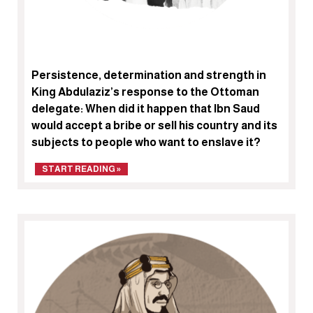
Persistence, determination and strength in
King Abdulaziz’s response to the Ottoman
delegate: When did it happen that Ibn Saud
would accept a bribe or sell his country and its
subjects to people who want to enslave it?
START READING »