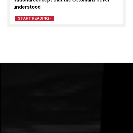
understood
START READING »