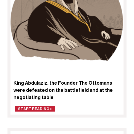
King Abdulaziz, the Founder The Ottomans
were defeated on the battlefield and at the
negotiating table
START READING »