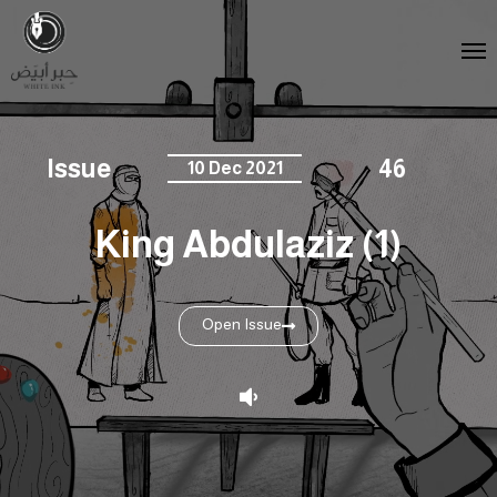
Issue
46
10 Dec 2021
King Abdulaziz (1)
Open Issue