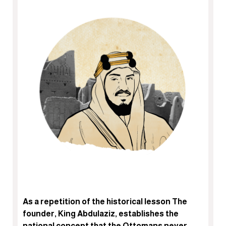
As a repetition of the historical lesson The
founder, King Abdulaziz, establishes the
national concept that the Ottomans never