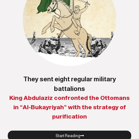
They sent eight regular military
battalions
King Abdulaziz confronted the Ottomans
in “Al-Bukayriyah” with the strategy of
purification
Start Reading