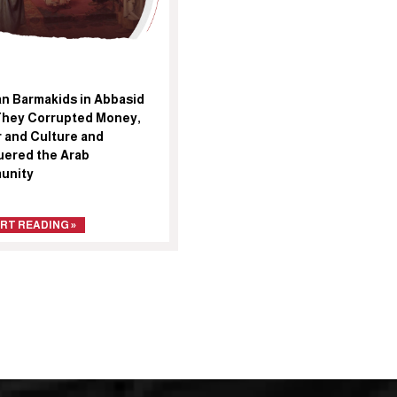
an Barmakids in Abbasid
They Corrupted Money,
 and Culture and
ered the Arab
unity
RT READING »