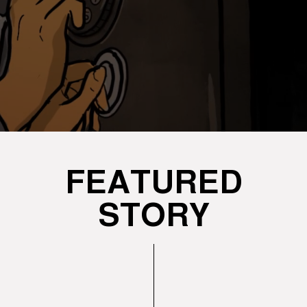
FEATURED
STORY