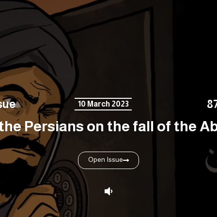
sue
8
10 March 2023
the Persians on the fall of the Ab
Open Issue