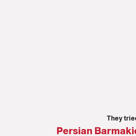
They trie
Persian Barmakid