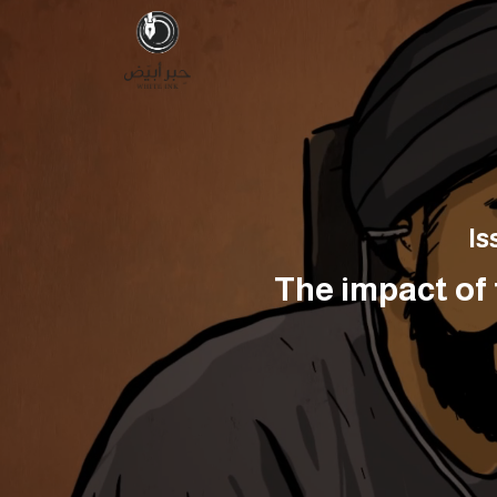
Is
The impact of 