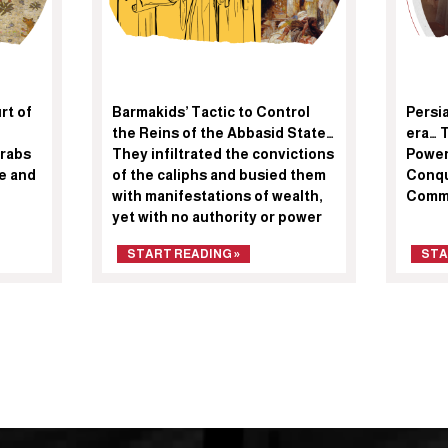
rt of
Barmakids’ Tactic to Control
Persi
the Reins of the Abbasid State…
era… 
Arabs
They infiltrated the convictions
Power
te and
of the caliphs and busied them
Conqu
with manifestations of wealth,
Comm
yet with no authority or power
START READING »
STA