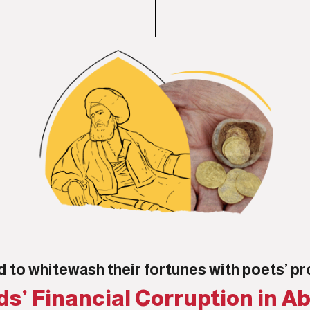
d to whitewash their fortunes with poets’ 
s’ Financial Corruption in Ab