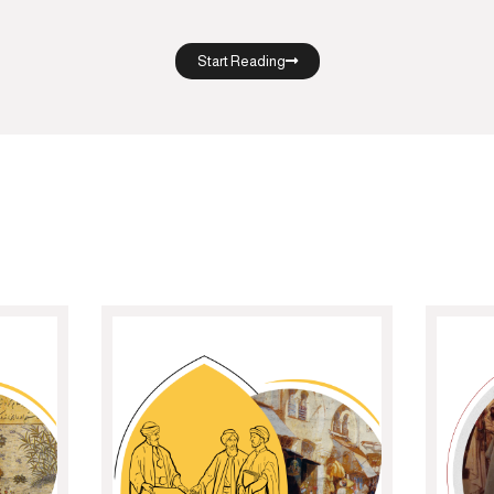
Start Reading