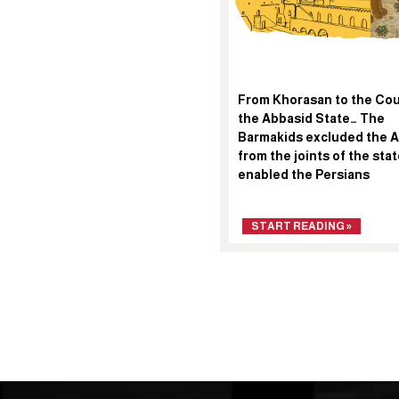
From Khorasan to the Cou
the Abbasid State… The
Barmakids excluded the 
from the joints of the sta
enabled the Persians
START READING »