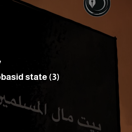
7
basid state (3)