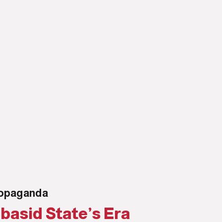
propaganda
basid State’s Era