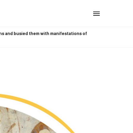
phs and busied them with manifestations of