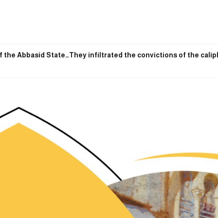
f the Abbasid State…They infiltrated the convictions of the cali