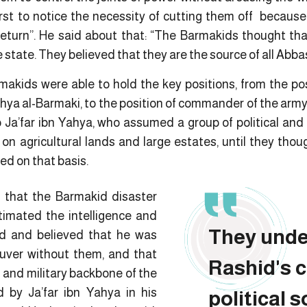
rst to notice the necessity of cutting them off becau
return”. He said about that: “The Barmakids thought th
 state. They believed that they are the source of all Abbas
makids were able to hold the key positions, from the pos
hya al-Barmaki, to the position of commander of the army
 Ja’far ibn Yahya, who assumed a group of political and mi
on agricultural lands and large estates, until they thou
ed on that basis.
e that the Barmakid disaster
imated the intelligence and
They unde
id and believed that he was
ver without them, and that
Rashid's 
l and military backbone of the
 by Ja’far ibn Yahya in his
political 