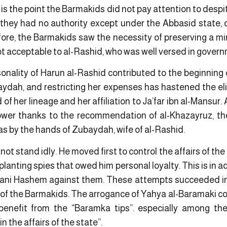
at is the point the Barmakids did not pay attention to des
they had no authority except under the Abbasid state,
ore, the Barmakids saw the necessity of preserving a mim
ot acceptable to al-Rashid, who was well versed in governm
onality of Harun al-Rashid contributed to the beginning 
aydah, and restricting her expenses has hastened the eli
of her lineage and her affiliation to Ja’far ibn al-Mansur
ower thanks to the recommendation of al-Khazayruz, th
as by the hands of Zubaydah, wife of al-Rashid.
 not stand idly. He moved first to control the affairs of the
 planting spies that owed him personal loyalty. This is in
ni Hashem against them. These attempts succeeded in so
 of the Barmakids. The arrogance of Yahya al-Baramaki co
 benefit from the “Baramka tips”. especially among t
n the affairs of the state”.