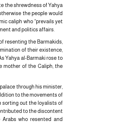
pite the shrewdness of Yahya
 otherwise the people would
ic caliph who “prevails yet
ent and politics affairs.
of resenting the Barmakids,
mination of their existence,
. As Yahya al-Barmaki rose to
e mother of the Caliph, the
 palace through his minister,
 addition to the movements of
rting out the loyalists of
ntributed to the discontent
he Arabs who resented and