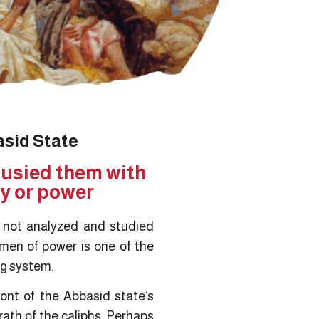
asid State
 busied them with
ty or power
s not analyzed and studied
 men of power is one of the
ing system.
ont of the Abbasid state’s
ath of the caliphs. Perhaps