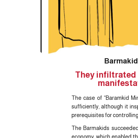
Barmakids
They infiltrated
manifestat
The case of “Baramkid Min
sufficiently, although it i
prerequisites for controllin
The Barmakids succeeded i
economy, which enabled the