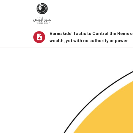
Barmakids’ Tactic to Control the Reins o
wealth, yet with no authority or power