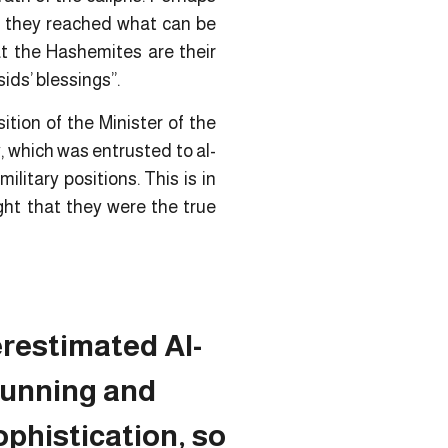
se they reached what can be
at the Hashemites are their
ids’ blessings”.
ition of the Minister of the
, which was entrusted to al-
litary positions. This is in
ght that they were the true
restimated Al-
cunning and
sophistication, so