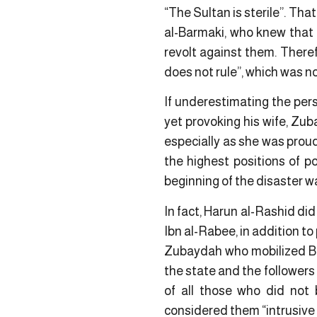
“The Sultan is sterile”. Th
al-Barmaki, who knew that 
revolt against them. Theref
does not rule”, which was n
If underestimating the pers
yet provoking his wife, Zub
especially as she was proud 
the highest positions of p
beginning of the disaster w
In fact, Harun al-Rashid did
Ibn al-Rabee, in addition to
Zubaydah who mobilized Ba
the state and the followers
of all those who did not
considered them “intrusive i