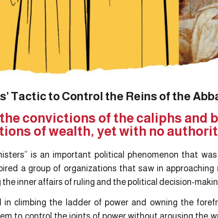
’ Tactic to Control the Reins of the Abb
 the convictions of the caliphs and
ions of wealth, yet with no authori
isters” is an important political phenomenon that wa
nspired a group of organizations that saw in approaching
g the inner affairs of ruling and the political decision-mak
n climbing the ladder of power and owning the forefr
m to control the joints of power without arousing the wr