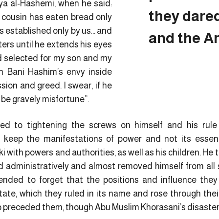
ya al-Hashemi, when he said:
they dare
r cousin has eaten bread only
is established only by us… and
and the A
ters until he extends his eyes
d selected for my son and my
th Bani Hashim’s envy inside
sion and greed. I swear, if he
l be gravely misfortune”.
ted to tightening the screws on himself and his r
 keep the manifestations of power and not its ess
 with powers and authorities, as well as his children. He t
nd administratively and almost removed himself from all st
ended to forget that the positions and influence the
state, which they ruled in its name and rose through their
ho preceded them, though Abu Muslim Khorasani’s disaster