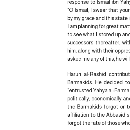
response to Ismail ibn Yah
“O Ismail, I swear that you
by my grace and this state 
I am planning for great mat
to see what I stored up an
successors thereafter, wi
him, along with their oppres
asked me any of this, he wil
Harun al-Rashid contribu
Barmakids. He decided to
“entrusted Yahya al-Barmaki
politically, economically a
the Barmakids forgot or t
affiliation to the Abbasid 
forgot the fate of those w