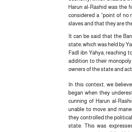
Harun al-Rashid was the fi
considered a “point of no 
slaves and that they are the
It can be said that the Bar
state, which was held by Ya
Fadl ibn Yahya, reaching to
addition to their monopoly 
owners of the state and act
In this context, we believ
began when they underest
cunning of Harun al-Rash
unable to move and maneu
they controlled the politica
state. This was expressed