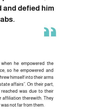
d and defied him
rabs.
ule when he empowered the
ence, so he empowered and
hrew himself into their arms
ate affairs”. On their part,
y reached was due to their
 affiliation therewith. They
 was not far from them.