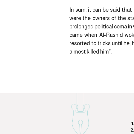
In sum, it can be said tha
were the owners of the sta
prolonged political coma i
came when Al-Rashid woke u
resorted to tricks until he,
almost killed him”.