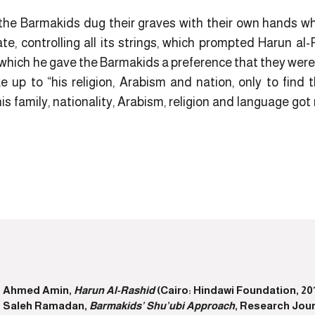
t the Barmakids dug their graves with their own hands w
te, controlling all its strings, which prompted Harun al
n which he gave the Barmakids a preference that they wer
p to “his religion, Arabism and nation, only to find 
 his family, nationality, Arabism, religion and language got 
Ahmed Amin,
Harun Al-Rashid
(Cairo: Hindawi Foundation, 201
Saleh Ramadan,
Barmakids’ Shu’ubi Approach
, Research Jour