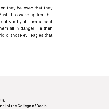
hen they believed that they
-Rashid to wake up from his
e not worthy of. The moment
them all in danger. He then
rid of those evil eagles that
4).
nal of the College of Basic