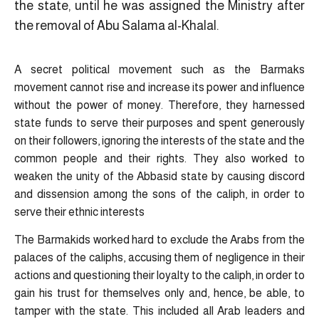
the state, until he was assigned the Ministry after
the removal of Abu Salama al-Khalal.
A secret political movement such as the Barmaks
movement cannot rise and increase its power and influence
without the power of money. Therefore, they harnessed
state funds to serve their purposes and spent generously
on their followers, ignoring the interests of the state and the
common people and their rights. They also worked to
weaken the unity of the Abbasid state by causing discord
and dissension among the sons of the caliph, in order to
serve their ethnic interests
The Barmakids worked hard to exclude the Arabs from the
palaces of the caliphs, accusing them of negligence in their
actions and questioning their loyalty to the caliph, in order to
gain his trust for themselves only and, hence, be able, to
tamper with the state. This included all Arab leaders and