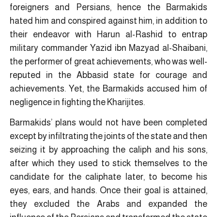
foreigners and Persians, hence the Barmakids
hated him and conspired against him, in addition to
their endeavor with Harun al-Rashid to entrap
military commander Yazid ibn Mazyad al-Shaibani,
the performer of great achievements, who was well-
reputed in the Abbasid state for courage and
achievements. Yet, the Barmakids accused him of
negligence in fighting the Kharijites.
Barmakids’ plans would not have been completed
except by infiltrating the joints of the state and then
seizing it by approaching the caliph and his sons,
after which they used to stick themselves to the
candidate for the caliphate later, to become his
eyes, ears, and hands. Once their goal is attained,
they excluded the Arabs and expanded the