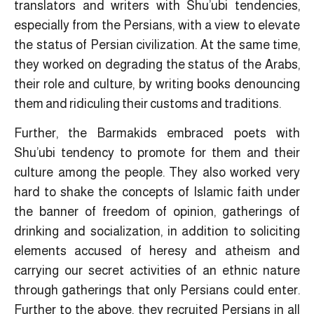
translators and writers with Shu’ubi tendencies,
especially from the Persians, with a view to elevate
the status of Persian civilization. At the same time,
they worked on degrading the status of the Arabs,
their role and culture, by writing books denouncing
them and ridiculing their customs and traditions.
Further, the Barmakids embraced poets with
Shu’ubi tendency to promote for them and their
culture among the people. They also worked very
hard to shake the concepts of Islamic faith under
the banner of freedom of opinion, gatherings of
drinking and socialization, in addition to soliciting
elements accused of heresy and atheism and
carrying our secret activities of an ethnic nature
through gatherings that only Persians could enter.
Further to the above, they recruited Persians in all