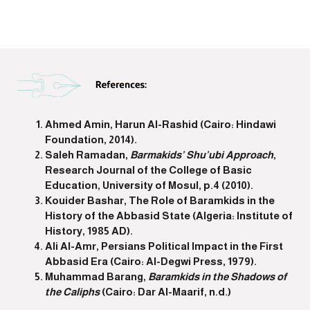
Ahmed Amin, Harun Al-Rashid (Cairo: Hindawi
Foundation, 2014).
Saleh Ramadan,
Barmakids’ Shu’ubi Approach
,
Research Journal of the College of Basic
Education, University of Mosul, p.4 (2010).
Kouider Bashar, The Role of Baramkids in the
History of the Abbasid State (Algeria: Institute of
History, 1985 AD).
Ali Al-Amr, Persians Political Impact in the First
Abbasid Era (Cairo: Al-Degwi Press, 1979).
Muhammad Barang,
Baramkids in the Shadows of
the Caliphs
(Cairo: Dar Al-Maarif, n.d.)