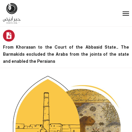
From Khorasan to the Court of the Abbasid State… The
Barmakids excluded the Arabs from the joints of the state
and enabled the Persians