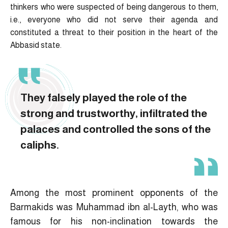
thinkers who were suspected of being dangerous to them,
i.e., everyone who did not serve their agenda and
constituted a threat to their position in the heart of the
Abbasid state.
They falsely played the role of the
strong and trustworthy, infiltrated the
palaces and controlled the sons of the
caliphs.
Among the most prominent opponents of the
Barmakids was Muhammad ibn al-Layth, who was
famous for his non-inclination towards the