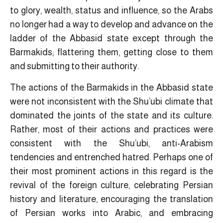
to glory, wealth, status and influence, so the Arabs
no longer had a way to develop and advance on the
ladder of the Abbasid state except through the
Barmakids; flattering them, getting close to them
and submitting to their authority.
The actions of the Barmakids in the Abbasid state
were not inconsistent with the Shu’ubi climate that
dominated the joints of the state and its culture.
Rather, most of their actions and practices were
consistent with the Shu’ubi, anti-Arabism
tendencies and entrenched hatred. Perhaps one of
their most prominent actions in this regard is the
revival of the foreign culture, celebrating Persian
history and literature, encouraging the translation
of Persian works into Arabic, and embracing