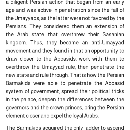
a diligent Persian action that began from an early
age and was active in penetration since the fall of
the Umayyads, as the latter were not favored by the
Persians. They considered them an extension of
the Arab state that overthrew their Sasanian
kingdom. Thus, they became an anti-Umayyad
movement and they found in that an opportunity to
draw closer to the Abbasids, work with them to
overthrow the Umayyad rule, then penetrate the
new state and rule through. That is how the Persian
Barmakids were able to penetrate the Abbasid
system of government, spread their political tricks
in the palace, deepen the differences between the
governors and the crown princes, bring the Persian
element closer and expel the loyal Arabs.
The Barmakids acquired the only ladder to ascend