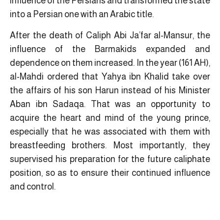
influence of the Persians and transformed the state
into a Persian one with an Arabic title.
After the death of Caliph Abi Ja’far al-Mansur, the
influence of the Barmakids expanded and
dependence on them increased. In the year (161 AH),
al-Mahdi ordered that Yahya ibn Khalid take over
the affairs of his son Harun instead of his Minister
Aban ibn Sadaqa. That was an opportunity to
acquire the heart and mind of the young prince,
especially that he was associated with them with
breastfeeding brothers. Most importantly, they
supervised his preparation for the future caliphate
position, so as to ensure their continued influence
and control.