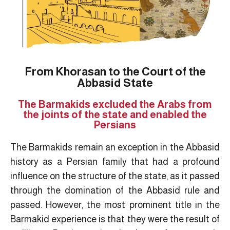
From Khorasan to the Court of the
Abbasid State
The Barmakids excluded the Arabs from
the joints of the state and enabled the
Persians
The Barmakids remain an exception in the Abbasid
history as a Persian family that had a profound
influence on the structure of the state, as it passed
through the domination of the Abbasid rule and
passed. However, the most prominent title in the
Barmakid experience is that they were the result of