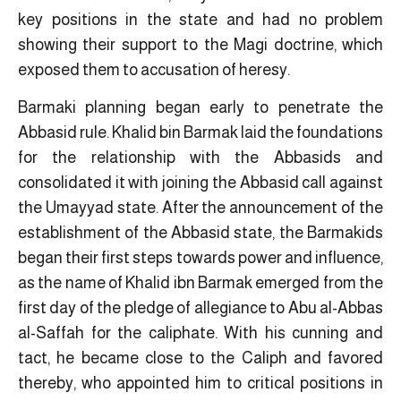
key positions in the state and had no problem
showing their support to the Magi doctrine, which
exposed them to accusation of heresy.
Barmaki planning began early to penetrate the
Abbasid rule. Khalid bin Barmak laid the foundations
for the relationship with the Abbasids and
consolidated it with joining the Abbasid call against
the Umayyad state. After the announcement of the
establishment of the Abbasid state, the Barmakids
began their first steps towards power and influence,
as the name of Khalid ibn Barmak emerged from the
first day of the pledge of allegiance to Abu al-Abbas
al-Saffah for the caliphate. With his cunning and
tact, he became close to the Caliph and favored
thereby, who appointed him to critical positions in