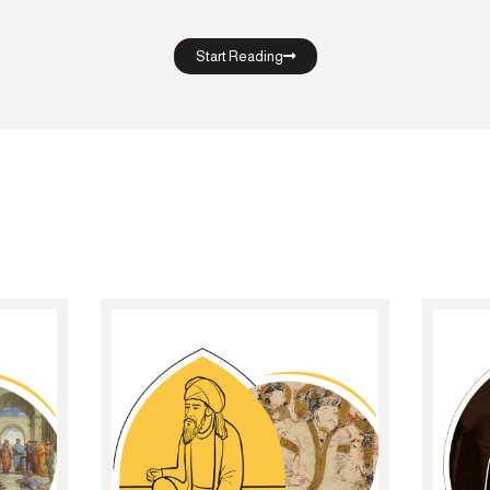
Start Reading