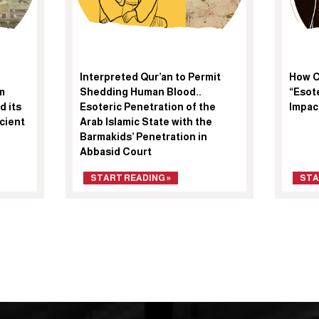
Interpreted Qur’an to Permit
How C
m
Shedding Human Blood..
“Esote
d its
Esoteric Penetration of the
Impac
cient
Arab Islamic State with the
Barmakids’ Penetration in
Abbasid Court
START READING »
STA