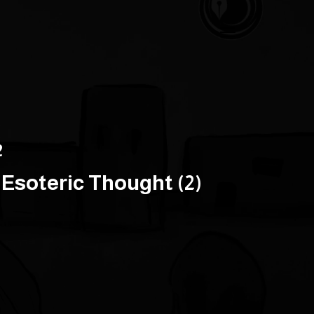
2
Esoteric Thought (2)