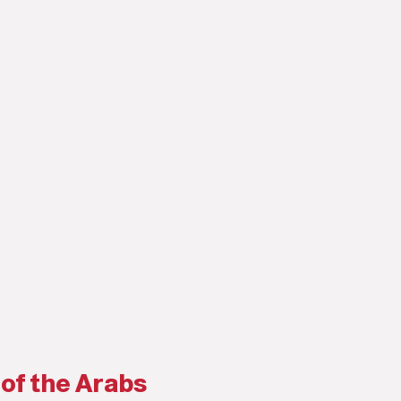
 of the Arabs