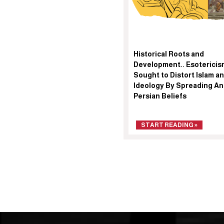
Historical Roots and
Development.. Esotericis
Sought to Distort Islam an
Ideology By Spreading An
Persian Beliefs
START READING »