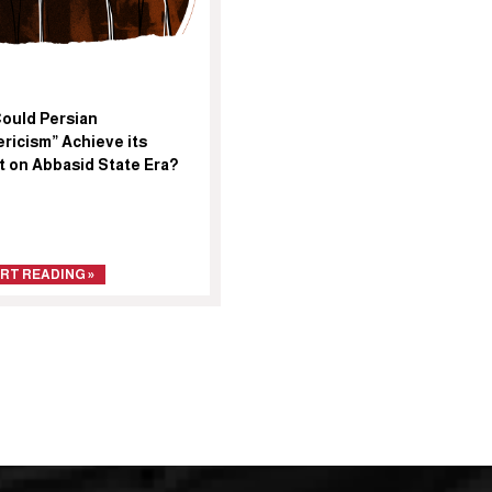
ould Persian
ricism” Achieve its
t on Abbasid State Era?
RT READING »