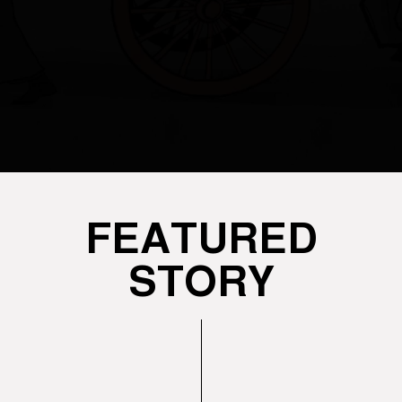
FEATURED
STORY