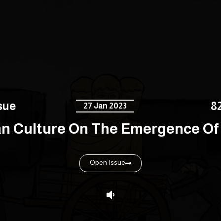
sue
8
27 Jan 2023
an Culture On The Emergence Of 
Open Issue