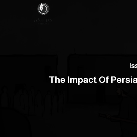
Is
The Impact Of Persi