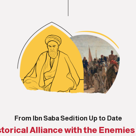
From Ibn Saba Sedition Up to Date
torical Alliance with the Enemies