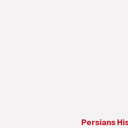
Persians His