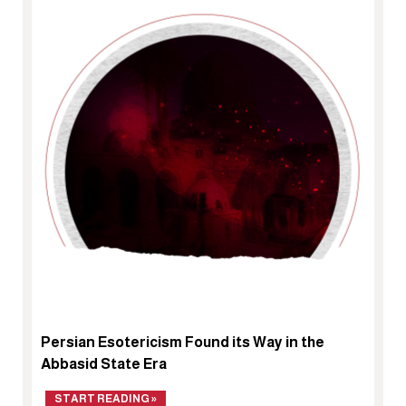
Persian Esotericism Found its Way in the
Abbasid State Era
START READING »