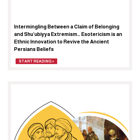
Intermingling Between a Claim of Belonging
and Shu’ubiyya Extremism… Esotericism is an
Ethnic Innovation to Revive the Ancient
Persians Beliefs
START READING »