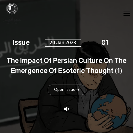
Issue
81
20 Jan 2023
The Impact Of Persian Culture On The
Emergence Of Esoteric Thought (1)
Open Issue