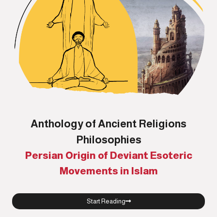
Anthology of Ancient Religions
Philosophies
Persian Origin of Deviant Esoteric
Movements in Islam
Start Reading