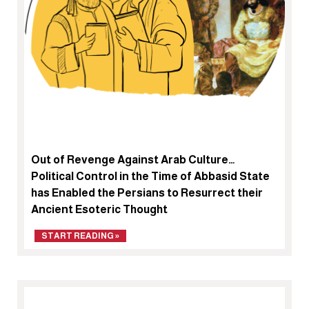
Out of Revenge Against Arab Culture…
Political Control in the Time of Abbasid State
has Enabled the Persians to Resurrect their
Ancient Esoteric Thought
START READING »