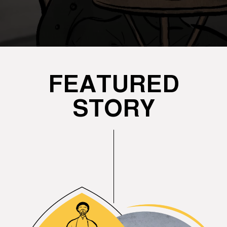
FEATURED
STORY