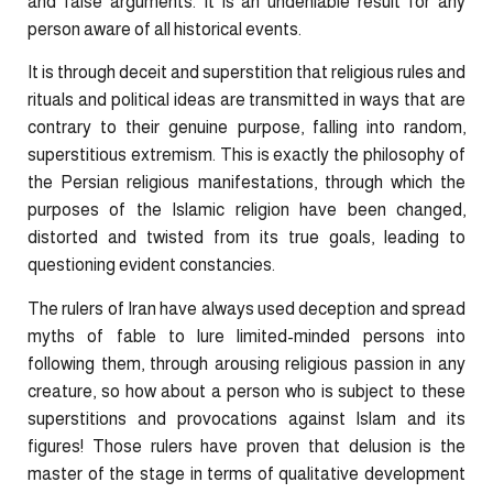
and false arguments. It is an undeniable result for any
person aware of all historical events.
It is through deceit and superstition that religious rules and
rituals and political ideas are transmitted in ways that are
contrary to their genuine purpose, falling into random,
superstitious extremism. This is exactly the philosophy of
the Persian religious manifestations, through which the
purposes of the Islamic religion have been changed,
distorted and twisted from its true goals, leading to
questioning evident constancies.
The rulers of Iran have always used deception and spread
myths of fable to lure limited-minded persons into
following them, through arousing religious passion in any
creature, so how about a person who is subject to these
superstitions and provocations against Islam and its
figures! Those rulers have proven that delusion is the
master of the stage in terms of qualitative development