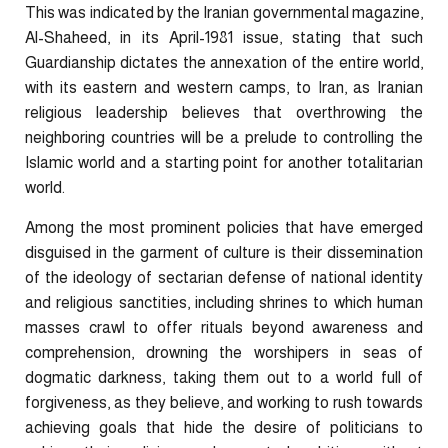
This was indicated by the Iranian governmental magazine,
Al-Shaheed, in its April-1981 issue, stating that such
Guardianship dictates the annexation of the entire world,
with its eastern and western camps, to Iran, as Iranian
religious leadership believes that overthrowing the
neighboring countries will be a prelude to controlling the
Islamic world and a starting point for another totalitarian
world.
Among the most prominent policies that have emerged
disguised in the garment of culture is their dissemination
of the ideology of sectarian defense of national identity
and religious sanctities, including shrines to which human
masses crawl to offer rituals beyond awareness and
comprehension, drowning the worshipers in seas of
dogmatic darkness, taking them out to a world full of
forgiveness, as they believe, and working to rush towards
achieving goals that hide the desire of politicians to