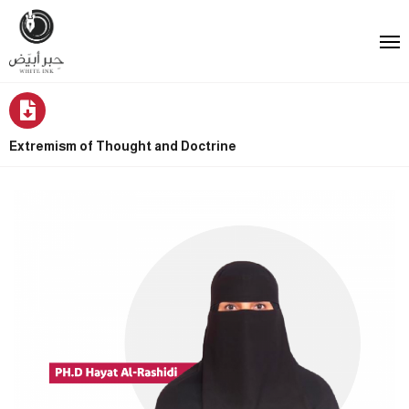
Extremism of Thought and Doctrine