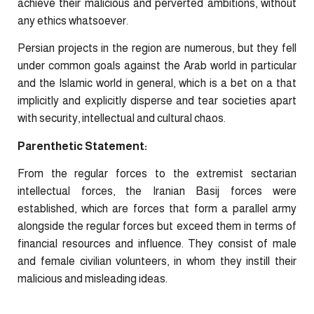
achieve their malicious and perverted ambitions, without
any ethics whatsoever.
Persian projects in the region are numerous, but they fell
under common goals against the Arab world in particular
and the Islamic world in general, which is a bet on a that
implicitly and explicitly disperse and tear societies apart
with security, intellectual and cultural chaos.
Parenthetic Statement:
From the regular forces to the extremist sectarian
intellectual forces, the Iranian Basij forces were
established, which are forces that form a parallel army
alongside the regular forces but exceed them in terms of
financial resources and influence. They consist of male
and female civilian volunteers, in whom they instill their
malicious and misleading ideas.