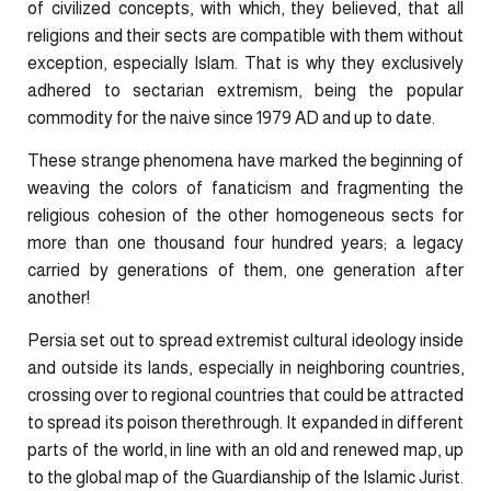
of civilized concepts, with which, they believed, that all
religions and their sects are compatible with them without
exception, especially Islam. That is why they exclusively
adhered to sectarian extremism, being the popular
commodity for the naive since 1979 AD and up to date.
These strange phenomena have marked the beginning of
weaving the colors of fanaticism and fragmenting the
religious cohesion of the other homogeneous sects for
more than one thousand four hundred years; a legacy
carried by generations of them, one generation after
another!
Persia set out to spread extremist cultural ideology inside
and outside its lands, especially in neighboring countries,
crossing over to regional countries that could be attracted
to spread its poison therethrough. It expanded in different
parts of the world, in line with an old and renewed map, up
to the global map of the Guardianship of the Islamic Jurist.