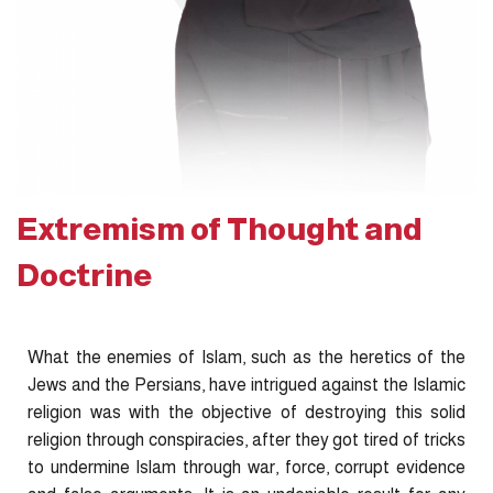
Extremism of Thought and
Doctrine
What the enemies of Islam, such as the heretics of the
Jews and the Persians, have intrigued against the Islamic
religion was with the objective of destroying this solid
religion through conspiracies, after they got tired of tricks
to undermine Islam through war, force, corrupt evidence