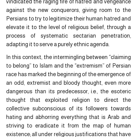
vindicated the raging fire of hatred and vengeance
against the new conquerors, giving room to the
Persians to try to legitimize their human hatred and
elevate it to the level of religious belief, through a
process of systematic sectarian penetration,
adapting it to serve a purely ethnic agenda.
In this context, the intermingling between “claiming
to belong” to Islam and the “extremism” of Persian
race has marked the beginning of the emergence of
an odd, extremist and bloody thought, even more
dangerous than its predecessor, i.e., the esoteric
thought that exploited religion to direct the
collective subconscious of its followers towards
hating and abhorring everything that is Arab and
striving to eradicate it from the map of human
existence; all under religious justifications that have