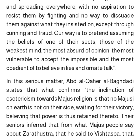
and spreading everywhere, with no aspiration to
resist them by fighting and no way to dissuade
them against what they insisted on, except through
cunning and fraud. Our way is to pretend assuming
the beliefs of one of their sects, those of the
weakest mind, the most absurd of opinion, the most
vulnerable to accept the impossible and the most
obedient of to believe in lies and ornate talk”.
In this serious matter, Abd al-Qaher al-Baghdadi
states that what confirms “the inclination of
esotericism towards Majus religion is that no Majusi
on earth is not on their side, waiting for their victory,
believing that power is thus retained thereto. Their
seniors inferred that from what Majus people say
about Zarathustra; that he said to Vishtaspa, that: