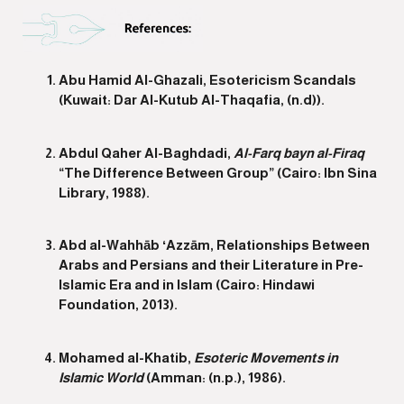
Abu Hamid Al-Ghazali, Esotericism Scandals
(Kuwait: Dar Al-Kutub Al-Thaqafia, (n.d)).
Abdul Qaher Al-Baghdadi,
Al-Farq bayn al-Firaq
“The Difference Between Group” (Cairo: Ibn Sina
Library, 1988).
Abd al-Wahhāb ʻAzzām, Relationships Between
Arabs and Persians and their Literature in Pre-
Islamic Era and in Islam (Cairo: Hindawi
Foundation, 2013).
Mohamed al-Khatib,
Esoteric Movements in
Islamic World
(Amman: (n.p.), 1986).