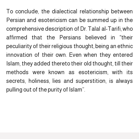
To conclude, the dialectical relationship between
Persian and esotericism can be summed up in the
comprehensive description of Dr. Talal al-Tarifi, who
affirmed that the Persians believed in “their
peculiarity of their religious thought, being an ethnic
innovation of their own. Even when they entered
Islam, they added thereto their old thought, till their
methods were known as esotericism, with its
secrets, holiness, lies and superstition, is always
pulling out of the purity of Islam”.