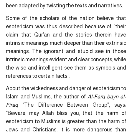
been adapted by twisting the texts and narratives.
Some of the scholars of the nation believe that
esotericism was thus described because of “their
claim that Qur’an and the stories therein have
intrinsic meanings much deeper than their extrinsic
meanings. The ignorant and stupid see in those
intrinsic meanings evident and clear concepts, while
the wise and intelligent see them as symbols and
references to certain facts”.
About the wickedness and danger of esotericism to
Islam and Muslims, the author of
Al-Farq bayn al-
Firaq
“The Difference Between Group”, says:
“Beware, may Allah bliss you, that the harm of
esotericism to Muslims is greater than the harm of
Jews and Christians. It is more dangerous than