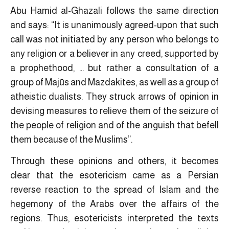
Abu Hamid al-Ghazali follows the same direction
and says: “It is unanimously agreed-upon that such
call was not initiated by any person who belongs to
any religion or a believer in any creed, supported by
a prophethood, … but rather a consultation of a
group of Majūs and Mazdakites, as well as a group of
atheistic dualists. They struck arrows of opinion in
devising measures to relieve them of the seizure of
the people of religion and of the anguish that befell
them because of the Muslims”.
Through these opinions and others, it becomes
clear that the esotericism came as a Persian
reverse reaction to the spread of Islam and the
hegemony of the Arabs over the affairs of the
regions. Thus, esotericists interpreted the texts