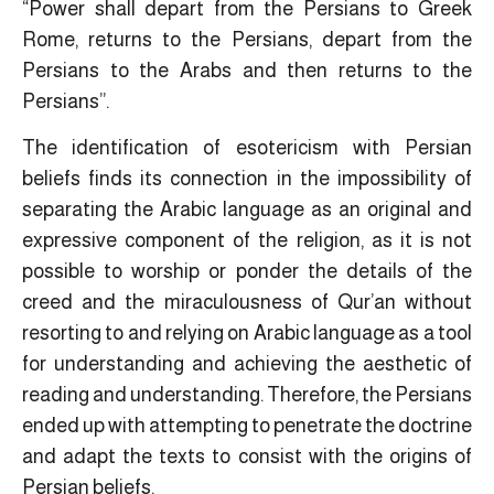
“Power shall depart from the Persians to Greek
Rome, returns to the Persians, depart from the
Persians to the Arabs and then returns to the
Persians”.
The identification of esotericism with Persian
beliefs finds its connection in the impossibility of
separating the Arabic language as an original and
expressive component of the religion, as it is not
possible to worship or ponder the details of the
creed and the miraculousness of Qur’an without
resorting to and relying on Arabic language as a tool
for understanding and achieving the aesthetic of
reading and understanding. Therefore, the Persians
ended up with attempting to penetrate the doctrine
and adapt the texts to consist with the origins of
Persian beliefs.