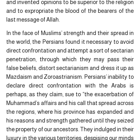
and invented opinions to be superior to the religion
and to expropriate the blood of the bearers of the
last message of Allah.
In the face of Muslims’ strength and their spread in
the world, the Persians found it necessary to avoid
direct confrontation and attempt a sort of sectarian
penetration, through which they may pass their
false beliefs, distort sectarianism and dress it up as
Mazdaism and Zoroastrianism. Persians’ inability to
declare direct confrontation with the Arabs is
perhaps, as they claim, sue to “the exacerbation of
Muhammad’s affairs and his call that spread across
the regions, where his province has expanded and
his reasons and strength gathered until they seized
the property of our ancestors. They indulged in their
luxury in the various territories, despising our minds