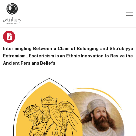
Intermingling Between a Claim of Belonging and Shu’ubiyya
Extremism… Esotericism is an Ethnic Innovation to Revive the
Ancient Persians Beliefs