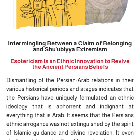
Intermingling Between a Claim of Belonging
and Shu'ubiyya Extremism
Esotericism is an Ethnic Innovation to Revive
the Ancient Persians Beliefs
Dismantling of the Persian-Arab relations in their
various historical periods and stages indicates that
the Persians have uniquely formulated an ethnic
ideology that is abhorrent and indignant at
everything that is Arab. It seems that the Persians
ethnic arrogance was not extinguished by the spirit
of Islamic guidance and divine revelation. It even