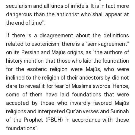
secularism and all kinds of infidels. It is in fact more
dangerous than the antichrist who shall appear at
the end of time”.
If there is a disagreement about the definitions
related to esotericism, there is a “semi-agreement”
on its Persian and Majūs origins, as “the authors of
history mention that those who laid the foundation
for the esoteric religion were Majūs, who were
inclined to the religion of their ancestors by did not
dare to reveal it for fear of Muslims swords. Hence,
some of them have laid foundations that were
accepted by those who inwardly favored Majūs
religions and interpreted Qur’an verses and Sunnah
of the Prophet (PBUH) in accordance with those
foundations”.