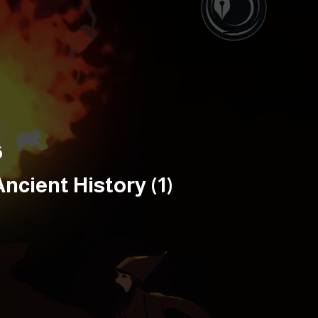
6
cient History (1)