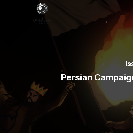
Is
Persian Campaign