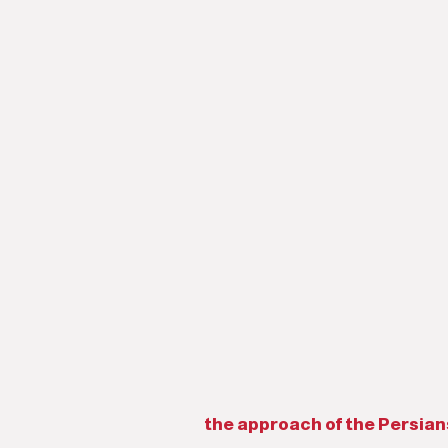
the approach of the Persians 