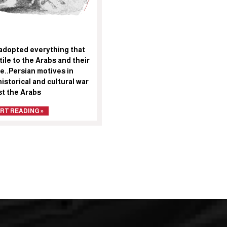
adopted everything that
tile to the Arabs and their
e..Persian motives in
historical and cultural war
st the Arabs
RT READING »