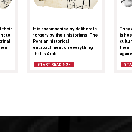
 their
It is accompanied by deliberate
They 
ght to
forgery by their historians..The
is hos
rinal
Persian historical
cultur
heir
encroachment on everything
their 
that is Arab
again
START READING »
STA