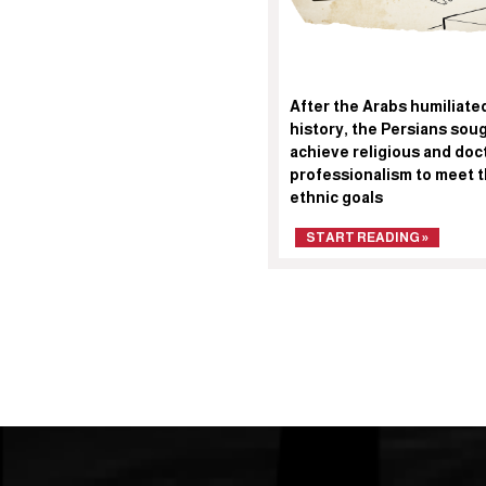
After the Arabs humiliated
history, the Persians sou
achieve religious and doct
professionalism to meet t
ethnic goals
START READING »