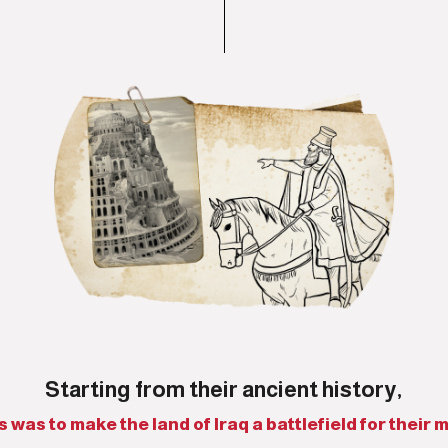
Starting from their ancient history,
was to make the land of Iraq a battlefield for their mi