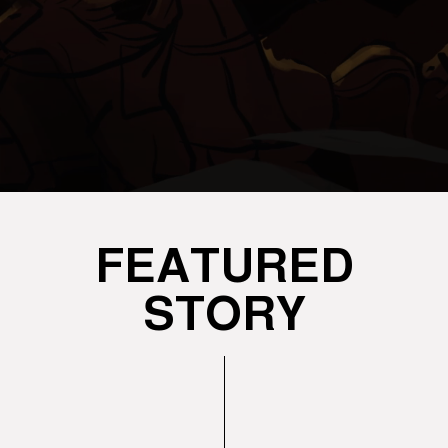
FEATURED
STORY