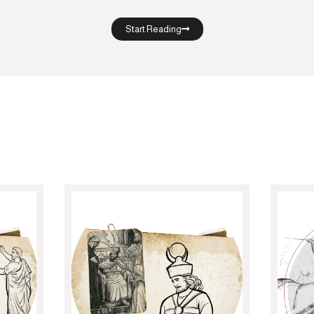
Start Reading