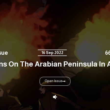
sue
6
16 Sep 2022
s On The Arabian Peninsula In An
Open Issue