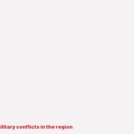
litary conflicts in the region