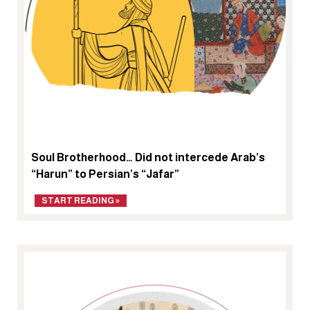
Soul Brotherhood… Did not intercede Arab’s
“Harun” to Persian’s “Jafar”
START READING »