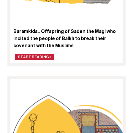
Baramkids.. Offspring of Saden the Magi who
incited the people of Balkh to break their
covenant with the Muslims
START READING »