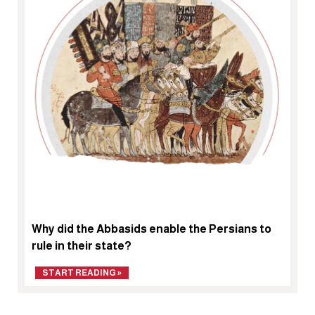
Why did the Abbasids enable the Persians to
rule in their state?
START READING »