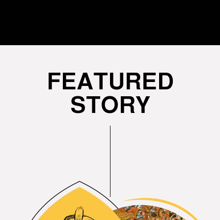
FEATURED
STORY