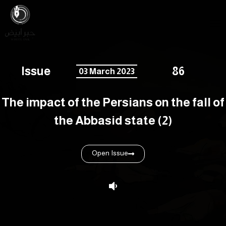
Issue
86
03 March 2023
The impact of the Persians on the fall of
the Abbasid state (2)
Open Issue