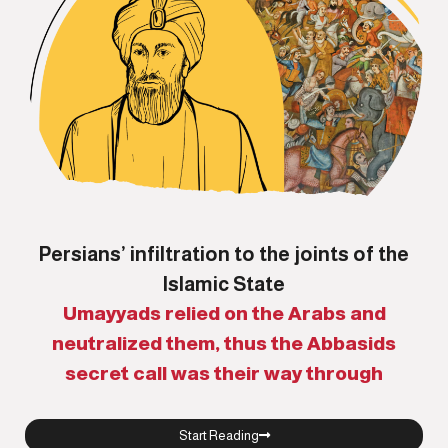
Persians’ infiltration to the joints of the
Islamic State
Umayyads relied on the Arabs and
neutralized them, thus the Abbasids
secret call was their way through
Start Reading