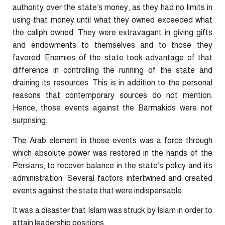
authority over the state’s money, as they had no limits in
using that money until what they owned exceeded what
the caliph owned. They were extravagant in giving gifts
and endowments to themselves and to those they
favored. Enemies of the state took advantage of that
difference in controlling the running of the state and
draining its resources. This is in addition to the personal
reasons that contemporary sources do not mention.
Hence, those events against the Barmakids were not
surprising.
The Arab element in those events was a force through
which absolute power was restored in the hands of the
Persians, to recover balance in the state’s policy and its
administration. Several factors intertwined and created
events against the state that were indispensable.
It was a disaster that Islam was struck by Islam in order to
attain leadership positions.