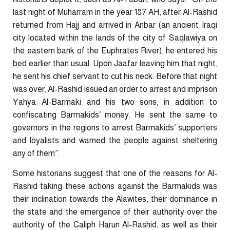
last night of Muharram in the year 187 AH, after Al-Rashid
returned from Hajj and arrived in Anbar (an ancient Iraqi
city located within the lands of the city of Saqlawiya on
the eastern bank of the Euphrates River), he entered his
bed earlier than usual. Upon Jaafar leaving him that night,
he sent his chief servant to cut his neck. Before that night
was over, Al-Rashid issued an order to arrest and imprison
Yahya Al-Barmaki and his two sons, in addition to
confiscating Barmakids’ money. He sent the same to
governors in the regions to arrest Barmakids’ supporters
and loyalists and warned the people against sheltering
any of them”.
Some historians suggest that one of the reasons for Al-
Rashid taking these actions against the Barmakids was
their inclination towards the Alawites, their dominance in
the state and the emergence of their authority over the
authority of the Caliph Harun Al-Rashid, as well as their