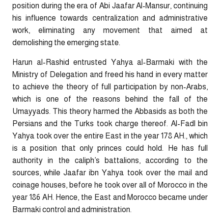
position during the era of Abi Jaafar Al-Mansur, continuing
his influence towards centralization and administrative
work, eliminating any movement that aimed at
demolishing the emerging state.
Harun al-Rashid entrusted Yahya al-Barmaki with the
Ministry of Delegation and freed his hand in every matter
to achieve the theory of full participation by non-Arabs,
which is one of the reasons behind the fall of the
Umayyads. This theory harmed the Abbasids as both the
Persians and the Turks took charge thereof. Al-Fadl bin
Yahya took over the entire East in the year 178 AH., which
is a position that only princes could hold. He has full
authority in the caliph’s battalions, according to the
sources, while Jaafar ibn Yahya took over the mail and
coinage houses, before he took over all of Morocco in the
year 186 AH. Hence, the East and Morocco became under
Barmaki control and administration.