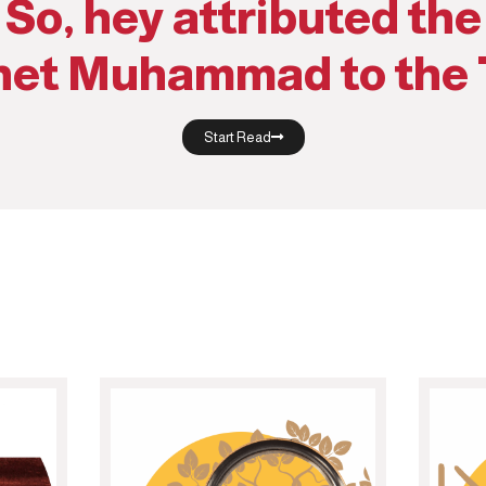
So, hey attributed the
het Muhammad to the 
Start Read