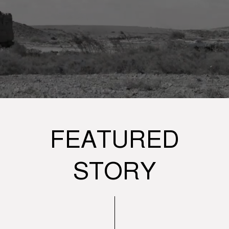
FEATURED
STORY