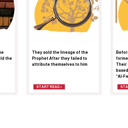
he
They sold the lineage of the
Befor
ld the
Prophet After they failed to
forme
attribute themselves to him
Their
based
“Al-F
START READ »
STA