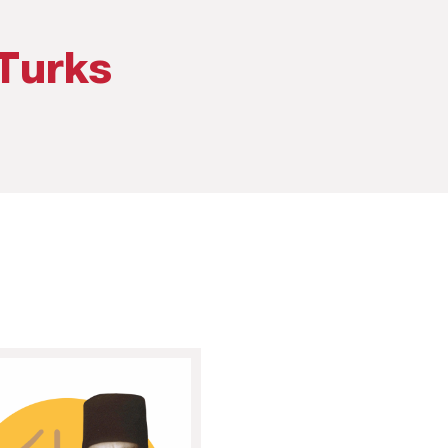
Turks