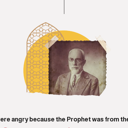
ere angry because the Prophet was from th