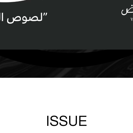
ISSUE