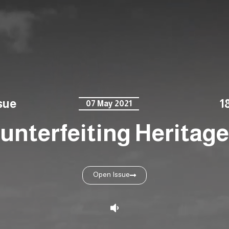
sue
1
07 May 2021
unterfeiting Heritage 
Open Issue