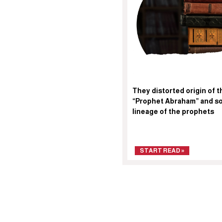
They distorted origin of t
“Prophet Abraham” and so
lineage of the prophets
START READ »