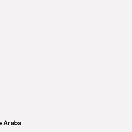
e Arabs