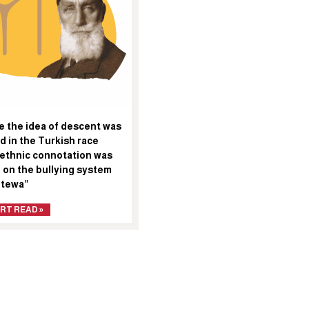
e the idea of descent was
d in the Turkish race
 ethnic connotation was
 on the bullying system
etewa”
RT READ »