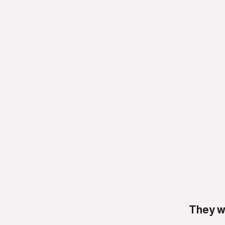
They w