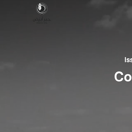
Is
Co