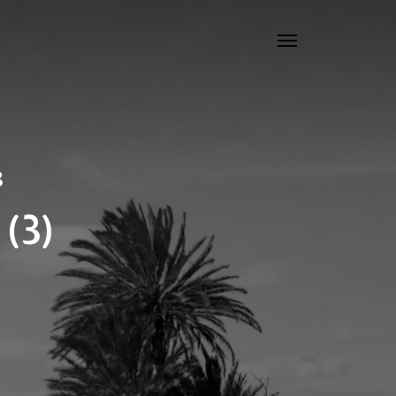
8
(3)