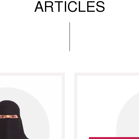
ARTICLES