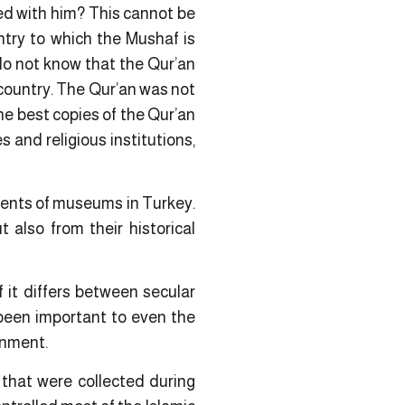
ed with him? This cannot be
untry to which the Mushaf is
 do not know that the Qur’an
 country. The Qur’an was not
the best copies of the Qur’an
and religious institutions,
nents of museums in Turkey.
 also from their historical
f it differs between secular
 been important to even the
rnment.
 that were collected during