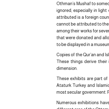
Othman’s Mushaf to someone
ignored, especially in ligh
attributed is a foreign cou
cannot be attributed to the
among their works for severa
that were donated and allo
to be displayed in a museum 
Copies of the Qur’an and I
These things derive their 
dimension.
These exhibits are part of 
Ataturk Turkey and Islamic
most secular government. P
Numerous exhibitions have 