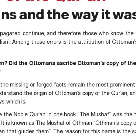
s and the way it wa
pagated continue, and therefore those who know the 
alism. Among those errors is the attribution of Ottoman’
om? Did the Ottomans ascribe Ottoman’s copy of the
?
he missing or forged facts remain the most prominent i
erstand the origin of Ottoman’s copy of the Qur’an, a
s, which is:
le the Noble Qur’an in one book “The Mushaf” was the t
 It is known as The Mushaf of Othman “Othman’s copy of
n that guides them”. The reason for this name is the 