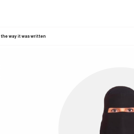
the way it was written