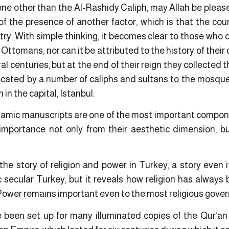
 other than the Al-Rashidy Caliph, may Allah be pleas
t of the presence of another factor, which is that the co
ntry. With simple thinking, it becomes clear to those who
 Ottomans, nor can it be attributed to the history of their
l centuries, but at the end of their reign they collected 
cated by a number of caliphs and sultans to the mosques 
in the capital, Istanbul.
slamic manuscripts are one of the most important compo
importance not only from their aesthetic dimension, but
the story of religion and power in Turkey, a story even i
 secular Turkey, but it reveals how religion has always
ower remains important even to the most religious gove
been set up for many illuminated copies of the Qur’an