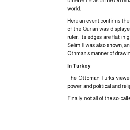
different eras of the Ottoma
world.
Here an event confirms the 
of the Qur’an was display
ruler. Its edges are flat i
Selim II was also shown, and
Othman’s manner of drawing
In Turkey
The Ottoman Turks viewed 
power, and political and reli
Finally, not all of the so-