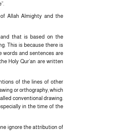
”.
 of Allah Almighty and the
 and that is based on the
ing. This is because there is
the words and sentences are
the Holy Qur’an are written
tions of the lines of other
awing or orthography, which
 called conventional drawing.
pecially in the time of the
e ignore the attribution of