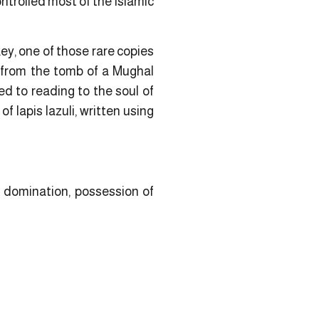
ontrolled most of the Islamic
ey, one of those rare copies
 from the tomb of a Mughal
ed to reading to the soul of
f lapis lazuli, written using
 domination, possession of