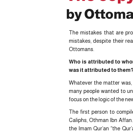
by Ottoman
The mistakes that are pro
mistakes, despite their re
Ottomans.
Who is attributed to wh
was it attributed to them
Whatever the matter was, t
many people wanted to und
focus on the logic of the new
The first person to compi
Caliphs, Othman Ibn Affan.
the Imam Qur’an “the Qur’a