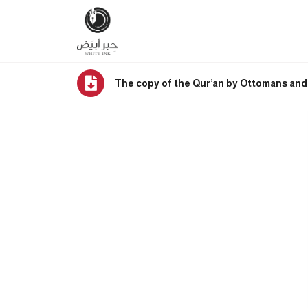
The copy of the Qur’an by Ottomans and 