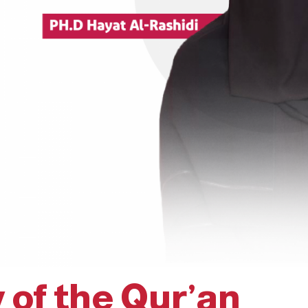
 of the Qur’an