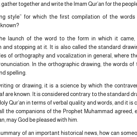
ther together and write the Imam Qur’an for the people
ng style” for which the first compilation of the words
s known?
the launch of the word to the form in which it came,
on and stopping at it. It is also called the standard draw
ules of orthography and vocalization in general, where 
onunciation. In the orthographic drawing, the words of 
nd spelling.
iting or drawing, it is a science by which the contraven
 are known. It is considered contrary to the standard dr
Holy Qur’an in terms of verbal quality and words, and it is
 all the companions of the Prophet Muhammad agreed, es
n, may God be pleased with him.
ummary of an important historical news, how can someon