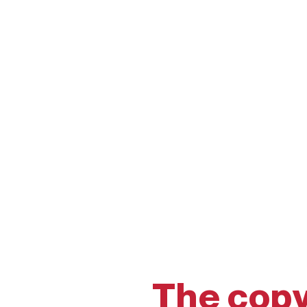
The copy