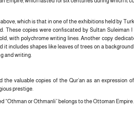
n Empire, which lasted for six centuries during which it c
above, which is that in one of the exhibitions held by Turk
ed. These copies were confiscated by Sultan Suleiman I
n gold, with polychrome writing lines. Another copy dedicat
 it includes shapes like leaves of trees on a background o
 and writing.
the valuable copies of the Qur’an as an expression of
gious prestige.
called “Othman or Othmanli” belongs to the Ottoman Empire.