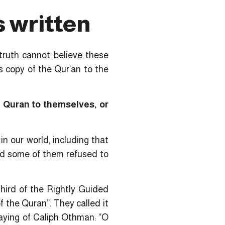
s written
truth cannot believe these
s copy of the Qur’an to the
 Quran to themselves, or
n our world, including that
nd some of them refused to
hird of the Rightly Guided
 the Quran”. They called it
saying of Caliph Othman: “O