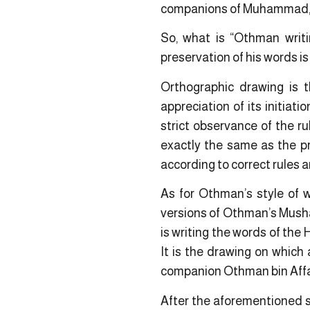
companions of Muhammad, ga
So, what is “Othman writi
preservation of his words i
Orthographic drawing is 
appreciation of its initiati
strict observance of the r
exactly the same as the pr
according to correct rules a
As for Othman’s style of wr
versions of Othman’s Mushaf
is writing the words of the 
It is the drawing on which
companion Othman bin Affa
After the aforementioned s