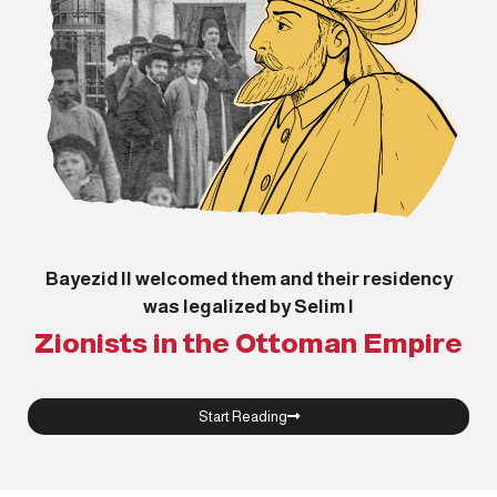
Bayezid II welcomed them and their residency
was legalized by Selim I
Zionists in the Ottoman Empire
Start Reading