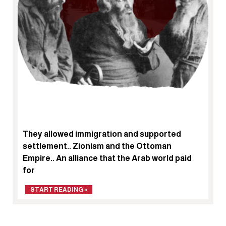
They allowed immigration and supported
settlement.. Zionism and the Ottoman
Empire.. An alliance that the Arab world paid
for
START READING »