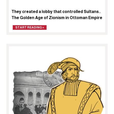
They created a lobby that controlled Sultans..
The Golden Age of Zionism in Ottoman Empire
START READING »