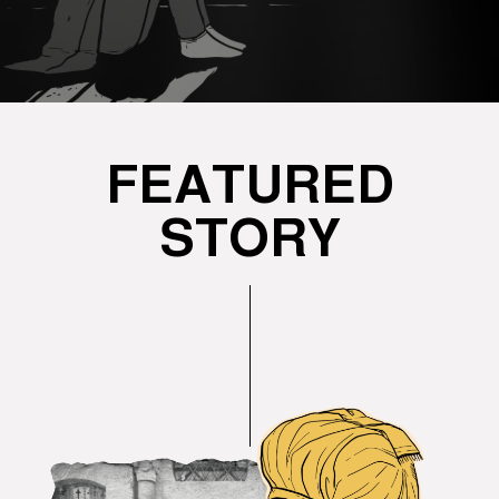
FEATURED
STORY