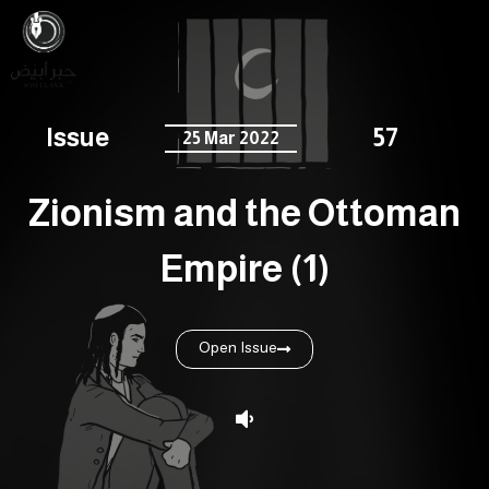
Issue
57
25 Mar 2022
Zionism and the Ottoman
Empire (1)
Open Issue