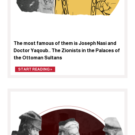
The most famous of them is Joseph Nasi and
Doctor Yaqoub.. The Zionists in the Palaces of
the Ottoman Sultans
START READING »