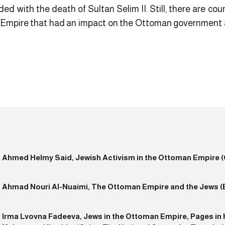
ded with the death of Sultan Selim II. Still, there are co
 Empire that had an impact on the Ottoman government at 
Ahmed Helmy Said, Jewish Activism in the Ottoman Empire (Ca
Ahmad Nouri Al-Nuaimi, The Ottoman Empire and the Jews (Bei
Irma Lvovna Fadeeva, Jews in the Ottoman Empire, Pages in H