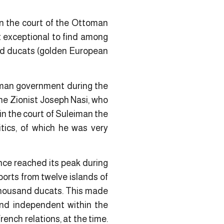
 in the court of the Ottoman
ot exceptional to find among
nd ducats (golden European
oman government during the
the Zionist Joseph Nasi, who
in the court of Suleiman the
itics, of which he was very
ence reached its peak during
ports from twelve islands of
 thousand ducats. This made
 and independent within the
ench relations, at the time.