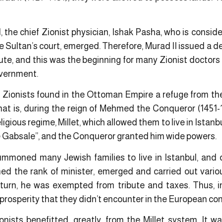
, the chief Zionist physician, Ishak Pasha, who is conside
e Sultan’s court, emerged. Therefore, Murad II issued a 
bute, and this was the beginning for many Zionist doctors
overnment.
e Zionists found in the Ottoman Empire a refuge from the
at is, during the reign of Mehmed the Conqueror (1451-
gious regime, Millet, which allowed them to live in Istanbu
 Gabsale”, and the Conqueror granted him wide powers.
oned many Jewish families to live in Istanbul, and du
d the rank of minister, emerged and carried out vario
eturn, he was exempted from tribute and taxes. Thus, 
 prosperity that they didn’t encounter in the European con
nists benefitted, greatly, from the Millet system. It wa