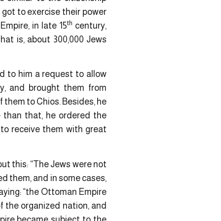
got to exercise their power
th
Empire, in late 15
century,
That is, about 300,000 Jews
ed to him a request to allow
ly, and brought them from
f them to Chios. Besides, he
 than that, he ordered the
r to receive them with great
out this: “The Jews were not
ed them, and in some cases,
saying: “the Ottoman Empire
f the organized nation, and
mpire became subject to the