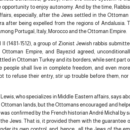
 opportunity to enjoy autonomy. And by the time, Rabbis 
affairs, especially, after the Jews settled in the Ottoman 
ra after being expelled from the regions of Andalusia. 
 among Portugal, Italy, Morocco and the Ottoman Empire.
 II (1481-1512), a group of Zionist Jewish rabbis submitt
 Ottoman Empire, and Bayezid agreed, unconditional
led in Ottoman Turkey and its borders, while sent part o
e people shall live in complete freedom, and even more
t to refuse their entry, stir up trouble before them, no
 Lewis, who specializes in Middle Eastern affairs, says ab
the Ottoman lands, but the Ottomans encouraged and help
s was confirmed by the French historian André Michal by 
the Jews. That is, it provided them with the guarantee o
nder its own control ,and ,hence, all the Jews of the e