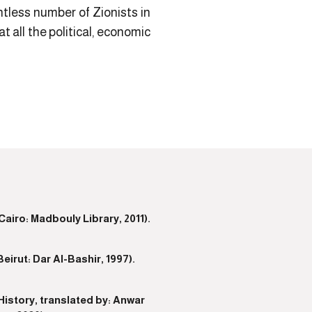
untless number of Zionists in
all the political, economic
iro: Madbouly Library, 2011).
rut: Dar Al-Bashir, 1997).
istory, translated by: Anwar