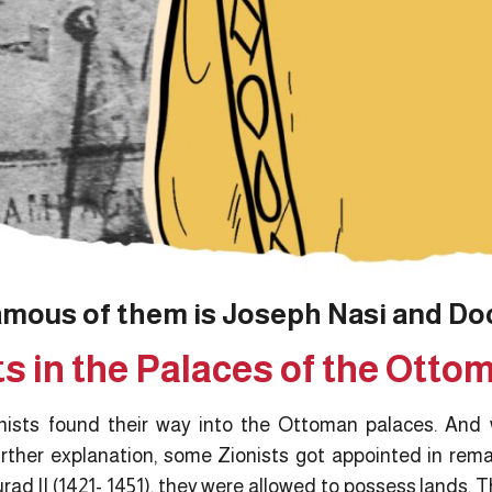
amous of them is Joseph Nasi and Do
ts in the Palaces of the Otto
onists found their way into the Ottoman palaces. And w
rther explanation, some Zionists got appointed in rema
urad II (1421- 1451), they were allowed to possess lands. T