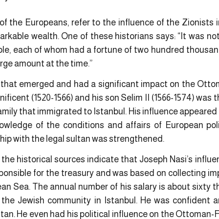
of the Europeans, refer to the influence of the Zionists
markable wealth. One of these historians says: “It was n
le, each of whom had a fortune of two hundred thousa
large amount at the time.”
s that emerged and had a significant impact on the Ott
ificent (1520-1566) and his son Selim II (1566-1574) was 
ily that immigrated to Istanbul. His influence appeared 
owledge of the conditions and affairs of European pol
nship with the legal sultan was strengthened.
I, the historical sources indicate that Joseph Nasi’s influ
ponsible for the treasury and was based on collecting im
ean Sea. The annual number of his salary is about sixty
in the Jewish community in Istanbul. He was confident
an. He even had his political influence on the Ottoman-Fr