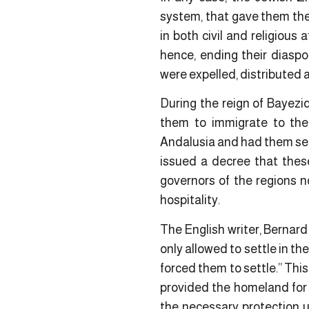
system, that gave them the
in both civil and religious 
hence, ending their diaspo
were expelled, distributed
During the reign of Bayezid
them to immigrate to the
Andalusia and had them sett
issued a decree that thes
governors of the regions no
hospitality.
The English writer, Bernard
only allowed to settle in 
forced them to settle.” Thi
provided the homeland for 
the necessary protection u