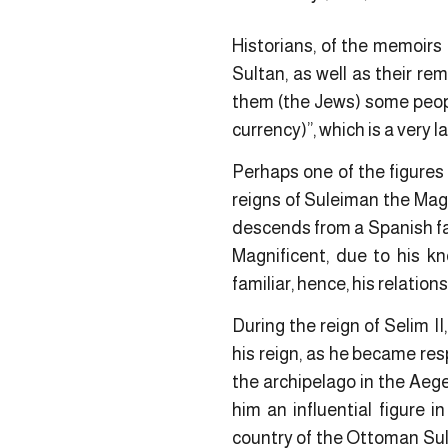
Historians, of the memoirs 
Sultan, as well as their re
them (the Jews) some peop
currency)”, which is a very 
Perhaps one of the figure
reigns of Suleiman the Magn
descends from a Spanish fam
Magnificent, due to his kn
familiar, hence, his relatio
During the reign of Selim I
his reign, as he became res
the archipelago in the Aeg
him an influential figure 
country of the Ottoman Sult