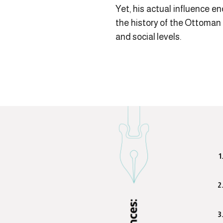
Yet, his actual influence en
the history of the Ottoman
and social levels.