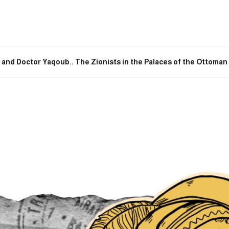
 and Doctor Yaqoub.. The Zionists in the Palaces of the Ottoma