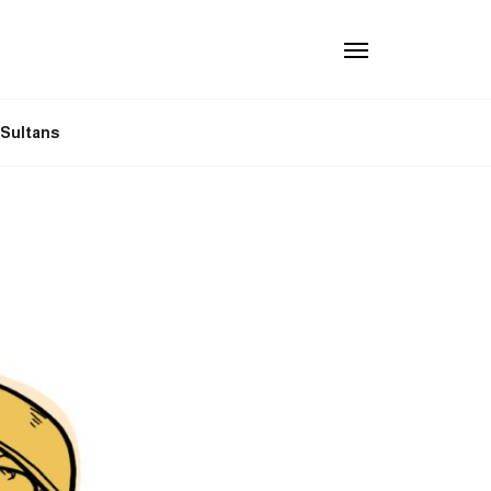
n Sultans