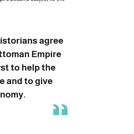
istorians agree
Ottoman Empire
rst to help the
e and to give
onomy.