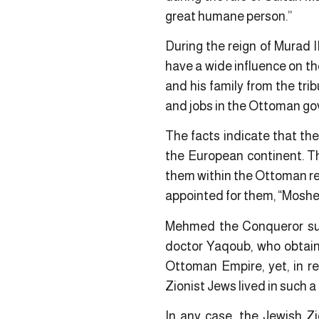
great humane person.”
During the reign of Murad II
have a wide influence on th
and his family from the tri
and jobs in the Ottoman g
The facts indicate that th
the European continent. Th
them within the Ottoman reli
appointed for them, “Moshe
Mehmed the Conqueror summ
doctor Yaqoub, who obtaine
Ottoman Empire, yet, in r
Zionist Jews lived in such a
In any case, the Jewish Zio