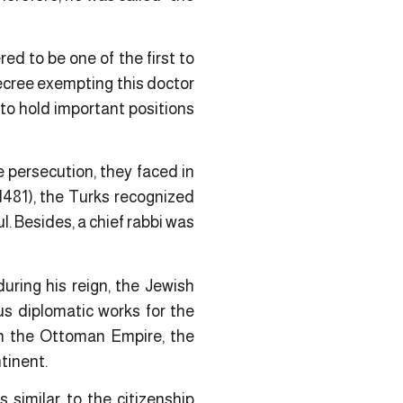
red to be one of the first to
decree exempting this doctor
 to hold important positions
 persecution, they faced in
1481), the Turks recognized
l. Besides, a chief rabbi was
ring his reign, the Jewish
us diplomatic works for the
in the Ottoman Empire, the
tinent.
s similar to the citizenship