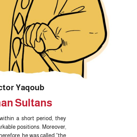
ctor Yaqoub
man Sultans
ithin a short period, they
rkable positions. Moreover,
herefore, he was called “the