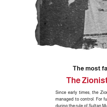
The most f
The Zionis
Since early times, the Zi
managed to control. For fu
during the rule of Sultan M