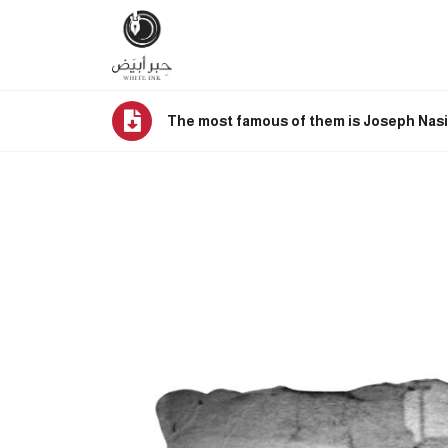
The most famous of them is Joseph Nasi