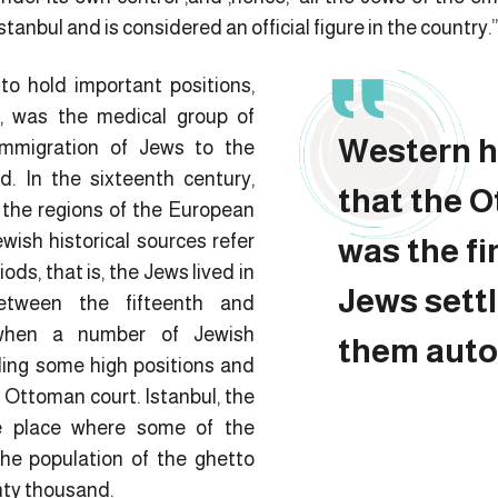
stanbul and is considered an official figure in the country.”
o hold important positions,
, was the medical group of
Western h
immigration of Jews to the
. In the sixteenth century,
that the 
 the regions of the European
ish historical sources refer
was the fi
ds, that is, the Jews lived in
Jews settl
tween the fifteenth and
 when a number of Jewish
them aut
ding some high positions and
 Ottoman court. Istanbul, the
e place where some of the
 the population of the ghetto
nty thousand.