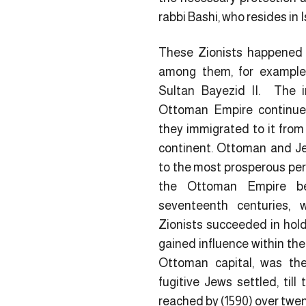
rabbi Bashi, who resides in I
These Zionists happened t
among them, for example
Sultan Bayezid II. The 
Ottoman Empire continued
they immigrated to it from
continent. Ottoman and Jew
to the most prosperous perio
the Ottoman Empire be
seventeenth centuries,
Zionists succeeded in hol
gained influence within the
Ottoman capital, was th
fugitive Jews settled, till
reached by (1590) over twe