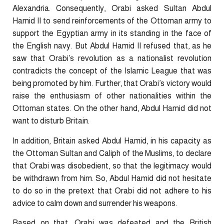
Alexandria. Consequently, Orabi asked Sultan Abdul
Hamid II to send reinforcements of the Ottoman army to
support the Egyptian army in its standing in the face of
the English navy. But Abdul Hamid II refused that, as he
saw that Orabi’s revolution as a nationalist revolution
contradicts the concept of the Islamic League that was
being promoted by him. Further, that Orabi’s victory would
raise the enthusiasm of other nationalities within the
Ottoman states. On the other hand, Abdul Hamid did not
want to disturb Britain.
In addition, Britain asked Abdul Hamid, in his capacity as
the Ottoman Sultan and Caliph of the Muslims, to declare
that Orabi was disobedient, so that the legitimacy would
be withdrawn from him. So, Abdul Hamid did not hesitate
to do so in the pretext that Orabi did not adhere to his
advice to calm down and surrender his weapons.
Based on that, Orabi was defeated and the British