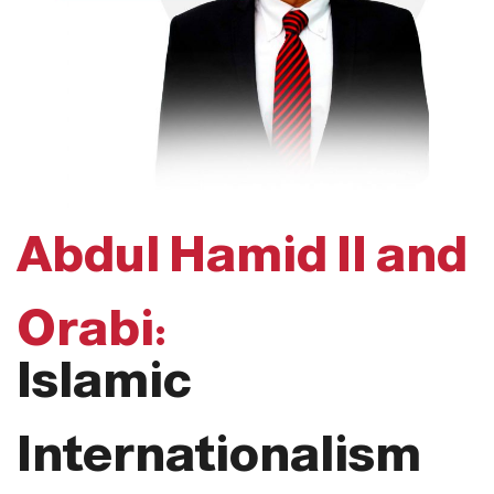
Abdul Hamid II and
Orabi:
Islamic
Internationalism