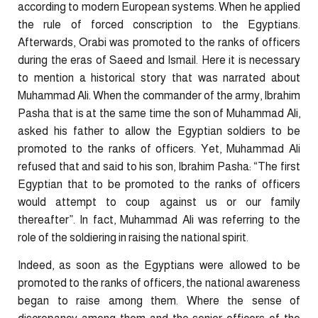
according to modern European systems. When he applied
the rule of forced conscription to the Egyptians.
Afterwards, Orabi was promoted to the ranks of officers
during the eras of Saeed and Ismail. Here it is necessary
to mention a historical story that was narrated about
Muhammad Ali. When the commander of the army, Ibrahim
Pasha that is at the same time the son of Muhammad Ali,
asked his father to allow the Egyptian soldiers to be
promoted to the ranks of officers. Yet, Muhammad Ali
refused that and said to his son, Ibrahim Pasha: “The first
Egyptian that to be promoted to the ranks of officers
would attempt to coup against us or our family
thereafter”. In fact, Muhammad Ali was referring to the
role of the soldiering in raising the national spirit.
Indeed, as soon as the Egyptians were allowed to be
promoted to the ranks of officers, the national awareness
began to raise among them. Where the sense of