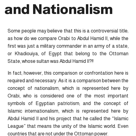
and Nationalism
Some people may believe that this is a controversial title;
as how do we compare Orabi to Abdul Hamid II, while the
first was just a military commander in an army of a state,
or Khadiouiya, of Egypt that belong to the Ottoman
State, whose sultan was Abdul Hamid II?!!
In fact; however, this comparison or confrontation here is
required and necessary. As it is a comparison between the
concept of nationalism, which is represented here by
Orabi, who is considered one of the most important
symbols of Egyptian patriotism; and the concept of
Islamic internationalism, which is represented here by
Abdul Hamid II and his project that he called the “Islamic
League” that means the unity of the Islamic world. Even
countries that are not under the Ottoman power.