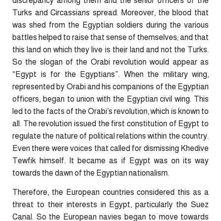
discrepancy among them and the senior officers of the
Turks and Circassians spread. Moreover, the blood that
was shed from the Egyptian soldiers during the various
battles helped to raise that sense of themselves; and that
this land on which they live is their land and not the Turks.
So the slogan of the Orabi revolution would appear as
“Egypt is for the Egyptians”. When the military wing,
represented by Orabi and his companions of the Egyptian
officers, began to union with the Egyptian civil wing. This
led to the facts of the Orabi’s revolution, which is known to
all. The revolution issued the first constitution of Egypt to
regulate the nature of political relations within the country.
Even there were voices that called for dismissing Khedive
Tewfik himself. It became as if Egypt was on its way
towards the dawn of the Egyptian nationalism.
Therefore, the European countries considered this as a
threat to their interests in Egypt, particularly the Suez
Canal. So the European navies began to move towards