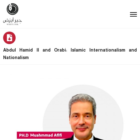
Abdul Hamid II and Orabi: Islamic Internationalism and
Nationalism