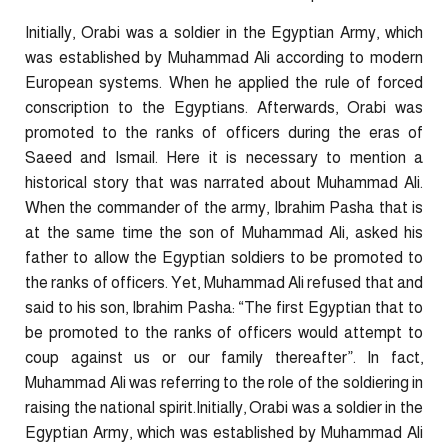
Initially, Orabi was a soldier in the Egyptian Army, which
was established by Muhammad Ali according to modern
European systems. When he applied the rule of forced
conscription to the Egyptians. Afterwards, Orabi was
promoted to the ranks of officers during the eras of
Saeed and Ismail. Here it is necessary to mention a
historical story that was narrated about Muhammad Ali.
When the commander of the army, Ibrahim Pasha that is
at the same time the son of Muhammad Ali, asked his
father to allow the Egyptian soldiers to be promoted to
the ranks of officers. Yet, Muhammad Ali refused that and
said to his son, Ibrahim Pasha: “The first Egyptian that to
be promoted to the ranks of officers would attempt to
coup against us or our family thereafter”. In fact,
Muhammad Ali was referring to the role of the soldiering in
raising the national spirit.Initially, Orabi was a soldier in the
Egyptian Army, which was established by Muhammad Ali