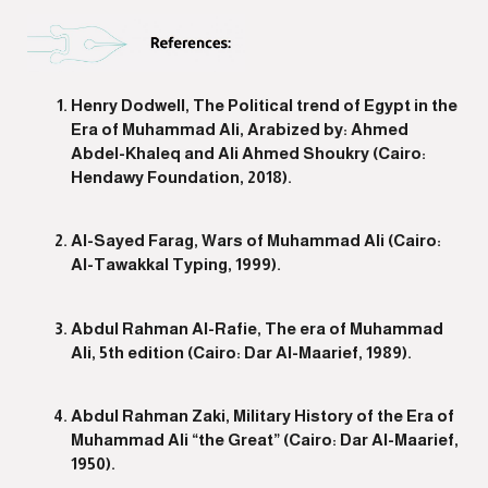
Henry Dodwell, The Political trend of Egypt in the
Era of Muhammad Ali, Arabized by: Ahmed
Abdel-Khaleq and Ali Ahmed Shoukry (Cairo:
Hendawy Foundation, 2018).
Al-Sayed Farag, Wars of Muhammad Ali (Cairo:
Al-Tawakkal Typing, 1999).
Abdul Rahman Al-Rafie, The era of Muhammad
Ali, 5th edition (Cairo: Dar Al-Maarief, 1989).
Abdul Rahman Zaki, Military History of the Era of
Muhammad Ali “the Great” (Cairo: Dar Al-Maarief,
1950).