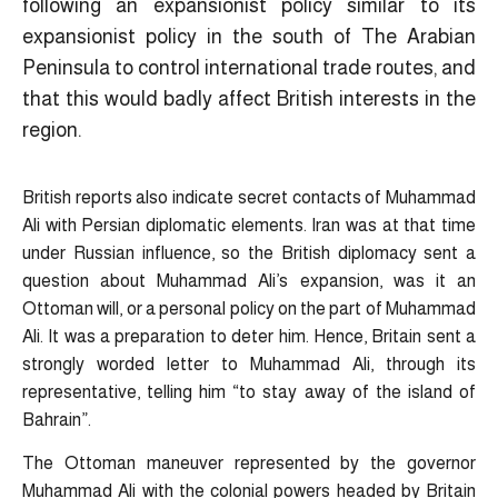
following an expansionist policy similar to its
expansionist policy in the south of The Arabian
Peninsula to control international trade routes, and
that this would badly affect British interests in the
region.
British reports also indicate secret contacts of Muhammad
Ali with Persian diplomatic elements. Iran was at that time
under Russian influence, so the British diplomacy sent a
question about Muhammad Ali’s expansion, was it an
Ottoman will, or a personal policy on the part of Muhammad
Ali. It was a preparation to deter him. Hence, Britain sent a
strongly worded letter to Muhammad Ali, through its
representative, telling him “to stay away of the island of
Bahrain”.
The Ottoman maneuver represented by the governor
Muhammad Ali with the colonial powers headed by Britain