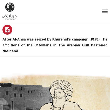
After Al-Ahsa was seized by Khurshid’s campaign (1838) The
ambitions of the Ottomans in The Arabian Gulf hastened
their end