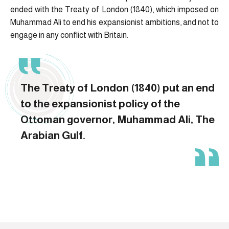
ended with the Treaty of London (1840), which imposed on
Muhammad Ali to end his expansionist ambitions, and not to
engage in any conflict with Britain.
The Treaty of London (1840) put an end
to the expansionist policy of the
Ottoman governor, Muhammad Ali, The
Arabian Gulf.