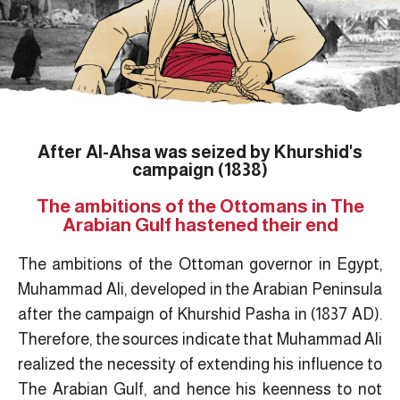
After Al-Ahsa was seized by Khurshid's
campaign (1838)
The ambitions of the Ottomans in The
Arabian Gulf hastened their end
The ambitions of the Ottoman governor in Egypt,
Muhammad Ali, developed in the Arabian Peninsula
after the campaign of Khurshid Pasha in (1837 AD).
Therefore, the sources indicate that Muhammad Ali
realized the necessity of extending his influence to
The Arabian Gulf, and hence his keenness to not