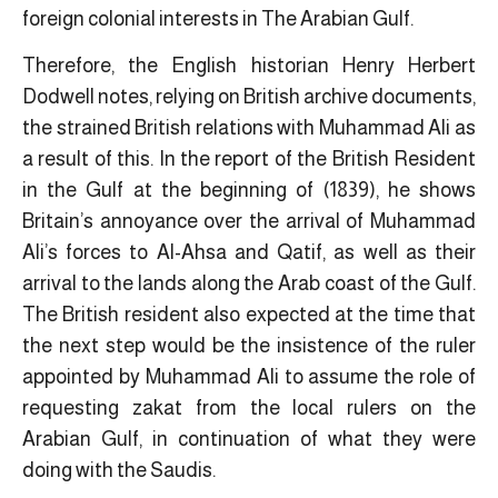
foreign colonial interests in The Arabian Gulf.
Therefore, the English historian Henry Herbert
Dodwell notes, relying on British archive documents,
the strained British relations with Muhammad Ali as
a result of this. In the report of the British Resident
in the Gulf at the beginning of (1839), he shows
Britain’s annoyance over the arrival of Muhammad
Ali’s forces to Al-Ahsa and Qatif, as well as their
arrival to the lands along the Arab coast of the Gulf.
The British resident also expected at the time that
the next step would be the insistence of the ruler
appointed by Muhammad Ali to assume the role of
requesting zakat from the local rulers on the
Arabian Gulf, in continuation of what they were
doing with the Saudis.