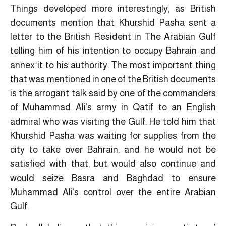
Things developed more interestingly, as British
documents mention that Khurshid Pasha sent a
letter to the British Resident in The Arabian Gulf
telling him of his intention to occupy Bahrain and
annex it to his authority. The most important thing
that was mentioned in one of the British documents
is the arrogant talk said by one of the commanders
of Muhammad Ali’s army in Qatif to an English
admiral who was visiting the Gulf. He told him that
Khurshid Pasha was waiting for supplies from the
city to take over Bahrain, and he would not be
satisfied with that, but would also continue and
would seize Basra and Baghdad to ensure
Muhammad Ali’s control over the entire Arabian
Gulf.