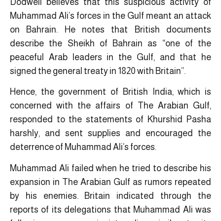
Dodwell believes that this suspicious activity of
Muhammad Ali’s forces in the Gulf meant an attack
on Bahrain. He notes that British documents
describe the Sheikh of Bahrain as “one of the
peaceful Arab leaders in the Gulf, and that he
signed the general treaty in 1820 with Britain”.
Hence, the government of British India, which is
concerned with the affairs of The Arabian Gulf,
responded to the statements of Khurshid Pasha
harshly, and sent supplies and encouraged the
deterrence of Muhammad Ali’s forces.
Muhammad Ali failed when he tried to describe his
expansion in The Arabian Gulf as rumors repeated
by his enemies. Britain indicated through the
reports of its delegations that Muhammad Ali ​was