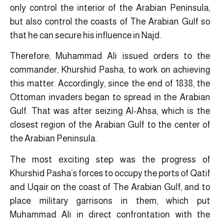
only control the interior of the Arabian Peninsula,
but also control the coasts of The Arabian Gulf so
that he can secure his influence in Najd.
Therefore, Muhammad Ali issued orders to the
commander, Khurshid Pasha, to work on achieving
this matter. Accordingly, since the end of 1838, the
Ottoman invaders began to spread in the Arabian
Gulf. That was after seizing Al-Ahsa, which is the
closest region of the Arabian Gulf to the center of
the Arabian Peninsula.
The most exciting step was the progress of
Khurshid Pasha’s forces to occupy the ports of Qatif
and Uqair on the coast of The Arabian Gulf, and to
place military garrisons in them, ​which put
Muhammad Ali in direct confrontation with the