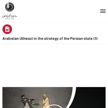
Arabistan (Ahwaz) in the strategy of the Persian state (3)