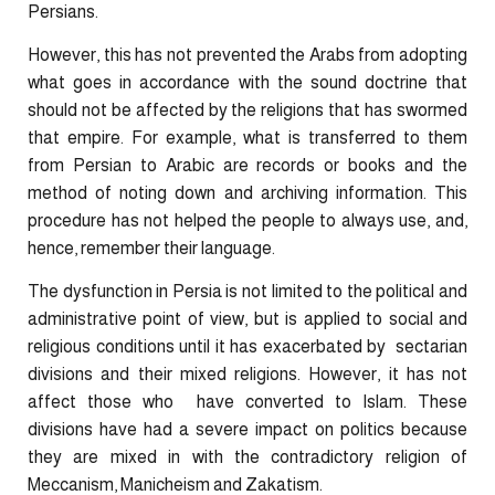
Persians.
However, this has not prevented the Arabs from adopting
what goes in accordance with the sound doctrine that
should not be affected by the religions that has swormed
that empire. For example, what is transferred to them
from Persian to Arabic are records or books and the
method of noting down and archiving information. This
procedure has not helped the people to always use, and,
hence, remember their language.
The dysfunction in Persia is not limited to the political and
administrative point of view, but is applied to social and
religious conditions until it has exacerbated by sectarian
divisions and their mixed religions. However, it has not
affect those who have converted to Islam. These
divisions have had a severe impact on politics because
they are mixed in with the contradictory religion of
Meccanism, Manicheism and Zakatism.