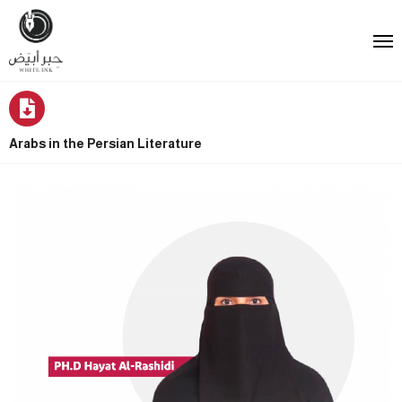
Arabs in the Persian Literature