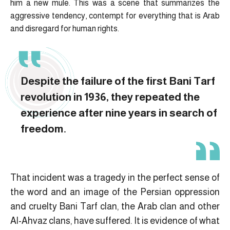
him a new mule. This was a scene that summarizes the
aggressive tendency, contempt for everything that is Arab
and disregard for human rights.
Despite the failure of the first Bani Tarf
revolution in 1936, they repeated the
experience after nine years in search of
freedom.
That incident was a tragedy in the perfect sense of
the word and an image of the Persian oppression
and cruelty Bani Tarf clan, the Arab clan and other
Al-Ahvaz clans, have suffered. It is evidence of what