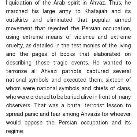
liquidation of the Arab spirit in Ahvaz. Thus, he
marched his large army to Khafajiah and its
outskirts and eliminated that popular armed
movement that rejected the Persian occupation,
using extreme means of violence and extreme
cruelty, as detailed in the testimonies of the living
and the pages of books that elaborated on
describing those tragic events. He wanted to
terrorize all Ahvazi patriots, captured several
national symbols and executed them, sixteen of
whom were national symbols and chiefs of clans,
who were ordered to be buried alive in front of many
observers. That was a brutal terrorist lesson to
spread panic and fear among Ahvazis for whoever
would oppose the Persian occupation and its
regime.