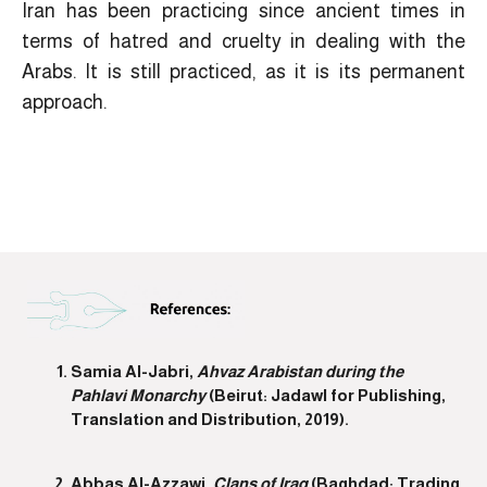
Iran has been practicing since ancient times in
terms of hatred and cruelty in dealing with the
Arabs. It is still practiced, as it is its permanent
approach.
Samia Al-Jabri,
Ahvaz Arabistan during the
Pahlavi Monarchy
(Beirut: Jadawl for Publishing,
Translation and Distribution, 2019).
Abbas Al-Azzawi,
Clans of Iraq
(Baghdad: Trading