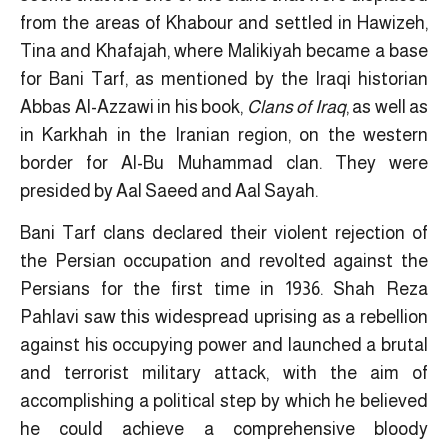
from the areas of Khabour and settled in Hawizeh,
Tina and Khafajah, where Malikiyah became a base
for Bani Tarf, as mentioned by the Iraqi historian
Abbas Al-Azzawi in his book,
Clans of Iraq
, as well as
in Karkhah in the Iranian region, on the western
border for Al-Bu Muhammad clan. They were
presided by Aal Saeed and Aal Sayah.
Bani Tarf clans declared their violent rejection of
the Persian occupation and revolted against the
Persians for the first time in 1936. Shah Reza
Pahlavi saw this widespread uprising as a rebellion
against his occupying power and launched a brutal
and terrorist military attack, with the aim of
accomplishing a political step by which he believed
he could achieve a comprehensive bloody