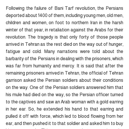
Following the failure of Bani Tarf revolution, the Persians
deported about 1400 of them, including young men, old men,
children and women, on foot to northern Iran in the harsh
winter of that year, in retaliation against the Arabs for their
revolution. The tragedy is that only forty of those people
arrived in Tehran as the rest died on the way out of hunger,
fatigue and cold. Many narrations were told about the
barbarity of the Persians in dealing with the prisoners, which
was far from humanity and mercy. It is said that after the
remaining prisoners arrived in Tehran, the official of Tehran
garrison asked the Persian soldiers about their conditions
on the way. One of the Persian soldiers answered him that
his mule had died on the way, so the Persian officer turned
to the captives and saw an Arab woman with a gold earring
in her ear. So, he extended his hand to that earring and
pulled it off with force, which led to blood flowing from her
ear, and then pushed it to that soldier and asked him to buy