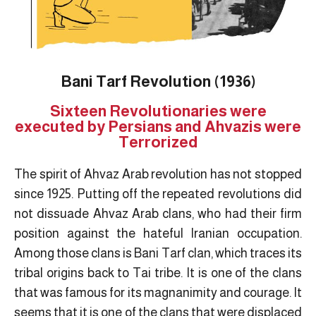
Bani Tarf Revolution (1936)
Sixteen Revolutionaries were
executed by Persians and Ahvazis were
Terrorized
The spirit of Ahvaz Arab revolution has not stopped
since 1925. Putting off the repeated revolutions did
not dissuade Ahvaz Arab clans, who had their firm
position against the hateful Iranian occupation.
Among those clans is Bani Tarf clan, which traces its
tribal origins back to Tai tribe. It is one of the clans
that was famous for its magnanimity and courage. It
seems that it is one of the clans that were displaced