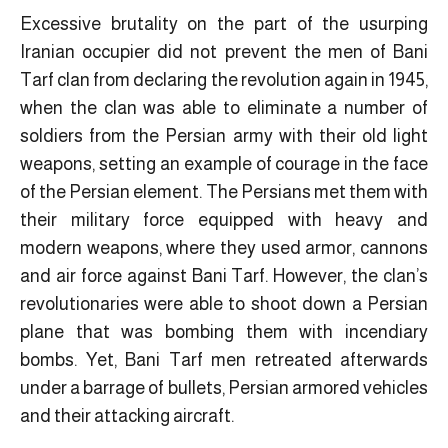
Excessive brutality on the part of the usurping
Iranian occupier did not prevent the men of Bani
Tarf clan from declaring the revolution again in 1945,
when the clan was able to eliminate a number of
soldiers from the Persian army with their old light
weapons, setting an example of courage in the face
of the Persian element. The Persians met them with
their military force equipped with heavy and
modern weapons, where they used armor, cannons
and air force against Bani Tarf. However, the clan’s
revolutionaries were able to shoot down a Persian
plane that was bombing them with incendiary
bombs. Yet, Bani Tarf men retreated afterwards
under a barrage of bullets, Persian armored vehicles
and their attacking aircraft.