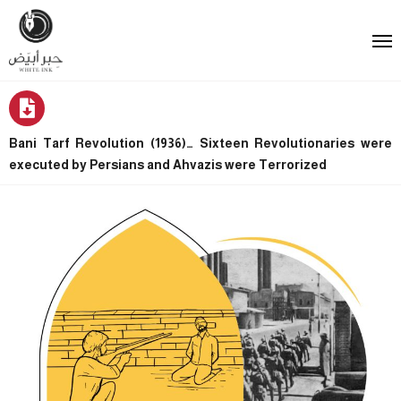
Bani Tarf Revolution (1936)… Sixteen Revolutionaries were
executed by Persians and Ahvazis were Terrorized