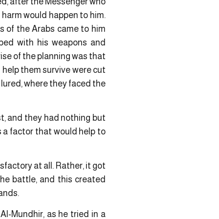
led, after the Messenger who
 harm would happen to him.
ws of the Arabs came to him
pped with his weapons and
ise of the planning was that
 help them survive were cut
 lured, where they faced the
rst, and they had nothing but
a factor that would help to
actory at all. Rather, it got
e battle, and this created
hands.
l-Mundhir, as he tried in a