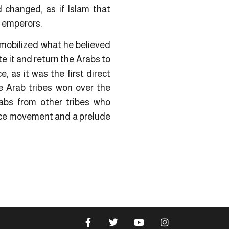
 changed, as if Islam that
r emperors.
 mobilized what he believed
te it and return the Arabs to
 as it was the first direct
e Arab tribes won over the
abs from other tribes who
ance movement and a prelude