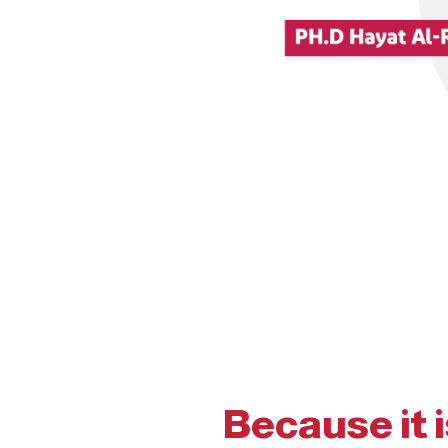
Because it 