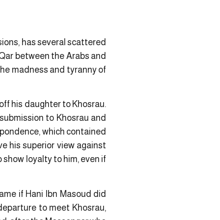
sions, has several scattered
i Qar between the Arabs and
 the madness and tyranny of
off his daughter to Khosrau.
f submission to Khosrau and
respondence, which contained
ve his superior view against
show loyalty to him, even if
came if Hani Ibn Masoud did
departure to meet Khosrau,