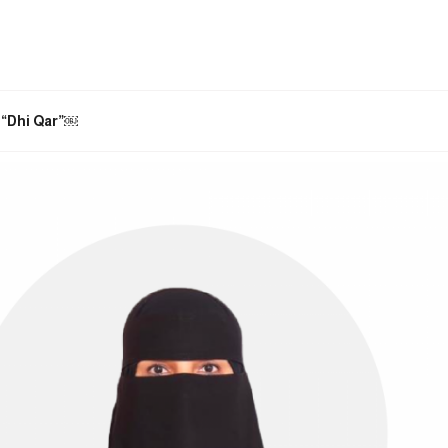
. “Dhi Qar”￼