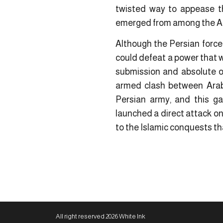
twisted way to appease th
emerged from among the Ara
Although the Persian force
could defeat a power that wa
submission and absolute ob
armed clash between Arabs
Persian army, and this g
launched a direct attack o
to the Islamic conquests t
All right reserved 2026 White Ink