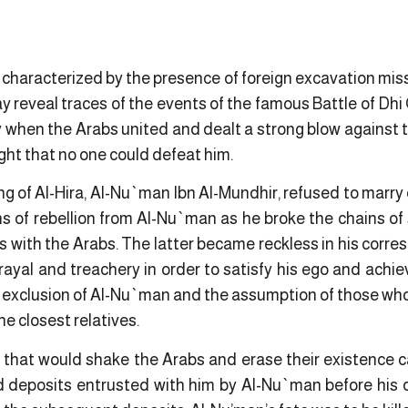
 is characterized by the presence of foreign excavation mis
y reveal traces of the events of the famous Battle of Dh
ay when the Arabs united and dealt a strong blow against
ht that no one could defeat him.
 of Al-Hira, Al-Nu`man Ibn Al-Mundhir, refused to marry 
ns of rebellion from Al-Nu`man as he broke the chains o
ings with the Arabs. The latter became reckless in his cor
trayal and treachery in order to satisfy his ego and achie
e exclusion of Al-Nu`man and the assumption of those who 
the closest relatives.
ar that would shake the Arabs and erase their existence 
d deposits entrusted with him by Al-Nu`man before his 