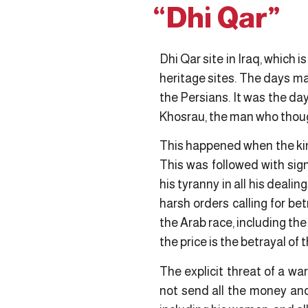
“Dhi Qar”
Dhi Qar site in Iraq, which
heritage sites. The days ma
the Persians. It was the d
Khosrau, the man who thoug
This happened when the king
This was followed with sig
his tyranny in all his deal
harsh orders calling for be
the Arab race, including th
the price is the betrayal of 
The explicit threat of a w
not send all the money an