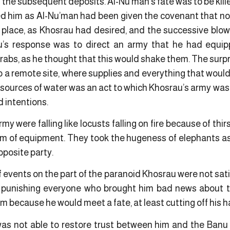
l the subsequent deposits. Al-Nu’man’s fate was to be kil
 him as Al-Nu’man had been given the covenant that no
 place, as Khosrau had desired, and the successive blo
u’s response was to direct an army that he had equi
Arabs, as he thought that this would shake them. The surpr
 a remote site, where supplies and everything that would
e sources of water was an act to which Khosrau’s army was
d intentions.
my were falling like locusts falling on fire because of thi
m of equipment. They took the hugeness of elephants as 
pposite party.
 events on the part of the paranoid Khosrau were not satisf
 punishing everyone who brought him bad news about th
im because he would meet a fate, at least cutting off his 
was not able to restore trust between him and the Banu A