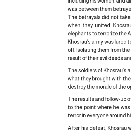
including his women, and al
was between them betrayed
The betrayals did not take
when they united. Khosra
elephants to terrorize the 
Khosrau’s army was lured to
off. Isolating them from th
result of their evil deeds an
The soldiers of Khosrau’s ar
what they brought with the
destroy the morale of the o
The results and follow-up of
to the point where he was
terror in everyone around h
After his defeat, Khosrau 