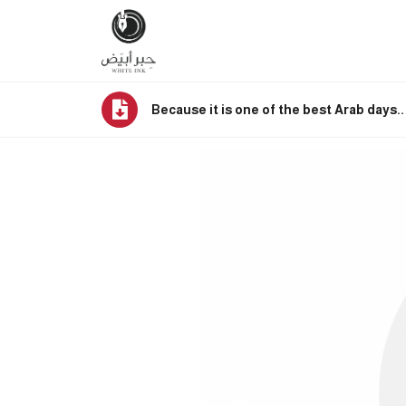
Because it is one of the best Arab days.