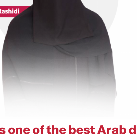
is one of the best Arab 