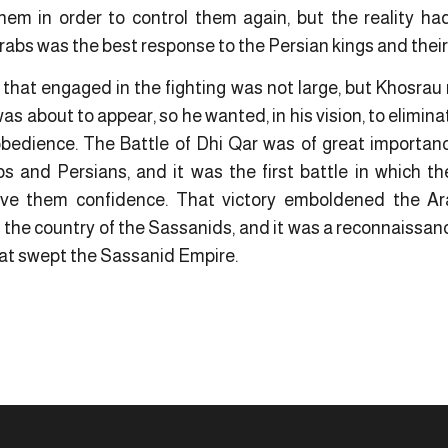
em in order to control them again, but the reality had
bs was the best response to the Persian kings and thei
 that engaged in the fighting was not large, but Khosrau
s about to appear, so he wanted, in his vision, to elimina
edience. The Battle of Dhi Qar was of great importance,
 and Persians, and it was the first battle in which th
ave them confidence. That victory emboldened the Ar
n the country of the Sassanids, and it was a reconnaiss
hat swept the Sassanid Empire.