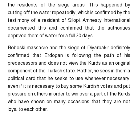
the residents of the siege areas. This happened by
cutting off the water repeatedly, which is confirmed by the
testimony of a resident of Silopi. Amnesty International
documented this and confirmed that the authorities
deprived them of water for a full 20 days.
Roboski massacre and the siege of Diyarbakir definitely
confirmed that Erdogan is following the path of his
predecessors and does not view the Kurds as an original
component of the Turkish state. Rather, he sees in them a
political card that he seeks to use whenever necessary,
even if it is necessary to buy some Kurdish votes and put
pressure on others in order to win over a part of the Kurds
who have shown on many occasions that they are not
loyal to each other.