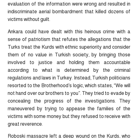
evaluation of the information were wrong and resulted in
indiscriminate aerial bombardment that killed dozens of
victims without guilt.
Ankara could have dealt with this heinous crime with a
sense of patriotism that refutes the allegations that the
Turks treat the Kurds with ethnic superiority and consider
them of no value in Turkish society, by bringing those
involved to justice and holding them accountable
according to what is determined by the criminal
regulations and laws in Turkey. Instead, Turkish politicians
resorted to the Brotherhood’s logic, which states, “We will
not hand over our brothers to you”. They tried to evade by
concealing the progress of the investigations. They
maneuvered by trying to appease the families of the
victims with some money but they refused to receive with
great reverence.
Roboski massacre left a deep wound on the Kurds, who