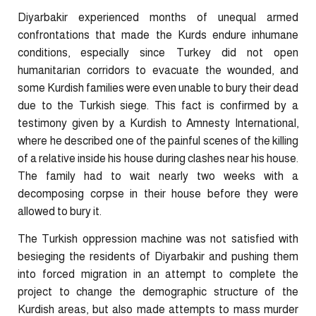
Diyarbakir experienced months of unequal armed
confrontations that made the Kurds endure inhumane
conditions, especially since Turkey did not open
humanitarian corridors to evacuate the wounded, and
some Kurdish families were even unable to bury their dead
due to the Turkish siege. This fact is confirmed by a
testimony given by a Kurdish to Amnesty International,
where he described one of the painful scenes of the killing
of a relative inside his house during clashes near his house.
The family had to wait nearly two weeks with a
decomposing corpse in their house before they were
allowed to bury it.
The Turkish oppression machine was not satisfied with
besieging the residents of Diyarbakir and pushing them
into forced migration in an attempt to complete the
project to change the demographic structure of the
Kurdish areas, but also made attempts to mass murder