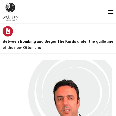
Between Bombing and Siege: The Kurds under the guillotine
of the new-Ottomans