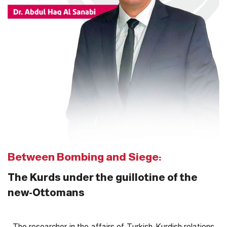
Between Bombing and Siege:
The Kurds under the guillotine of the
new-Ottomans
The researcher in the affairs of Turkish-Kurdish relations