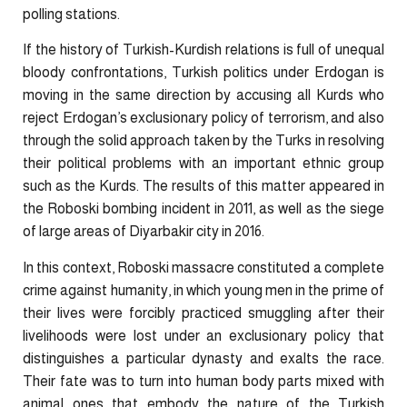
polling stations.
If the history of Turkish-Kurdish relations is full of unequal
bloody confrontations, Turkish politics under Erdogan is
moving in the same direction by accusing all Kurds who
reject Erdogan’s exclusionary policy of terrorism, and also
through the solid approach taken by the Turks in resolving
their political problems with an important ethnic group
such as the Kurds. The results of this matter appeared in
the Roboski bombing incident in 2011, as well as the siege
of large areas of Diyarbakir city in 2016.
In this context, Roboski massacre constituted a complete
crime against humanity, in which young men in the prime of
their lives were forcibly practiced smuggling after their
livelihoods were lost under an exclusionary policy that
distinguishes a particular dynasty and exalts the race.
Their fate was to turn into human body parts mixed with
animal ones that embody the nature of the Turkish