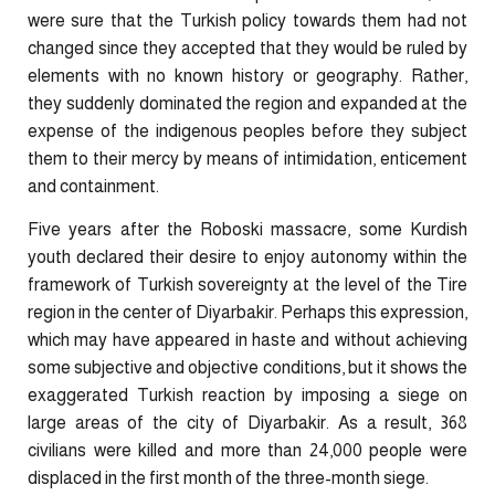
were sure that the Turkish policy towards them had not
changed since they accepted that they would be ruled by
elements with no known history or geography. Rather,
they suddenly dominated the region and expanded at the
expense of the indigenous peoples before they subject
them to their mercy by means of ​intimidation, enticement
and containment.
Five years after the Roboski massacre, some Kurdish
youth declared their desire to enjoy autonomy within the
framework of Turkish sovereignty at the level of the Tire
region in the center of Diyarbakir. Perhaps this expression,
which may have appeared in haste and without achieving
some subjective and objective conditions, but it shows the
exaggerated Turkish reaction by imposing a siege on
large areas of the city of Diyarbakir. As a result, 368
civilians were killed and more than 24,000 people were
displaced in the first month of the three-month siege.