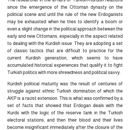
since the emergence of the Ottoman dynasty on the
political scene and until the rule of the new Erdoganists
may be exhausted when he tries to identify a boom or
even a slight change in the political approach between the
early and new Ottomans, especially in the aspect related
to dealing with the Kurdish issue. They are adopting a set
of classic tactics that are difficult to practice for the
current Kurdish generation, which seems to have
accumulated historical experiences that qualify it to fight
Turkish politics with more shrewdness and political savvy.
Kurdish political maturity was the result of centuries of
struggle against ethnic Turkish domination of which the
AKP is a racist extension. This is what was confirmed by a
set of facts that showed that Erdogan deals with the
Kurds with the logic of the reserve tank in the Turkish
electoral stations, and then their blood and their lives
become insignificant immediately after the closure of the