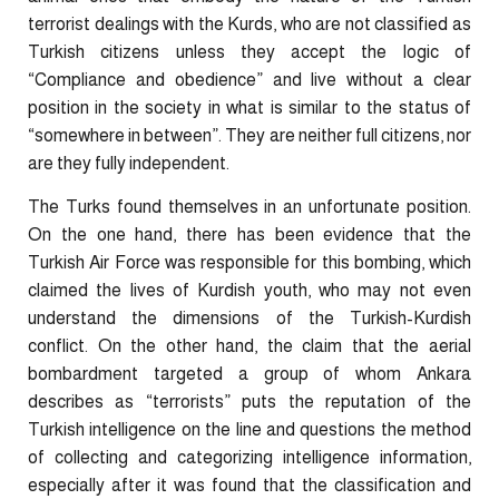
terrorist dealings with the Kurds, who are not classified as
Turkish citizens unless they accept the logic of
“Compliance and obedience” and live without a clear
position in the society in what is similar to the status of
“somewhere in between”. They are neither full citizens, nor
are they fully independent.
The Turks found themselves in an unfortunate position.
On the one hand, there has been evidence that the
Turkish Air Force was responsible for this bombing, which
claimed the lives of Kurdish youth, who may not even
understand the dimensions of the Turkish-Kurdish
conflict. On the other hand, the claim that the aerial
bombardment targeted a group of whom Ankara
describes as “terrorists” puts the reputation of the
Turkish intelligence on the line and questions the method
of collecting and categorizing intelligence information,
especially after it was found that the classification and