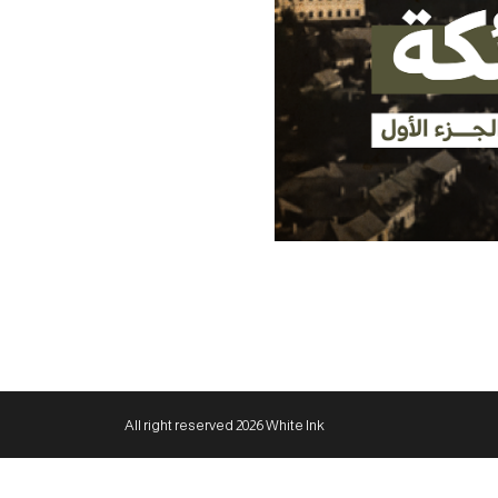
All right reserved 2026 White Ink