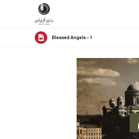
Blessed Angels – 1