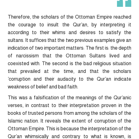
Therefore, the scholars of the Ottoman Empire reached
the courage to insult the Qur’an, by interpreting it
according to their whims and desires to satisfy the
sultans. It suffices that the two previous examples give an
indication of two important matters: The first is: the depth
of narcissism that the Ottoman Sultans lived and
coexisted with. The second is the bad religious situation
that prevailed at the time, and that the scholars
’corruption and their audacity to the Qur’an indicate
weakness of belief and bad faith.
This was a falsification of the meanings of the Qur’anic
verses, in contrast to their interpretation proven in the
books of trusted persons from among the scholars of the
Islamic nation. It reveals the extent of corruption of the
Ottoman Empire. This is because the interpretation of the
Qur’an whimsically and contrary to what is known, is