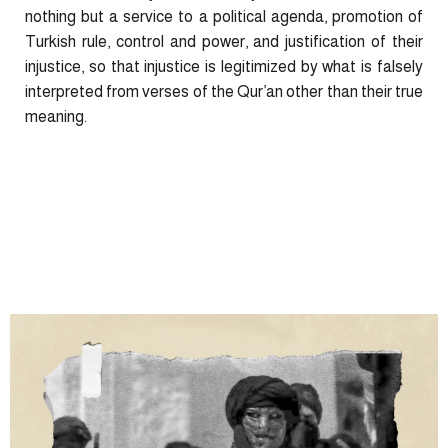
nothing but a service to a political agenda, promotion of
Turkish rule, control and power, and justification of their
injustice, so that injustice is legitimized by what is falsely
interpreted from verses of the Qur’an other than their true
meaning.