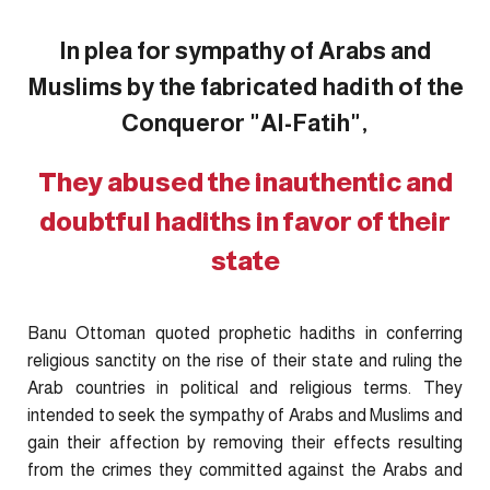
In plea for sympathy of Arabs and
Muslims by the fabricated hadith of the
Conqueror "Al-Fatih",
They abused the inauthentic and
doubtful hadiths in favor of their
state
Banu Ottoman quoted prophetic hadiths in conferring
religious sanctity on the rise of their state and ruling the
Arab countries in political and religious terms. They
intended to seek the sympathy of Arabs and Muslims and
gain their affection by removing their effects resulting
from the crimes they committed against the Arabs and