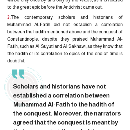
to the great epic before the Antichrist came out.
3.
The contemporary scholars and historians of
Muhammad Al-Fatih did not establish a correlation
between the hadith mentioned above and the conquest of
Constantinople, despite they praised Muhammad Al-
Fatih, such as Al-Suyuti and Al-Sakhawi, as they know that
the hadith or its correlation to epics of the end of time is
doubtful.
Scholars and historians have not
established a correlation between
Muhammad Al-Fatih to the hadith of
the conquest. Moreover, the narrators
agreed that the conquest is meant by