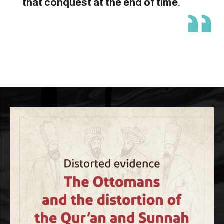
that conquest at the end of time.