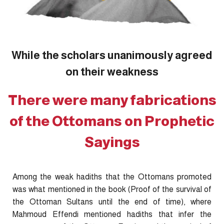
While the scholars unanimously agreed
on their weakness
There were many fabrications
of the Ottomans on Prophetic
Sayings
Among the weak hadiths that the Ottomans promoted
was what mentioned in the book (Proof of the survival of
the Ottoman Sultans until the end of time), where
Mahmoud Effendi mentioned hadiths that infer the