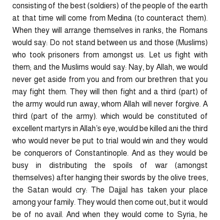
consisting of the best (soldiers) of the people of the earth
at that time will come from Medina (to counteract them).
When they will arrange themselves in ranks, the Romans
would say: Do not stand between us and those (Muslims)
who took prisoners from amongst us. Let us fight with
them; and the Muslims would say: Nay, by Allah, we would
never get aside from you and from our brethren that you
may fight them. They will then fight and a third (part) of
the army would run away, whom Allah will never forgive. A
third (part of the army). which would be constituted of
excellent martyrs in Allah’s eye, would be killed ani the third
who would never be put to trial would win and they would
be conquerors of Constantinople. And as they would be
busy in distributing the spoils of war (amongst
themselves) after hanging their swords by the olive trees,
the Satan would cry: The Dajjal has taken your place
among your family. They would then come out, but it would
be of no avail. And when they would come to Syria, he