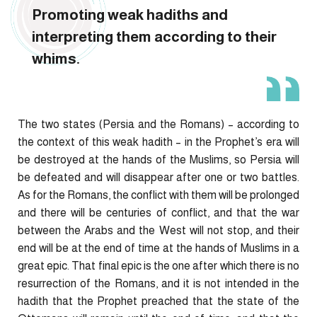
Promoting weak hadiths and
interpreting them according to their
whims.
The two states (Persia and the Romans) – according to
the context of this weak hadith – in the Prophet’s era will
be destroyed at the hands of the Muslims, so Persia will
be defeated and will disappear after one or two battles.
As for the Romans, the conflict with them will be prolonged
and there will be centuries of conflict, and that the war
between the Arabs and the West will not stop, and their
end will be at the end of time at the hands of Muslims in a
great epic. That final epic is the one after which there is no
resurrection of the Romans, and it is not intended in the
hadith that the Prophet preached that the state of the