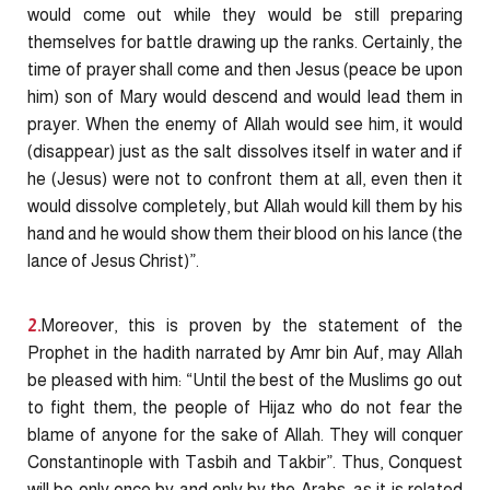
would come out while they would be still preparing
themselves for battle drawing up the ranks. Certainly, the
time of prayer shall come and then Jesus (peace be upon
him) son of Mary would descend and would lead them in
prayer. When the enemy of Allah would see him, it would
(disappear) just as the salt dissolves itself in water and if
he (Jesus) were not to confront them at all, even then it
would dissolve completely, but Allah would kill them by his
hand and he would show them their blood on his lance (the
lance of Jesus Christ)”.
2.
Moreover, this is proven by the statement of the
Prophet in the hadith narrated by Amr bin Auf, may Allah
be pleased with him: “Until the best of the Muslims go out
to fight them, the people of Hijaz who do not fear the
blame of anyone for the sake of Allah. They will conquer
Constantinople with Tasbih and Takbir”. Thus, Conquest
will be only once by and only by the Arabs, as it is related