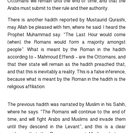
Ottomans will remain until the end of time, and that the
Arabs must submit to their rule and their authority.
There is another hadith reported by Mustaurid Qurashi,
may Allah be pleased with him, where he said: I heard the
Prophet Muhammad say: “The Last Hour would come
(when) the Romans would form a majority amongst
people”. What is meant by the Roman in the hadith
according to – Mahmoud Effendi – are the Ottomans, and
that their state will remain as the hadith preached that,
and that this is inevitably a reality. This is a false inference,
because what is meant by the Roman in the hadith is the
religious affiliation.
The previous hadith was narrated by Muslim in his Sahih,
where he says: “The Romans will continue to the end of
time, and will fight Arabs and Muslims and invade them
until they descend in the Levant”, and this is a clear