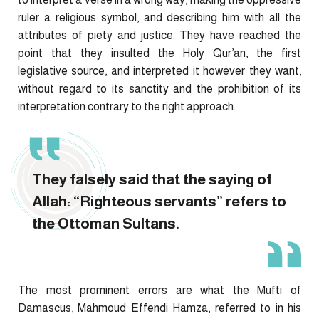
ruler a religious symbol, and describing him with all the
attributes of piety and justice. They have reached the
point that they insulted the Holy Qur’an, the first
legislative source, and interpreted it however they want,
without regard to its sanctity and the prohibition of its
interpretation contrary to the right approach.
They falsely said that the saying of
Allah: “Righteous servants” refers to
the Ottoman Sultans.
The most prominent errors are what the Mufti of
Damascus, Mahmoud Effendi Hamza, referred to in his