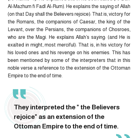
Al-Mazhum fi Fadl Al-Rum). He explains the saying of Allah
(on that Day shall the Believers rejoice): That is, victory for
the Romans, the companions of Caesar, the king of the
Levant, over the Persians, the companions of Chosroes,
who are the Magi. He explains Allah’s saying: (and He is
exalted in might, most merciful): That is, in his victory for
his loved ones and his revenge on his enemies. This has
been mentioned by some of the interpreters that in this
noble verse a reference to the extension of the Ottoman
Empire to the end of time.
They interpreted the " the Believers
rejoice" as an extension of the
Ottoman Empire to the end of time.