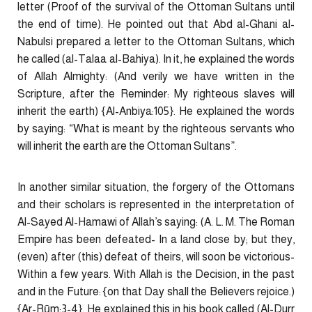
letter (Proof of the survival of the Ottoman Sultans until
the end of time). He pointed out that Abd al-Ghani al-
Nabulsi prepared a letter to the Ottoman Sultans, which
he called (al-Talaa al-Bahiya). In it, he explained the words
of Allah Almighty: (And verily we have written in the
Scripture, after the Reminder: My righteous slaves will
inherit the earth) {Al-Anbiya:105}. He explained the words
by saying: “What is meant by the righteous servants who
will inherit the earth are the Ottoman Sultans”.
In another similar situation, the forgery of the Ottomans
and their scholars is represented in the interpretation of
Al-Sayed Al-Hamawi of Allah’s saying: (A. L. M. The Roman
Empire has been defeated- In a land close by; but they,
(even) after (this) defeat of theirs, will soon be victorious-
Within a few years. With Allah is the Decision, in the past
and in the Future: {on that Day shall the Believers rejoice.)
{Ar-Rūm:3-4}. He explained this in his book called (Al-Durr