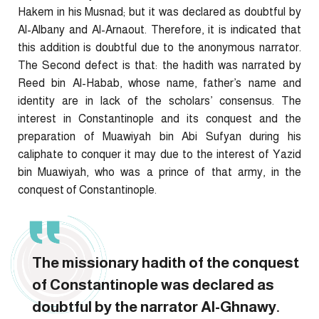
Hakem in his Musnad; but it was declared as doubtful by
Al-Albany and Al-Arnaout. Therefore, it is indicated that
this addition is doubtful due to the anonymous narrator.
The Second defect is that: the hadith was narrated by
Reed bin Al-Habab, whose name, father’s name and
identity are in lack of the scholars’ consensus. The
interest in Constantinople and its conquest and the
preparation of Muawiyah bin Abi Sufyan during his
caliphate to conquer it may due to the interest of Yazid
bin Muawiyah, who was a prince of that army, in the
conquest of Constantinople.
The missionary hadith of the conquest
of Constantinople was declared as
doubtful by the narrator Al-Ghnawy.