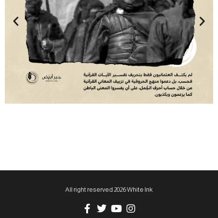
All right reserved 2026 White Ink