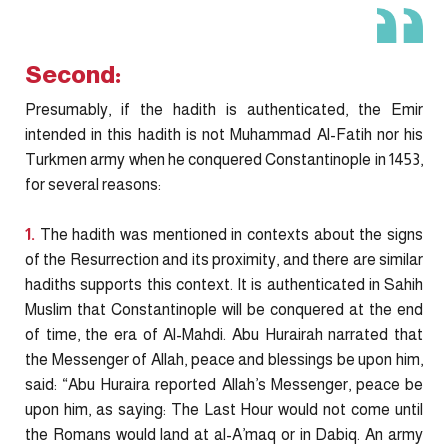
Second:
Presumably, if the hadith is authenticated, the Emir
intended in this hadith is not Muhammad Al-Fatih nor his
Turkmen army when he conquered Constantinople in 1453,
for several reasons:
1.
The hadith was mentioned in contexts about the signs
of the Resurrection and its proximity, and there are similar
hadiths supports this context. It is authenticated in Sahih
Muslim that Constantinople will be conquered at the end
of time, the era of Al-Mahdi. Abu Hurairah narrated that
the Messenger of Allah, peace and blessings be upon him,
said: “Abu Huraira reported Allah’s Messenger, peace be
upon him, as saying: The Last Hour would not come until
the Romans would land at al-A’maq or in Dabiq. An army