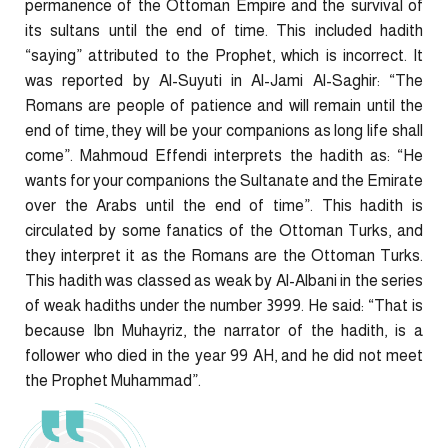
permanence of the Ottoman Empire and the survival of
its sultans until the end of time. This included hadith
“saying” attributed to the Prophet, which is incorrect. It
was reported by Al-Suyuti in Al-Jami Al-Saghir: “The
Romans are people of patience and will remain until the
end of time, they will be your companions as long life shall
come”. Mahmoud Effendi interprets the hadith as: “He
wants for your companions the Sultanate and the Emirate
over the Arabs until the end of time”. This hadith is
circulated by some fanatics of the Ottoman Turks, and
they interpret it as the Romans are the Ottoman Turks.
This hadith was classed as weak by Al-Albani in the series
of weak hadiths under the number 3999. He said: “That is
because Ibn Muhayriz, the narrator of the hadith, is a
follower who died in the year 99 AH, and he did not meet
the Prophet Muhammad”.