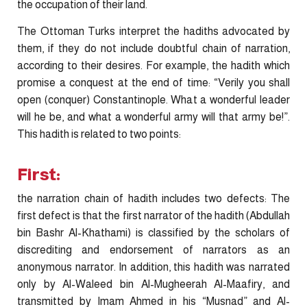
the occupation of their land.
The Ottoman Turks interpret the hadiths advocated by
them, if they do not include doubtful chain of narration,
according to their desires. For example, the hadith which
promise a conquest at the end of time: “Verily you shall
open (conquer) Constantinople. What a wonderful leader
will he be, and what a wonderful army will that army be!”.
This hadith is related to two points:
First:
the narration chain of hadith includes two defects: The
first defect is that the first narrator of the hadith (Abdullah
bin Bashr Al-Khathami) is classified by the scholars of
discrediting and endorsement of narrators as an
anonymous narrator. In addition, this hadith was narrated
only by Al-Waleed bin Al-Mugheerah Al-Maafiry, and
transmitted by Imam Ahmed in his “Musnad” and Al-