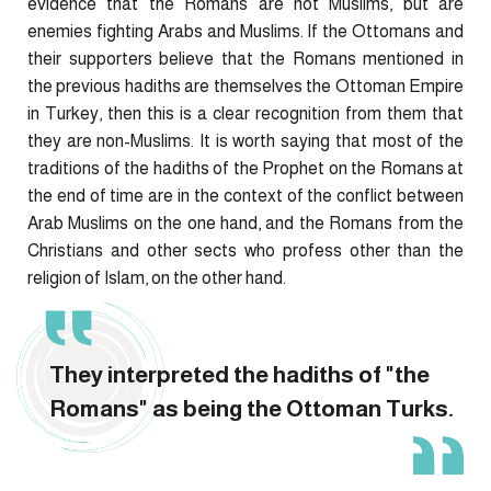
evidence that the Romans are not Muslims, but are
enemies fighting Arabs and Muslims. If the Ottomans and
their supporters believe that the Romans mentioned in
the previous hadiths are themselves the Ottoman Empire
in Turkey, then this is a clear recognition from them that
they are non-Muslims. It is worth saying that most of the
traditions of the hadiths of the Prophet on the Romans at
the end of time are in the context of the conflict between
Arab Muslims on the one hand, and the Romans from the
Christians and other sects who profess other than the
religion of Islam, on the other hand.
They interpreted the hadiths of "the
Romans" as being the Ottoman Turks.