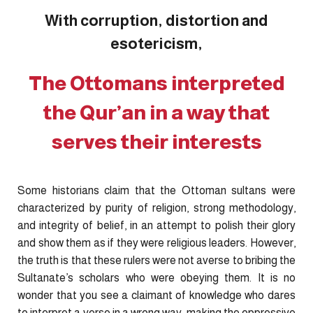
With corruption, distortion and
esotericism,
The Ottomans interpreted
the Qur’an in a way that
serves their interests
Some historians claim that the Ottoman sultans were
characterized by purity of religion, strong methodology,
and integrity of belief, in an attempt to polish their glory
and show them as if they were religious leaders. However,
the truth is that these rulers were not averse to bribing the
Sultanate’s scholars who were obeying them. It is no
wonder that you see a claimant of knowledge who dares
to interpret a verse in a wrong way, making the oppressive