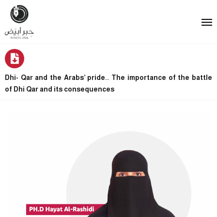
Dhi- Qar and the Arabs’ pride.. The importance of the battle
of Dhi Qar and its consequences