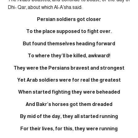
Dhi- Qar, about which Al-A’sha said:
Persian soldiers got closer
To the place supposed to fight over.
But found themselves heading forward
To where they’ll be killed, awkward!
They were the Persians bravest and strongest
Yet Arab soldiers were for real the greatest
When started fighting they were beheaded
And Bakr’s horses got them dreaded
By mid of the day, they all started running
For their lives, for this, they were running