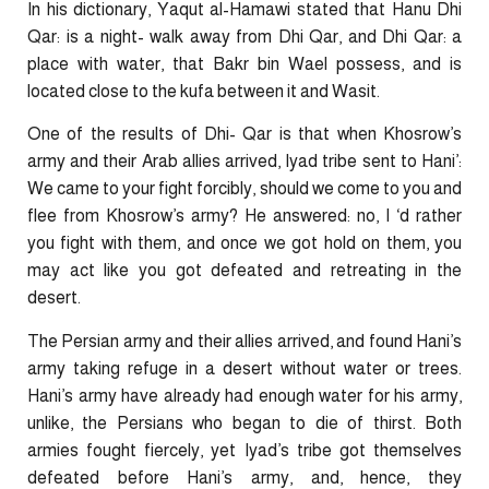
In his dictionary, Yaqut al-Hamawi stated that Hanu Dhi
Qar: is a night- walk away from Dhi Qar, and Dhi Qar: a
place with water, that Bakr bin Wael possess, and is
located close to the kufa between it and Wasit.
One of the results of Dhi- Qar is that when Khosrow’s
army and their Arab allies arrived, Iyad tribe sent to Hani’:
We came to your fight forcibly, should we come to you and
flee from Khosrow’s army? He answered: no, I ‘d rather
you fight with them, and once we got hold on them, you
may act like you got defeated and retreating in the
desert.
The Persian army and their allies arrived, and found Hani’s
army taking refuge in a desert without water or trees.
Hani’s army have already had enough water for his army,
unlike, the Persians who began to die of thirst. Both
armies fought fiercely, yet Iyad’s tribe got themselves
defeated before Hani’s army, and, hence, they