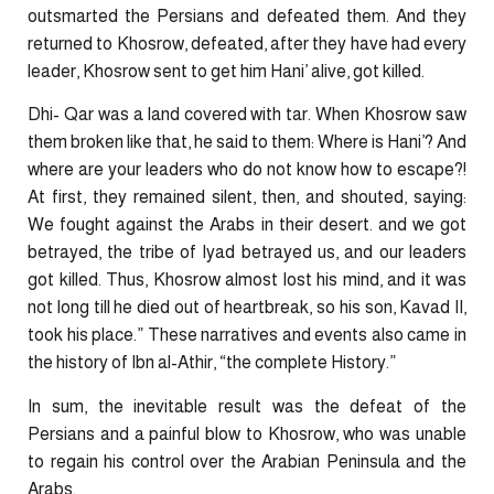
outsmarted the Persians and defeated them. And they
returned to Khosrow, defeated, after they have had every
leader, Khosrow sent to get him Hani’ alive, got killed.
Dhi- Qar was a land covered with tar. When Khosrow saw
them broken like that, he said to them: Where is Hani’? And
where are your leaders who do not know how to escape?!
At first, they remained silent, then, and shouted, saying:
We fought against the Arabs in their desert. and we got
betrayed, the tribe of Iyad betrayed us, and our leaders
got killed. Thus, Khosrow almost lost his mind, and it was
not long till he died out of heartbreak, so his son, Kavad II,
took his place.” These narratives and events also came in
the history of Ibn al-Athir, “the complete History.”
In sum, the inevitable result was the defeat of the
Persians and a painful blow to Khosrow, who was unable
to regain his control over the Arabian Peninsula and the
Arabs.