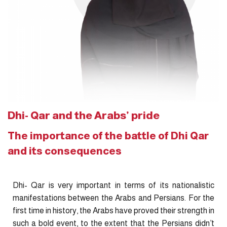
Dhi- Qar and the Arabs’ pride
The importance of the battle of Dhi Qar
and its consequences
Dhi- Qar is very important in terms of its nationalistic
manifestations between the Arabs and Persians. For the
first time in history, the Arabs have proved their strength in
such a bold event, to the extent that the Persians didn’t