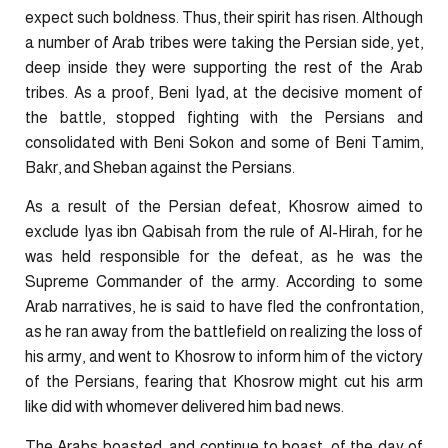
expect such boldness. Thus, their spirit has risen. Although
a number of Arab tribes were taking the Persian side, yet,
deep inside they were supporting the rest of the Arab
tribes. As a proof, Beni Iyad, at the decisive moment of
the battle, stopped fighting with the Persians and
consolidated with Beni Sokon and some of Beni Tamim,
Bakr, and Sheban against the Persians.
As a result of the Persian defeat, Khosrow aimed to
exclude Iyas ibn Qabisah from the rule of Al-Hirah, for he
was held responsible for the defeat, as he was the
Supreme Commander of the army. According to some
Arab narratives, he is said to have fled the confrontation,
as he ran away from the battlefield on realizing the loss of
his army, and went to Khosrow to inform him of the victory
of the Persians, fearing that Khosrow might cut his arm
like did with whomever delivered him bad news.
The Arabs boasted, and continue to boast, of the day of