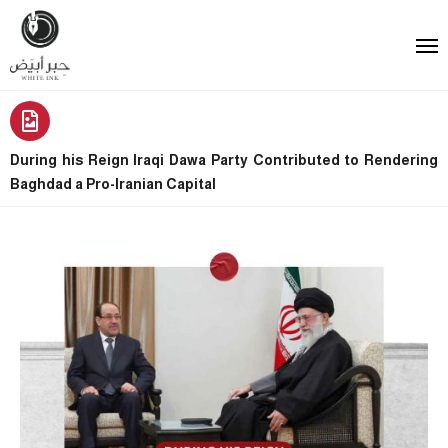
During his Reign Iraqi Dawa Party Contributed to Rendering
Baghdad a Pro-Iranian Capital