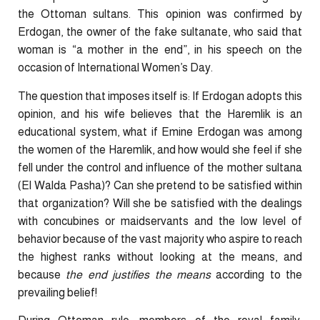
the Ottoman sultans. This opinion was confirmed by
Erdogan, the owner of the fake sultanate, who said that
woman is “a mother in the end”, in his speech on the
occasion of International Women’s Day.
The question that imposes itself is: If Erdogan adopts this
opinion, and his wife believes that the Haremlik is an
educational system, what if Emine Erdogan was among
the women of the Haremlik, and how would she feel if she
fell under the control and influence of the mother sultana
(El Walda Pasha)? Can she pretend to be satisfied within
that organization? Will she be satisfied with the dealings
with concubines or maidservants and the low level of
behavior because of the vast majority who aspire to reach
the highest ranks without looking at the means, and
because
the end justifies the means
according to the
prevailing belief!