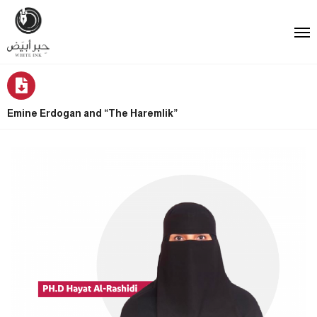
Emine Erdogan and “The Haremlik”