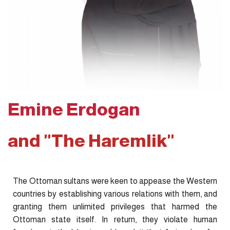
Emine Erdogan
and "The Haremlik"
The Ottoman sultans were keen to appease the Western
countries by establishing various relations with them, and
granting them unlimited privileges that harmed the
Ottoman state itself. In return, they violate human