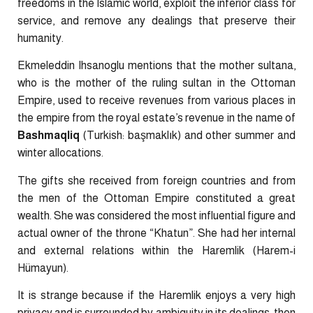
freedoms in the Islamic world, exploit the inferior class for
service, and remove any dealings that preserve their
humanity.
Ekmeleddin Ihsanoglu mentions that the mother sultana,
who is the mother of the ruling sultan in the Ottoman
Empire, used to receive revenues from various places in
the empire from the royal estate’s revenue in the name of
Bashmaqliq
(Turkish: başmaklık) and other summer and
winter allocations.
The gifts she received from foreign countries and from
the men of the Ottoman Empire constituted a great
wealth. She was considered the most influential figure and
actual owner of the throne “Khatun”. She had her internal
and external relations within the Haremlik (Harem-i
Hümayun).
It is strange because if the Haremlik enjoys a very high
privacy and is surrounded by ambiguity in its dealings, then