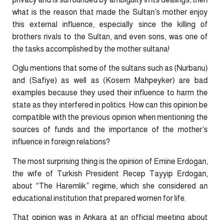
what is the reason that made the Sultan’s mother enjoy
this external influence, especially since the killing of
brothers rivals to the Sultan, and even sons, was one of
the tasks accomplished by the mother sultana!
Oglu mentions that some of the sultans such as (Nurbanu)
and (Safiye) as well as (Kosem Mahpeyker) are bad
examples because they used their influence to harm the
state as they interfered in politics. How can this opinion be
compatible with the previous opinion when mentioning the
sources of funds and the importance of the mother’s
influence in foreign relations?
The most surprising thing is the opinion of Emine Erdogan,
the wife of Turkish President Recep Tayyip Erdogan,
about “The Haremlik” regime, which she considered an
educational institution that prepared women for life.
That opinion was in Ankara at an official meeting about