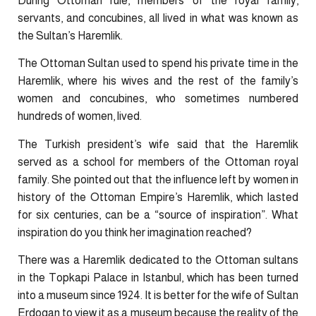
During Ottoman rule, members of the royal family,
servants, and concubines, all lived in what was known as
the Sultan’s Haremlik.
The Ottoman Sultan used to spend his private time in the
Haremlik, where his wives and the rest of the family’s
women and concubines, who sometimes numbered
hundreds of women, lived.
The Turkish president’s wife said that the Haremlik
served as a school for members of the Ottoman royal
family. She pointed out that the influence left by women in
history of the Ottoman Empire’s Haremlik, which lasted
for six centuries, can be a “source of inspiration”. What
inspiration do you think her imagination reached?
There was a Haremlik dedicated to the Ottoman sultans
in the Topkapi Palace in Istanbul, which has been turned
into a museum since 1924. It is better for the wife of Sultan
Erdogan to view it as a museum because the reality of the