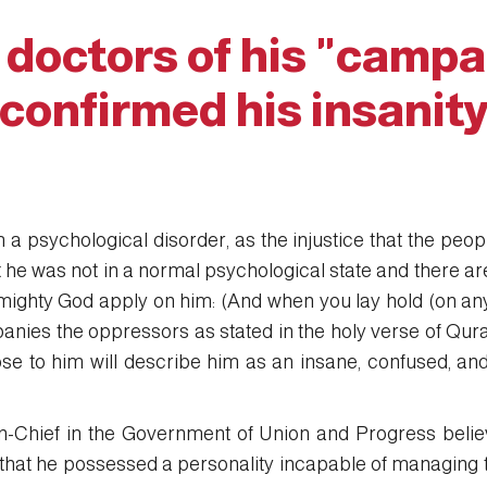
 doctors of his "campa
confirmed his insanit
 a psychological disorder, as the injustice that the peo
t he was not in a normal psychological state and there are 
mighty God apply on him: (And when you lay hold (on anyon
panies the oppressors as stated in the holy verse of Qur
se to him will describe him as an insane, confused, an
Chief in the Government of Union and Progress beli
hat he possessed a personality incapable of managing the