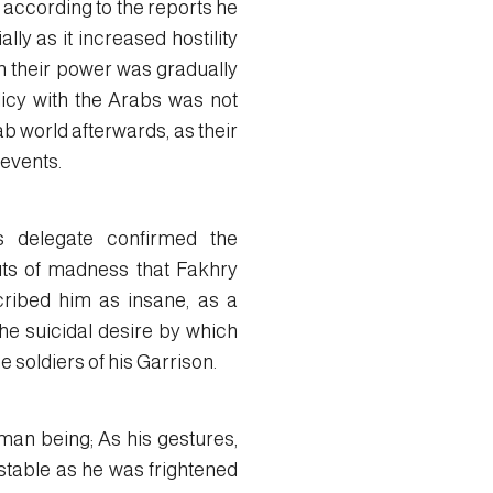
 according to the reports he
lly as it increased hostility
n their power was gradually
licy with the Arabs was not
b world afterwards, as their
 events.
s delegate confirmed the
uts of madness that Fakhry
cribed him as insane, as a
he suicidal desire by which
e soldiers of his Garrison.
man being; As his gestures,
stable as he was frightened