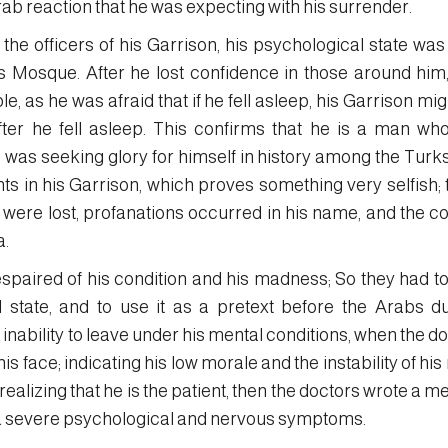
rab reaction that he was expecting with his surrender.
he officers of his Garrison, his psychological state was
et’s Mosque. After he lost confidence in those around hi
e, as he was afraid that if he fell asleep, his Garrison mig
er he fell asleep. This confirms that he is a man who
e was seeking glory for himself in history among the Turk
nts in his Garrison, which proves something very selfish; 
s were lost, profanations occurred in his name, and the co
a.
spaired of his condition and his madness; So they had to
state, and to use it as a pretext before the Arabs du
 inability to leave under his mental conditions, when the d
his face; indicating his low morale and the instability of hi
 realizing that he is the patient, then the doctors wrote a 
 a severe psychological and nervous symptoms.