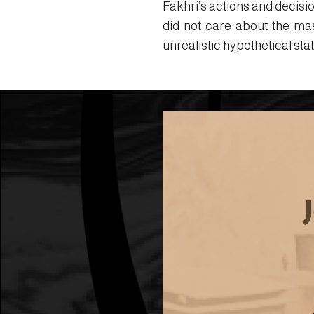
Fakhri’s actions and decisi
did not care about the ma
unrealistic hypothetical st