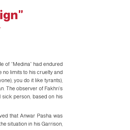
ign"
y
ple of “Medina” had endured
no limits to his cruelty and
e), you do it like tyrants),
an. The observer of Fakhri’s
d sick person; based on his
eved that Anwar Pasha was
 situation in his Garrison,