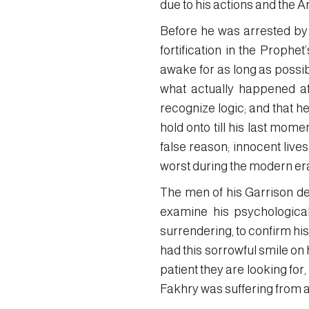
due to his actions and the A
Before he was arrested by t
fortification in the Proph
awake for as long as possibl
what actually happened aft
recognize logic; and that h
hold onto till his last mome
false reason; innocent live
worst during the modern er
The men of his Garrison de
examine his psychological 
surrendering, to confirm his
had this sorrowful smile on 
patient they are looking for,
Fakhry was suffering from