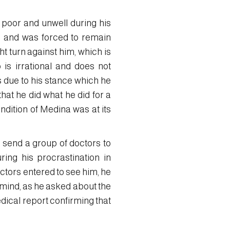
 poor and unwell during his
m, and was forced to remain
ht turn against him, which is
 is irrational and does not
s due to his stance which he
that he did what he did for a
ndition of Medina was at its
 send a group of doctors to
ring his procrastination in
octors entered to see him, he
s mind, as he asked about the
medical report confirming that