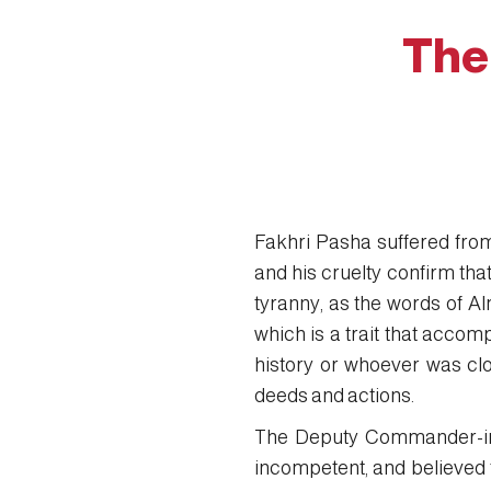
The
Fakhri Pasha suffered from
and his cruelty confirm tha
tyranny, as the words of Al
which is a trait that accom
history or whoever was clo
deeds and actions.
The Deputy Commander-in-
incompetent, and believed t