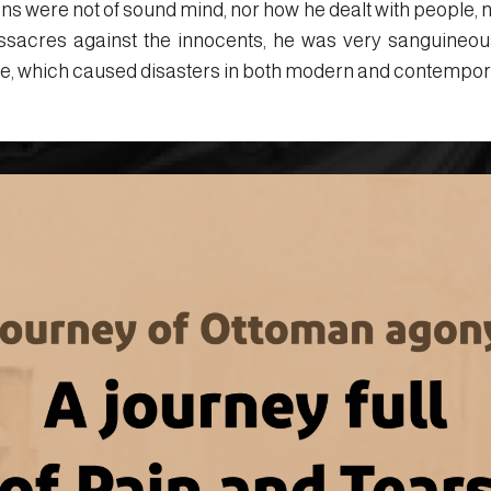
ons were not of sound mind, nor how he dealt with people, n
ssacres against the innocents, he was very sanguineou
ate, which caused disasters in both modern and contempor