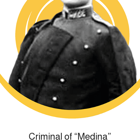
Criminal of “Medina”