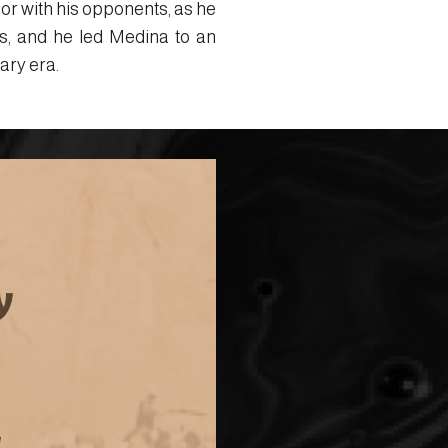
or with his opponents, as he
s, and he led Medina to an
ary era.