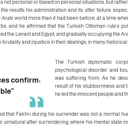
s not personal or based on personal situations, but rather
he results his administration and its utter failure, especia
e Arab world more than it had been before, at a time whe
s, and he affirmed that the Turkish Ottoman rule’s po
ed the Levant and Egypt, and gradually occupying the Ara
rutality and injustice in their dealings; in many historical
The Turkish diplomatic corp
psychological disorder and bo
was suffering from; As he des
es confirm:
result of his stubbornness and t
ble”
he led the innocent people and th
med that Fakhri during his surrender was not a normal hu
unnatural after surrendering, where his mental state in