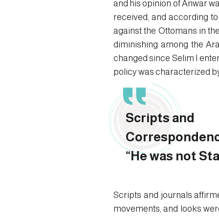
and his opinion of Anwar wa
received, and according to t
against the Ottomans in th
diminishing among the Arab
changed since Selim I enter
policy was characterized by b
Scripts and
Correspondenc
“He was not Sta
Scripts and journals affir
movements, and looks were 