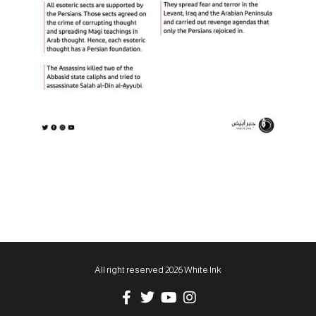
All right reserved 2026 White Ink