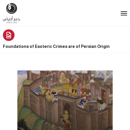
Foundations of Esoteric Crimes are of Persian Origin