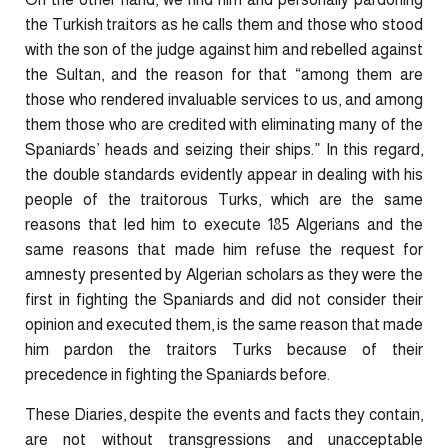
the Turkish traitors as he calls them and those who stood
with the son of the judge against him and rebelled against
the Sultan, and the reason for that “among them are
those who rendered invaluable services to us, and among
them those who are credited with eliminating many of the
Spaniards’ heads and seizing their ships.” In this regard,
the double standards evidently appear in dealing with his
people of the traitorous Turks, which are the same
reasons that led him to execute 185 Algerians and the
same reasons that made him refuse the request for
amnesty presented by Algerian scholars as they were the
first in fighting the Spaniards and did not consider their
opinion and executed them, is the same reason that made
him pardon the traitors Turks because of their
precedence in fighting the Spaniards before.
These Diaries, despite the events and facts they contain,
are not without transgressions and unacceptable