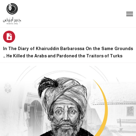
In The Diary of Khairuddin Barbarossa On the Same Grounds
… He Killed the Arabs and Pardoned the Traitors of Turks