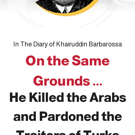
In The Diary of Khairuddin Barbarossa
On the Same
Grounds ...
He Killed the Arabs
and Pardoned the