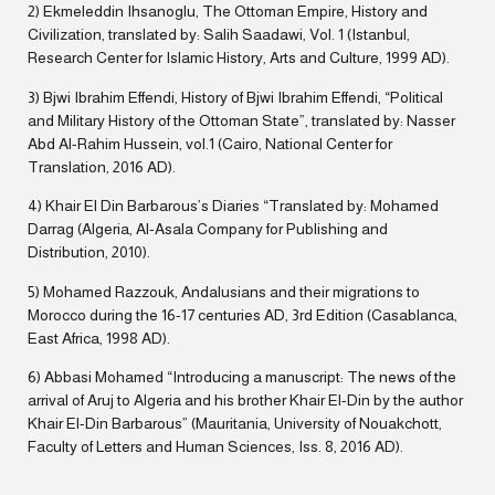
2) Ekmeleddin Ihsanoglu, The Ottoman Empire, History and
Civilization, translated by: Salih Saadawi, Vol. 1 (Istanbul,
Research Center for Islamic History, Arts and Culture, 1999 AD).
3) Bjwi Ibrahim Effendi, History of Bjwi Ibrahim Effendi, “Political
and Military History of the Ottoman State”, translated by: Nasser
Abd Al-Rahim Hussein, vol.1 (Cairo, National Center for
Translation, 2016 AD).
4) Khair El Din Barbarous’s Diaries “Translated by: Mohamed
Darrag (Algeria, Al-Asala Company for Publishing and
Distribution, 2010).
5) Mohamed Razzouk, Andalusians and their migrations to
Morocco during the 16-17 centuries AD, 3rd Edition (Casablanca,
East Africa, 1998 AD).
6) Abbasi Mohamed “Introducing a manuscript: The news of the
arrival of Aruj to Algeria and his brother Khair El-Din by the author
Khair El-Din Barbarous” (Mauritania, University of Nouakchott,
Faculty of Letters and Human Sciences, Iss. 8, 2016 AD).