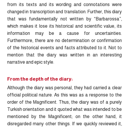
from its texts and its wording and connotations were
changed in transcription and translation. Further, this diary
that was fundamentally not written by “Barbarossa”,
which makes it lose its historical and scientific value, its
information may be a cause for uncertainties.
Furthermore, there are no determination or confirmation
of the historical events and facts attributed to it. Not to
mention that the diary was written in an interesting
narrative and epic style.
From the depth of the diary:
Although the diary was personal, they had carried a clear
official political nature. As this was as a response to the
order of the Magnificent. Thus, the diary was of a purely
Turkish orientation and it quoted what was intended to be
mentioned by the Magnificent; on the other hand, it
disregarded many other things. If we quickly reviewed it,