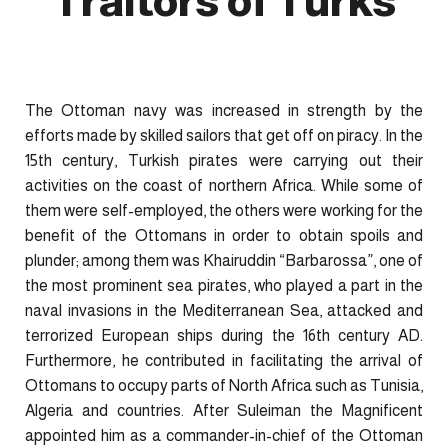
Traitors of Turks
The Ottoman navy was increased in strength by the
efforts made by skilled sailors that get off on piracy. In the
15th century, Turkish pirates were carrying out their
activities on the coast of northern Africa. While some of
them were self-employed, the others were working for the
benefit of the Ottomans in order to obtain spoils and
plunder; among them was Khairuddin “Barbarossa”, one of
the most prominent sea pirates, who played a part in the
naval invasions in the Mediterranean Sea, attacked and
terrorized European ships during the 16th century AD.
Furthermore, he contributed in facilitating the arrival of
Ottomans to occupy parts of North Africa such as Tunisia,
Algeria and countries. After Suleiman the Magnificent
appointed him as a commander-in-chief of the Ottoman