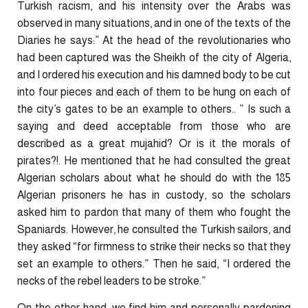
Turkish racism, and his intensity over the Arabs was
observed in many situations, and in one of the texts of the
Diaries he says:” At the head of the revolutionaries who
had been captured was the Sheikh of the city of Algeria,
and I ordered his execution and his damned body to be cut
into four pieces and each of them to be hung on each of
the city’s gates to be an example to others.. ” Is such a
saying and deed acceptable from those who are
described as a great mujahid? Or is it the morals of
pirates?!. He mentioned that he had consulted the great
Algerian scholars about what he should do with the 185
Algerian prisoners he has in custody, so the scholars
asked him to pardon that many of them who fought the
Spaniards. However, he consulted the Turkish sailors, and
they asked “for firmness to strike their necks so that they
set an example to others.” Then he said, “I ordered the
necks of the rebel leaders to be stroke.”
On the other hand, we find him and personally pardoning