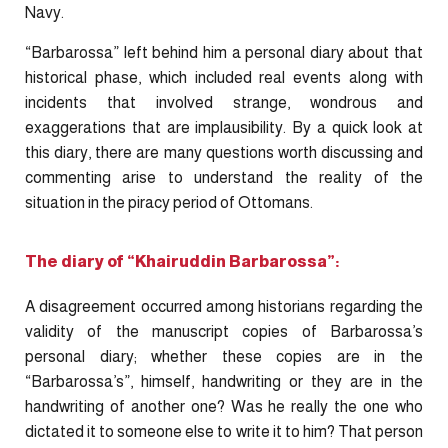
Navy.
“Barbarossa” left behind him a personal diary about that
historical phase, which included real events along with
incidents that involved strange, wondrous and
exaggerations that are implausibility. By a quick look at
this diary, there are many questions worth discussing and
commenting arise to understand the reality of the
situation in the piracy period of Ottomans.
The diary of “Khairuddin Barbarossa”:
A disagreement occurred among historians regarding the
validity of the manuscript copies of Barbarossa’s
personal diary; whether these copies are in the
“Barbarossa’s”, himself, handwriting or they are in the
handwriting of another one? Was he really the one who
dictated it to someone else to write it to him? That person