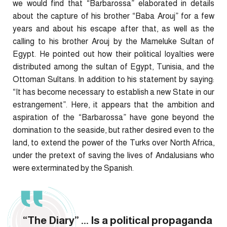
we would find that “Barbarossa” elaborated in details
about the capture of his brother “Baba Arouj” for a few
years and about his escape after that, as well as the
calling to his brother Arouj by the Mameluke Sultan of
Egypt. He pointed out how their political loyalties were
distributed among the sultan of Egypt, Tunisia, and the
Ottoman Sultans. In addition to his statement by saying:
“It has become necessary to establish a new State in our
estrangement”. Here, it appears that the ambition and
aspiration of the “Barbarossa” have gone beyond the
domination to the seaside, but rather desired even to the
land, to extend the power of the Turks over North Africa,
under the pretext of saving the lives of Andalusians who
were exterminated by the Spanish.
“The Diary” ... Is a political propaganda