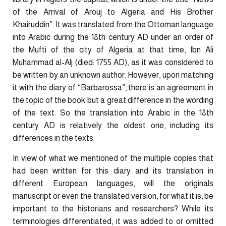
of the Arrival of Arouj to Algeria and His Brother
Khairuddin”. It was translated from the Ottoman language
into Arabic during the 18th century AD under an order of
the Mufti of the city of Algeria at that time, Ibn Ali
Muhammad al-Alj (died: 1755 AD), as it was considered to
be written by an unknown author. However, upon matching
it with the diary of “Barbarossa”, there is an agreement in
the topic of the book but a great difference in the wording
of the text. So the translation into Arabic in the 18th
century AD is relatively the oldest one, including its
differences in the texts.
In view of what we mentioned of the multiple copies that
had been written for this diary and its translation in
different European languages, will the originals
manuscript or even the translated version, for what it is, be
important to the historians and researchers? While its
terminologies differentiated, it was added to or omitted