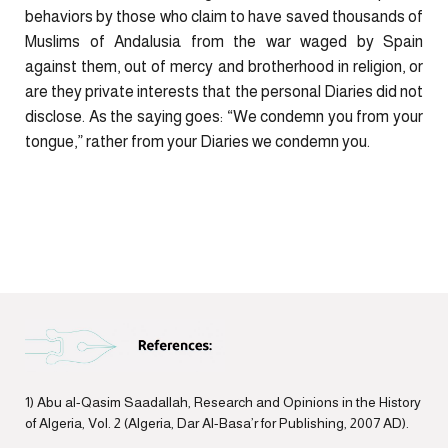
behaviors by those who claim to have saved thousands of
Muslims of Andalusia from the war waged by Spain
against them, out of mercy and brotherhood in religion, or
are they private interests that the personal Diaries did not
disclose. As the saying goes: “We condemn you from your
tongue,” rather from your Diaries we condemn you.
1) Abu al-Qasim Saadallah, Research and Opinions in the History
of Algeria, Vol. 2 (Algeria, Dar Al-Basa’r for Publishing, 2007 AD).