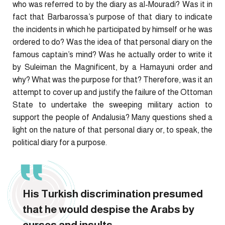
who was referred to by the diary as al-Mouradi? Was it in
fact that Barbarossa’s purpose of that diary to indicate
the incidents in which he participated by himself or he was
ordered to do? Was the idea of that personal diary on the
famous captain’s mind? Was he actually order to write it
by Suleiman the Magnificent, by a Hamayuni order and
why? What was the purpose for that? Therefore, was it an
attempt to cover up and justify the failure of the Ottoman
State to undertake the sweeping military action to
support the people of Andalusia? Many questions shed a
light on the nature of that personal diary or, to speak, the
political diary for a purpose.
His Turkish discrimination presumed
that he would despise the Arabs by
curses and insults.