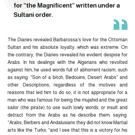
for “the Magnificent” written under a
Sultani order.
The Diaries revealed Barbarossa’s love for the Ottoman
Sultan and his absolute loyalty; which was extreme. On
the contrary, the Diaries revealed his evident despise for
Arabs. In his dealings with the Algerians who revolted
against him, he used words full of abhorrent racism, such
as saying: “Son of a bitch, Bedouins, Desert Arabs” and
other Descriptions, regardless of the motives and
reasons that led him to do so, it is not appropriate for a
man who was famous for being the mujahid and the great
sailor (the pirate) to use such lowly words, or insult and
detract from the Arabs as he describe them; saying:
“Arabs, Berbers and Andalusians they did not know Martial
arts like the Turks, “and I see that this is a victory for his