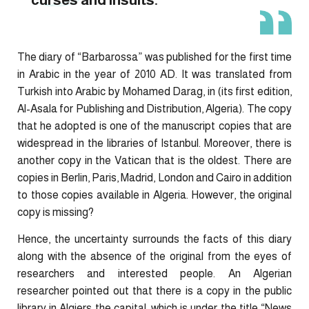
The diary of “Barbarossa” was published for the first time
in Arabic in the year of 2010 AD. It was translated from
Turkish into Arabic by Mohamed Darag, in (its first edition,
Al-Asala for Publishing and Distribution, Algeria). The copy
that he adopted is one of the manuscript copies that are
widespread in the libraries of Istanbul. Moreover, there is
another copy in the Vatican that is the oldest. There are
copies in Berlin, Paris, Madrid, London and Cairo in addition
to those copies available in Algeria. However, the original
copy is missing?
Hence, the uncertainty surrounds the facts of this diary
along with the absence of the original from the eyes of
researchers and interested people. An Algerian
researcher pointed out that there is a copy in the public
library in Algiers the capital, which is under the title “News