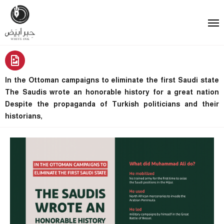
In the Ottoman campaigns to eliminate the first Saudi state
The Saudis wrote an honorable history for a great nation
Despite the propaganda of Turkish politicians and their
historians,