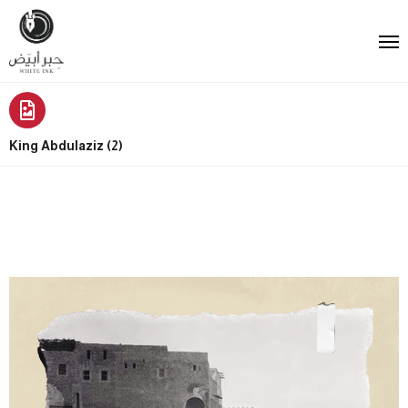
King Abdulaziz (2)