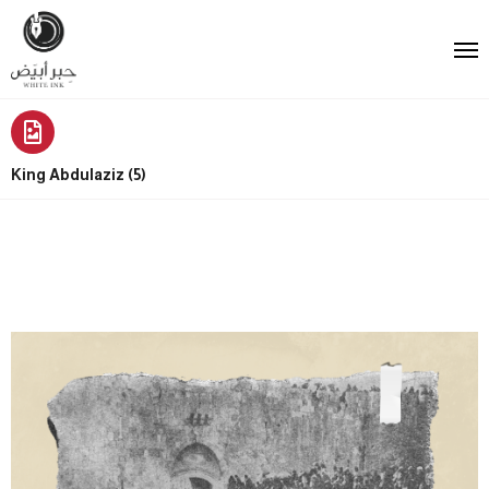
King Abdulaziz (5)