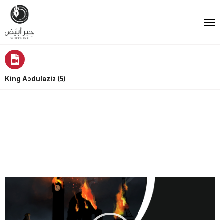
King Abdulaziz (5)