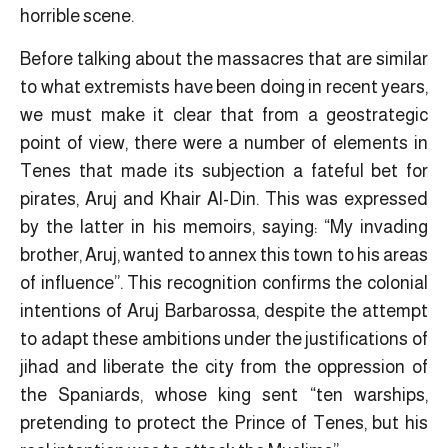
horrible scene.
Before talking about the massacres that are similar
to what extremists have been doing in recent years,
we must make it clear that from a geostrategic
point of view, there were a number of elements in
Tenes that made its subjection a fateful bet for
pirates, Aruj and Khair Al-Din. This was expressed
by the latter in his memoirs, saying: “My invading
brother, Aruj, wanted to annex this town to his areas
of influence”. This recognition confirms the colonial
intentions of Aruj Barbarossa, despite the attempt
to adapt these ambitions under the justifications of
jihad and liberate the city from the oppression of
the Spaniards, whose king sent “ten warships,
pretending to protect the Prince of Tenes, but his