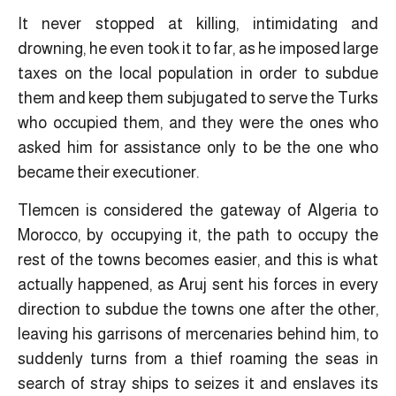
It never stopped at killing, intimidating and
drowning, he even took it to far, as he imposed large
taxes on the local population in order to subdue
them and keep them subjugated to serve the Turks
who occupied them, and they were the ones who
asked him for assistance only to be the one who
became their executioner.
Tlemcen is considered the gateway of Algeria to
Morocco, by occupying it, the path to occupy the
rest of the towns becomes easier, and this is what
actually happened, as Aruj sent his forces in every
direction to subdue the towns one after the other,
leaving his garrisons of mercenaries behind him, to
suddenly turns from a thief roaming the seas in
search of stray ships to seizes it and enslaves its