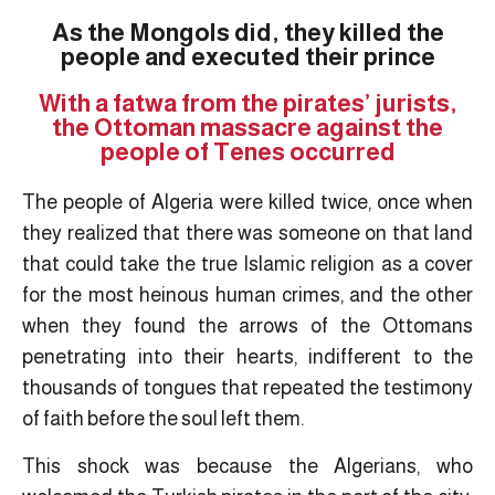
As the Mongols did, they killed the
people and executed their prince
With a fatwa from the pirates’ jurists,
the Ottoman massacre against the
people of Tenes occurred
The people of Algeria were killed twice, once when
they realized that there was someone on that land
that could take the true Islamic religion as a cover
for the most heinous human crimes, and the other
when they found the arrows of the Ottomans
penetrating into their hearts, indifferent to the
thousands of tongues that repeated the testimony
of faith before the soul left them.
This shock was because the Algerians, who