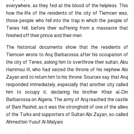
everywhere, as they fed at the blood of the helpless. This
how the life of the residents of the city of Tlemcen was,
those people who fell into the trap in which the people of
Tenes fell, before their suffering from a massacre that
finished off their prince and their men.
The historical documents show that the residents of
Tlemcen wrote to Aruj Barbarossa after his occupation of
the city of Tenes, asking him to overthrow their sultan, Abu
Hammou III, who had seized the throne of his nephew Abi
Zayan and to return him to his throne. Sources say that Aruj
responded immediately, especially that another city called
him to occupy it, declaring his brother Khair al-Din
Barbarossa on Algeria. The army of Aruj reached the castle
of Bani Rashid, as it was the stronghold of one of the allies
of the Turks and supporters of Sultan Abi Zayan, so-called
Ahmed bin Yusuf Al-Malyani.