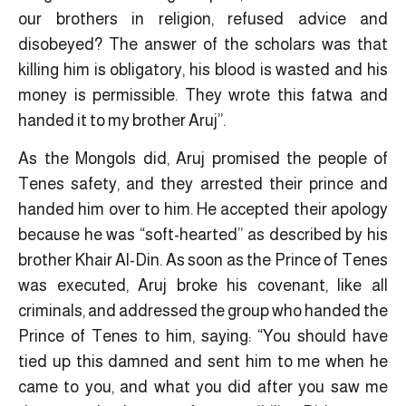
our brothers in religion, refused advice and
disobeyed? The answer of the scholars was that
killing him is obligatory, his blood is wasted and his
money is permissible. They wrote this fatwa and
handed it to my brother Aruj”.
As the Mongols did, Aruj promised the people of
Tenes safety, and they arrested their prince and
handed him over to him. He accepted their apology
because he was “soft-hearted” as described by his
brother Khair Al-Din. As soon as the Prince of Tenes
was executed, Aruj broke his covenant, like all
criminals, and addressed the group who handed the
Prince of Tenes to him, saying: “You should have
tied up this damned and sent him to me when he
came to you, and what you did after you saw me