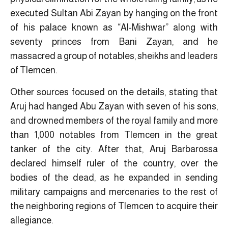
executed Sultan Abi Zayan by hanging on the front
of his palace known as “Al-Mishwar” along with
seventy princes from Bani Zayan, and he
massacred a group of notables, sheikhs and leaders
of Tlemcen.
Other sources focused on the details, stating that
Aruj had hanged Abu Zayan with seven of his sons,
and drowned members of the royal family and more
than 1,000 notables from Tlemcen in the great
tanker of the city. After that, Aruj Barbarossa
declared himself ruler of the country, over the
bodies of the dead, as he expanded in sending
military campaigns and mercenaries to the rest of
the neighboring regions of Tlemcen to acquire their
allegiance.