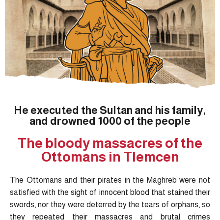
He executed the Sultan and his family,
and drowned 1000 of the people
The bloody massacres of the
Ottomans in Tlemcen
The Ottomans and their pirates in the Maghreb were not
satisfied with the sight of innocent blood that stained their
swords, nor they were deterred by the tears of orphans, so
they repeated their massacres and brutal crimes