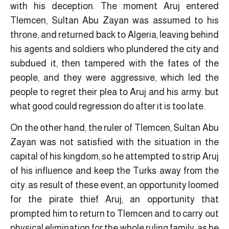
with his deception. The moment Aruj entered
Tlemcen, Sultan Abu Zayan was assumed to his
throne, and returned back to Algeria, leaving behind
his agents and soldiers who plundered the city and
subdued it, then tampered with the fates of the
people, and they were aggressive, which led the
people to regret their plea to Aruj and his army. but
what good could regression do after it is too late.
On the other hand, the ruler of Tlemcen, Sultan Abu
Zayan was not satisfied with the situation in the
capital of his kingdom, so he attempted to strip Aruj
of his influence and keep the Turks away from the
city. as result of these event, an opportunity loomed
for the pirate thief Aruj, an opportunity that
prompted him to return to Tlemcen and to carry out
physical elimination for the whole ruling family, as he