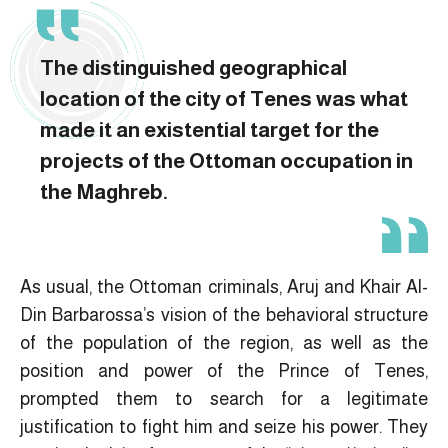
The distinguished geographical
location of the city of Tenes was what
made it an existential target for the
projects of the Ottoman occupation in
the Maghreb.
As usual, the Ottoman criminals, Aruj and Khair Al-
Din Barbarossa’s vision of the behavioral structure
of the population of the region, as well as the
position and power of the Prince of Tenes,
prompted them to search for a legitimate
justification to fight him and seize his power. They