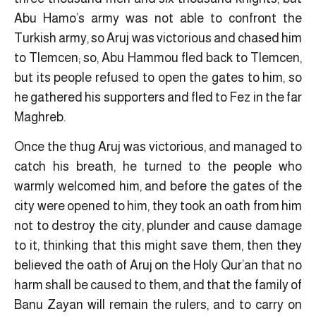
Abu Hamo’s army was not able to confront the
Turkish army, so Aruj was victorious and chased him
to Tlemcen; so, Abu Hammou fled back to Tlemcen,
but its people refused to open the gates to him, so
he gathered his supporters and fled to Fez in the far
Maghreb.
Once the thug Aruj was victorious, and managed to
catch his breath, he turned to the people who
warmly welcomed him, and before the gates of the
city were opened to him, they took an oath from him
not to destroy the city, plunder and cause damage
to it, thinking that this might save them, then they
believed the oath of Aruj on the Holy Qur’an that no
harm shall be caused to them, and that the family of
Banu Zayan will remain the rulers, and to carry on