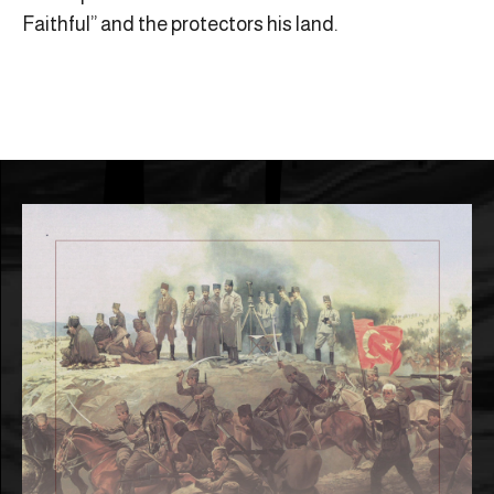
Faithful” and the protectors his land.