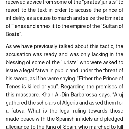
received advice from some of the “pirates’ jurists” to
resort to the text in order to accuse the prince of
infidelity as a cause to march and seize the Emirate
of Tenes and annex it to the empire of the “Sultan of
Boats”.
As we have previously talked about this tactic, the
accusation was ready and was only lacking in the
blessing of some of the “jurists” who were asked to
issue a legal fatwa in public and under the threat of
his sword, as if he were saying: “Either the Prince of
Tenes is killed or you”. Regarding the premises of
this massacre, Khair Al-Din Barbarossa says: “Aruj
gathered the scholars of Algeria and asked them for
a fatwa: What is the legal ruling towards those
made peace with the Spanish infidels and pledged
allegiance to the King of Spain, who marched to kill