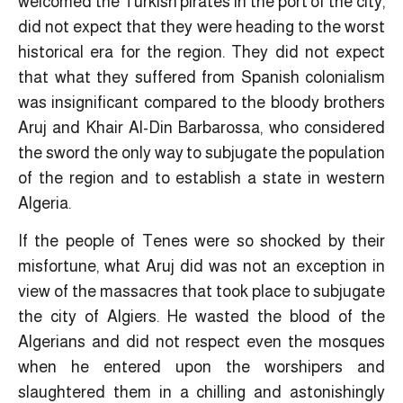
welcomed the Turkish pirates in the port of the city,
did not expect that they were heading to the worst
historical era for the region. They did not expect
that what they suffered from Spanish colonialism
was insignificant compared to the bloody brothers
Aruj and Khair Al-Din Barbarossa, who considered
the sword the only way to subjugate the population
of the region and to establish a state in western
Algeria.
If the people of Tenes were so shocked by their
misfortune, what Aruj did was not an exception in
view of the massacres that took place to subjugate
the city of Algiers. He wasted the blood of the
Algerians and did not respect even the mosques
when he entered upon the worshipers and
slaughtered them in a chilling and astonishingly