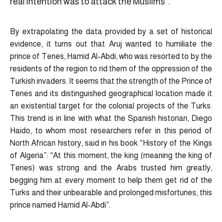
real intention was to attack the Muslims”.
By extrapolating the data provided by a set of historical
evidence, it turns out that Aruj wanted to humiliate the
prince of Tenes, Hamid Al-Abdi, who was resorted to by the
residents of the region to rid them of the oppression of the
Turkish invaders. It seems that the strength of the Prince of
Tenes and its distinguished geographical location made it
an existential target for the colonial projects of the Turks.
This trend is in line with what the Spanish historian, Diego
Haido, to whom most researchers refer in this period of
North African history, said in his book “History of the Kings
of Algeria”: “At this moment, the king (meaning the king of
Tenes) was strong and the Arabs trusted him greatly,
begging him at every moment to help them get rid of the
Turks and their unbearable and prolonged misfortunes, this
prince named Hamid Al-Abdi”.