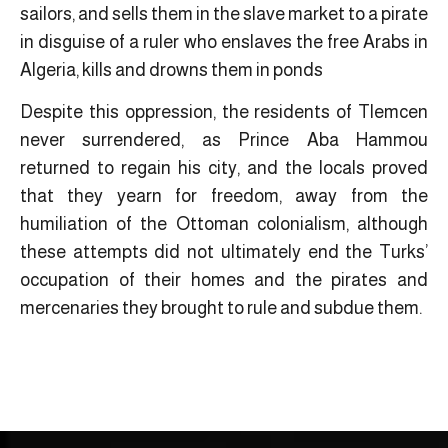
sailors, and sells them in the slave market to a pirate
in disguise of a ruler who enslaves the free Arabs in
Algeria, kills and drowns them in ponds
Despite this oppression, the residents of Tlemcen
never surrendered, as Prince Aba Hammou
returned to regain his city, and the locals proved
that they yearn for freedom, away from the
humiliation of the Ottoman colonialism, although
these attempts did not ultimately end the Turks’
occupation of their homes and the pirates and
mercenaries they brought to rule and subdue them.