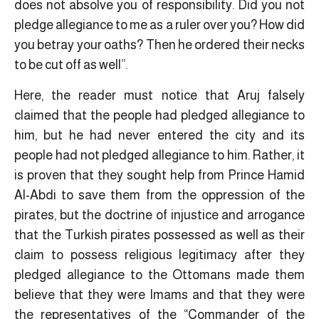
does not absolve you of responsibility. Did you not
pledge allegiance to me as a ruler over you? How did
you betray your oaths? Then he ordered their necks
to be cut off as well”.
Here, the reader must notice that Aruj falsely
claimed that the people had pledged allegiance to
him, but he had never entered the city and its
people had not pledged allegiance to him. Rather, it
is proven that they sought help from Prince Hamid
Al-Abdi to save them from the oppression of the
pirates, but the doctrine of injustice and arrogance
that the Turkish pirates possessed as well as their
claim to possess religious legitimacy ​after they
pledged allegiance to the Ottomans made them
believe that they were Imams and that they were
the representatives of the “Commander of the