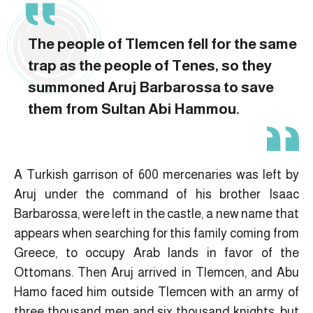
The people of Tlemcen fell for the same
trap as the people of Tenes, so they
summoned Aruj Barbarossa to save
them from Sultan Abi Hammou.
A Turkish garrison of 600 mercenaries was left by
Aruj under the command of his brother Isaac
Barbarossa, were left in the castle, a new name that
appears when searching for this family coming from
Greece, to occupy Arab lands in favor of the
Ottomans. Then Aruj arrived in Tlemcen, and Abu
Hamo faced him outside Tlemcen with an army of
three thousand men and six thousand knights, but