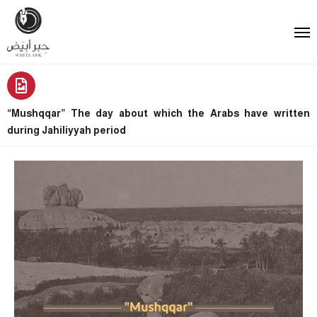
“Mushqqar” The day about which the Arabs have written
during Jahiliyyah period