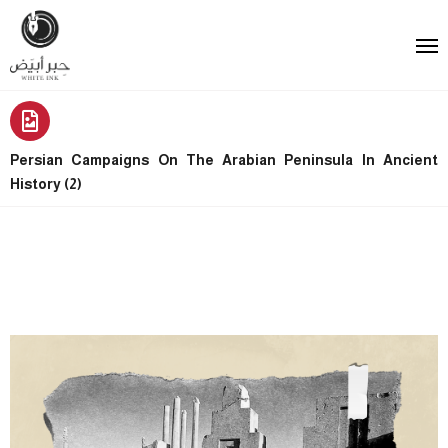
Persian Campaigns On The Arabian Peninsula In Ancient
History (2)