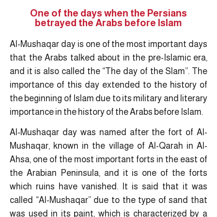
One of the days when the Persians
betrayed the Arabs before Islam
Al-Mushaqar day is one of the most important days
that the Arabs talked about in the pre-Islamic era,
and it is also called the “The day of the Slam”. The
importance of this day extended to the history of
the beginning of Islam due to its military and literary
importance in the history of the Arabs before Islam.
Al-Mushaqar day was named after the fort of Al-
Mushaqar, known in the village of Al-Qarah in Al-
Ahsa, one of the most important forts in the east of
the Arabian Peninsula, and it is one of the forts
which ruins have vanished. It is said that it was
called “Al-Mushaqar” due to the type of sand that
was used in its paint, which is characterized by a