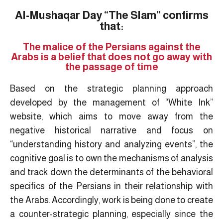
Al-Mushaqar Day “The Slam” confirms
that:
The malice of the Persians against the
Arabs is a belief that does not go away with
the passage of time
Based on the strategic planning approach
developed by the management of “White Ink”
website, which aims to move away from the
negative historical narrative and focus on
“understanding history and analyzing events”, the
cognitive goal is to own the mechanisms of analysis
and track down the determinants of the behavioral
specifics of the Persians in their relationship with
the Arabs. Accordingly, work is being done to create
a counter-strategic planning, especially since the