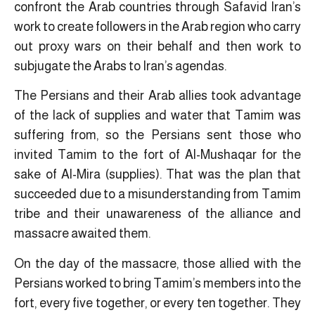
confront the Arab countries through Safavid Iran’s
work to create followers in the Arab region who carry
out proxy wars on their behalf and then work to
subjugate the Arabs to Iran’s agendas.
The Persians and their Arab allies took advantage
of the lack of supplies and water that Tamim was
suffering from, so the Persians sent those who
invited Tamim to the fort of Al-Mushaqar for the
sake of Al-Mira (supplies). That was the plan that
succeeded due to a misunderstanding from Tamim
tribe and their unawareness of the alliance and
massacre awaited them.
On the day of the massacre, those allied with the
Persians worked to bring Tamim’s members into the
fort, every five together, or every ten together. They