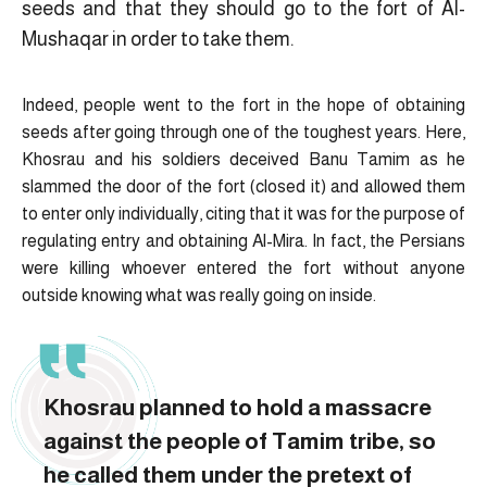
seeds and that they should go to the fort of Al-
Mushaqar in order to take them.
Indeed, people went to the fort in the hope of obtaining
seeds after going through one of the toughest years. Here,
Khosrau and his soldiers deceived Banu Tamim as he
slammed the door of the fort (closed it) and allowed them
to enter only individually, citing that it was for the purpose of
regulating entry and obtaining Al-Mira. In fact, the Persians
were killing whoever entered the fort without anyone
outside knowing what was really going on inside.
Khosrau planned to hold a massacre
against the people of Tamim tribe, so
he called them under the pretext of