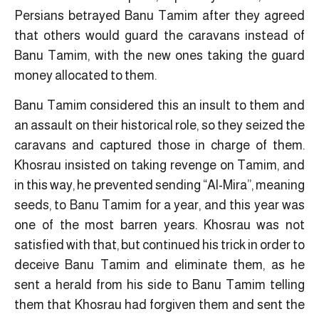
Persians betrayed Banu Tamim after they agreed
that others would guard the caravans instead of
Banu Tamim, with the new ones taking the guard
money allocated to them.
Banu Tamim considered this an insult to them and
an assault on their historical role, so they seized the
caravans and captured those in charge of them.
Khosrau insisted on taking revenge on Tamim, and
in this way, he prevented sending “Al-Mira”, meaning
seeds, to Banu Tamim for a year, and this year was
one of the most barren years. Khosrau was not
satisfied with that, but continued his trick in order to
deceive Banu Tamim and eliminate them, as he
sent a herald from his side to Banu Tamim telling
them that Khosrau had forgiven them and sent the