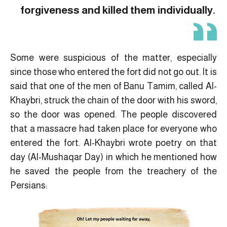
forgiveness and killed them individually.
Some were suspicious of the matter, especially
since those who entered the fort did not go out. It is
said that one of the men of Banu Tamim, called Al-
Khaybri, struck the chain of the door with his sword,
so the door was opened. The people discovered
that a massacre had taken place for everyone who
entered the fort. Al-Khaybri wrote poetry on that
day (Al-Mushaqar Day) in which he mentioned how
he saved the people from the treachery of the
Persians: