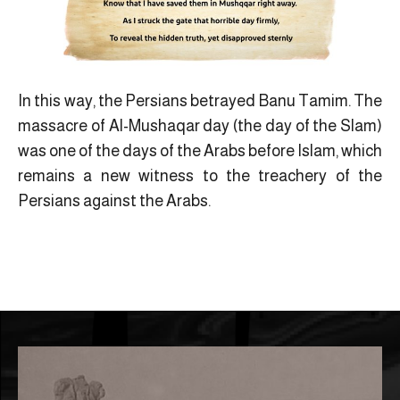
In this way, the Persians betrayed Banu Tamim. The
massacre of Al-Mushaqar day (the day of the Slam)
was one of the days of the Arabs before Islam, which
remains a new witness to the treachery of the
Persians against the Arabs.