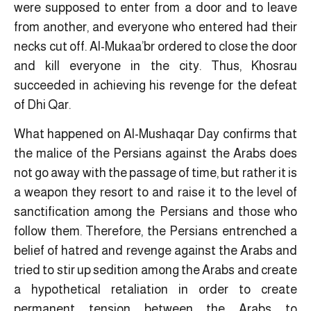
were supposed to enter from a door and to leave
from another, and everyone who entered had their
necks cut off. Al-Mukaa’br ordered to close the door
and kill everyone in the city. Thus, Khosrau
succeeded in achieving his revenge for the defeat
of Dhi Qar.
What happened on Al-Mushaqar Day confirms that
the malice of the Persians against the Arabs does
not go away with the passage of time, but rather it is
a weapon they resort to and raise it to the level of
sanctification among the Persians and those who
follow them. Therefore, the Persians entrenched a
belief of hatred and revenge against the Arabs and
tried to stir up sedition among the Arabs and create
a hypothetical retaliation in order to create
permanent tension between the Arabs to