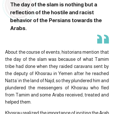
The day of the slam is nothing but a
reflection of the hostile and racist
behavior of the Persians towards the
Arabs.
About the course of events, historians mention that
the day of the slam was because of what Tamim
tribe had done when they raided caravans sent by
the deputy of Khosrau in Yemen after he reached
Natta’ in the land of Najd, so they plundered him and
plundered the messengers of Khosrau who fled
from Tamim and some Arabs received, treated and
helped them.
Khosrau realized the importance of inciting the Arab