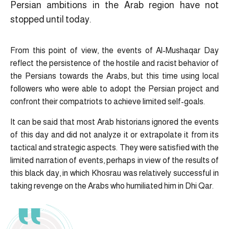
Persian ambitions in the Arab region have not
stopped until today.
From this point of view, the events of Al-Mushaqar Day
reflect the persistence of the hostile and racist behavior of
the Persians towards the Arabs, but this time using local
followers who were able to adopt the Persian project and
confront their compatriots to achieve limited self-goals.
It can be said that most Arab historians ignored the events
of this day and did not analyze it or extrapolate it from its
tactical and strategic aspects. They were satisfied with the
limited narration of events, perhaps in view of the results of
this black day, in which Khosrau was relatively successful in
taking revenge on the Arabs who humiliated him in Dhi Qar.