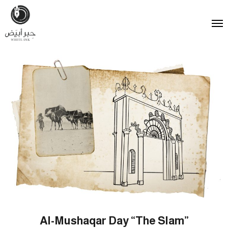
Al-Mushaqar Day “The Slam”