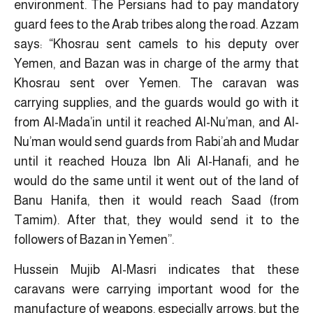
environment. The Persians had to pay mandatory
guard fees to the Arab tribes along the road. Azzam
says: “Khosrau sent camels to his deputy over
Yemen, and Bazan was in charge of the army that
Khosrau sent over Yemen. The caravan was
carrying supplies, and the guards would go with it
from Al-Mada’in until it reached Al-Nu’man, and Al-
Nu’man would send guards from Rabi’ah and Mudar
until it reached Houza Ibn Ali Al-Hanafi, and he
would do the same until it went out of the land of
Banu Hanifa, then it would reach Saad (from
Tamim). After that, they would send it to the
followers of Bazan in Yemen”.
Hussein Mujib Al-Masri indicates that these
caravans were carrying important wood for the
manufacture of weapons, especially arrows, but the