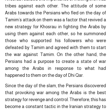
tribes against each other. The attitude of some
Arabs towards the Persians who fled on the day of
Tamim’s attack on them was a factor that revived a
new strategy for Khosrau in fighting the Arabs by
using them against each other, so he summoned
those who supported his followers who were
defeated by Tamim and agreed with them to start
the war against Tamim. On the other hand, the
Persians had a purpose to create a state of war
among the Arabs in response to what had
happened to them on the day of Dhi Qar.
Since the day of the slam, the Persians discovered
that provoking war among the Arabs is the best
strategy for revenge and control. Therefore, this has
become a constant tactic in the Iranian strategy to