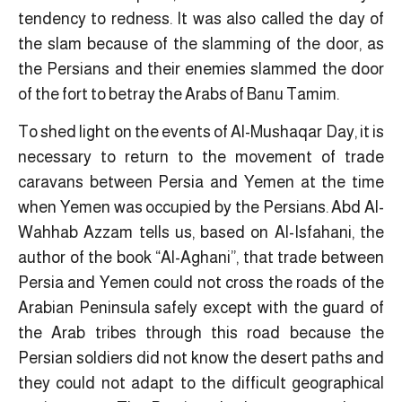
tendency to redness. It was also called the day of
the slam because of the slamming of the door, as
the Persians and their enemies slammed the door
of the fort to betray the Arabs of Banu Tamim.
To shed light on the events of Al-Mushaqar Day, it is
necessary to return to the movement of trade
caravans between Persia and Yemen at the time
when Yemen was occupied by the Persians. Abd Al-
Wahhab Azzam tells us, based on Al-Isfahani, the
author of the book “Al-Aghani”, that trade between
Persia and Yemen could not cross the roads of the
Arabian Peninsula safely except with the guard of
the Arab tribes through this road because the
Persian soldiers did not know the desert paths and
they could not adapt to the difficult geographical