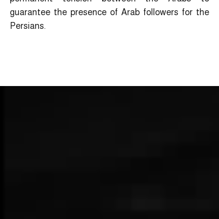
guarantee the presence of Arab followers for the
Persians.