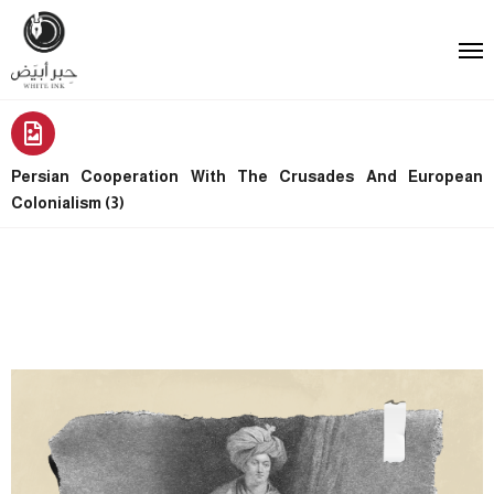
Persian Cooperation With The Crusades And European
Colonialism (3)